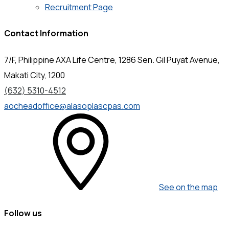
Recruitment Page
Contact Information
7/F, Philippine AXA Life Centre, 1286 Sen. Gil Puyat Avenue,
Makati City, 1200
(632) 5310-4512
aocheadoffice@alasoplascpas.com
See on the map
Follow us