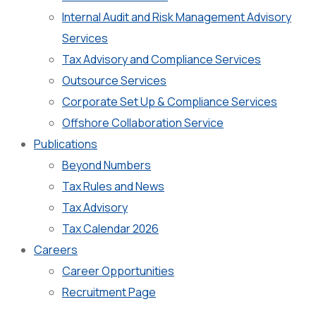
Internal Audit and Risk Management Advisory
Services
Tax Advisory and Compliance Services
Outsource Services
Corporate Set Up & Compliance Services
Offshore Collaboration Service
Publications
Beyond Numbers
Tax Rules and News
Tax Advisory
Tax Calendar 2026
Careers
Career Opportunities
Recruitment Page