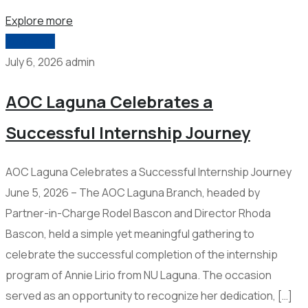
Explore more
2026-006
July 6, 2026
admin
AOC Laguna Celebrates a
Successful Internship Journey
AOC Laguna Celebrates a Successful Internship Journey
June 5, 2026 – The AOC Laguna Branch, headed by
Partner-in-Charge Rodel Bascon and Director Rhoda
Bascon, held a simple yet meaningful gathering to
celebrate the successful completion of the internship
program of Annie Lirio from NU Laguna. The occasion
served as an opportunity to recognize her dedication, […]