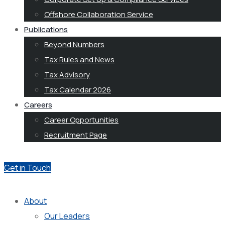
Offshore Collaboration Service
Publications
Beyond Numbers
Tax Rules and News
Tax Advisory
Tax Calendar 2026
Careers
Career Opportunities
Recruitment Page
Get in Touch
About
Our Leaders