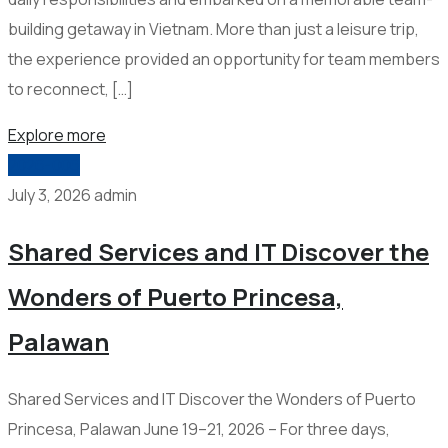
building getaway in Vietnam. More than just a leisure trip,
the experience provided an opportunity for team members
to reconnect, […]
Explore more
2026-006
July 3, 2026
admin
Shared Services and IT Discover the
Wonders of Puerto Princesa,
Palawan
Shared Services and IT Discover the Wonders of Puerto
Princesa, Palawan June 19–21, 2026 – For three days,