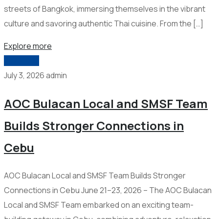
streets of Bangkok, immersing themselves in the vibrant
culture and savoring authentic Thai cuisine. From the […]
Explore more
2026-006
July 3, 2026
admin
AOC Bulacan Local and SMSF Team
Builds Stronger Connections in
Cebu
AOC Bulacan Local and SMSF Team Builds Stronger
Connections in Cebu June 21–23, 2026 – The AOC Bulacan
Local and SMSF Team embarked on an exciting team-