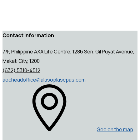
Contact Information
7/F, Philippine AXA Life Centre, 1286 Sen. Gil Puyat Avenue,
Makati City, 1200
(632) 5310-4512
aocheadoffice@alasoplascpas.com
See on the map