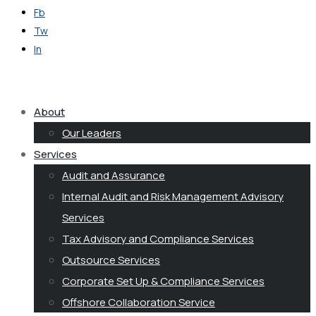
Fb
Tw
In
Get in Touch
About
Our Leaders
Services
Audit and Assurance
Internal Audit and Risk Management Advisory
Services
Tax Advisory and Compliance Services
Outsource Services
Corporate Set Up & Compliance Services
Offshore Collaboration Service