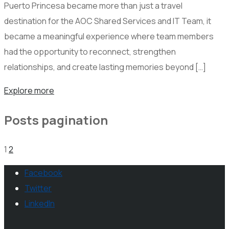
Puerto Princesa became more than just a travel
destination for the AOC Shared Services and IT Team, it
became a meaningful experience where team members
had the opportunity to reconnect, strengthen
relationships, and create lasting memories beyond […]
Explore more
Posts pagination
1
2
Facebook
Twitter
LinkedIn