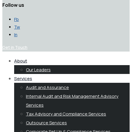
Follow us
Fb
Tw
In
Get in Touch
About
Our Leaders
Services
Audit and Assurance
Internal Audit and Risk Management Advisory
Services
Tax Advisory and Compliance Services
Outsource Services
Corporate Set Up & Compliance Services