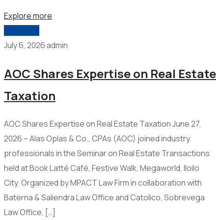
Explore more
2026-006
July 6, 2026
admin
AOC Shares Expertise on Real Estate
Taxation
AOC Shares Expertise on Real Estate Taxation June 27,
2026 – Alas Oplas & Co., CPAs (AOC) joined industry
professionals in the Seminar on Real Estate Transactions
held at Book Latté Café, Festive Walk, Megaworld, Iloilo
City. Organized by MPACT Law Firm in collaboration with
Baterna & Saliendra Law Office and Catolico, Sobrevega
Law Office, […]