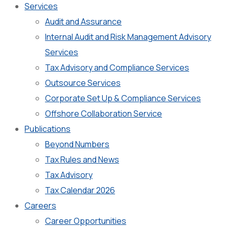
Services
Audit and Assurance
Internal Audit and Risk Management Advisory
Services
Tax Advisory and Compliance Services
Outsource Services
Corporate Set Up & Compliance Services
Offshore Collaboration Service
Publications
Beyond Numbers
Tax Rules and News
Tax Advisory
Tax Calendar 2026
Careers
Career Opportunities