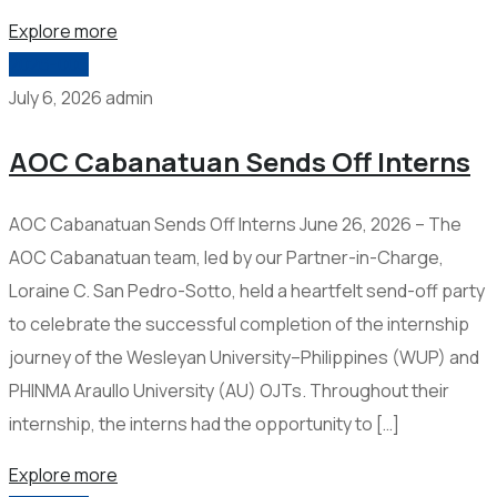
Explore more
2026-006
July 6, 2026
admin
AOC Cabanatuan Sends Off Interns
AOC Cabanatuan Sends Off Interns June 26, 2026 – The
AOC Cabanatuan team, led by our Partner-in-Charge,
Loraine C. San Pedro-Sotto, held a heartfelt send-off party
to celebrate the successful completion of the internship
journey of the Wesleyan University–Philippines (WUP) and
PHINMA Araullo University (AU) OJTs. Throughout their
internship, the interns had the opportunity to […]
Explore more