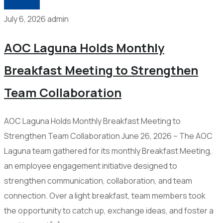
2026-006
July 6, 2026
admin
AOC Laguna Holds Monthly
Breakfast Meeting to Strengthen
Team Collaboration
AOC Laguna Holds Monthly Breakfast Meeting to
Strengthen Team Collaboration June 26, 2026 – The AOC
Laguna team gathered for its monthly Breakfast Meeting,
an employee engagement initiative designed to
strengthen communication, collaboration, and team
connection. Over a light breakfast, team members took
the opportunity to catch up, exchange ideas, and foster a