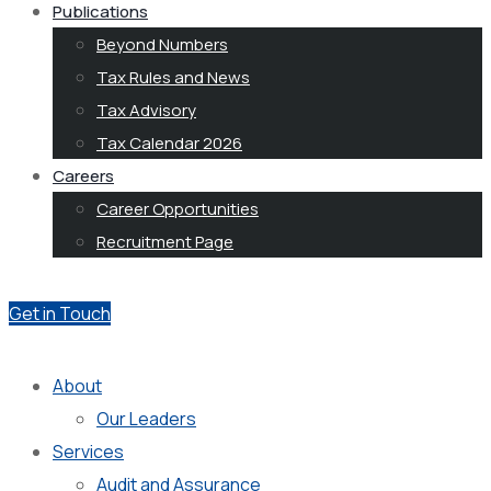
Publications
Beyond Numbers
Tax Rules and News
Tax Advisory
Tax Calendar 2026
Careers
Career Opportunities
Recruitment Page
Get in Touch
About
Our Leaders
Services
Audit and Assurance