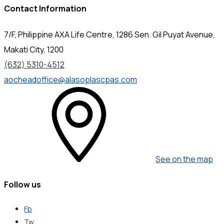
Contact Information
7/F, Philippine AXA Life Centre, 1286 Sen. Gil Puyat Avenue,
Makati City, 1200
(632) 5310-4512
aocheadoffice@alasoplascpas.com
See on the map
Follow us
Fb
Tw