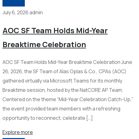
2026-006
July 6, 2026
admin
AOC SF Team Holds Mid-Year
Breaktime Celebration
AOC SF Team Holds Mid-Year Breaktime Celebration June
26, 2026, the SF Team of Alas Oplas & Co., CPAs (AOC)
gathered virtually via Microsoft Teams for its monthly
Breaktime session, hosted by the NatCORE AP Team.
Centered on the theme “Mid-Year Celebration Catch-Up,”
the event provided team members with a refreshing
opportunity to reconnect, celebrate […]
Explore more