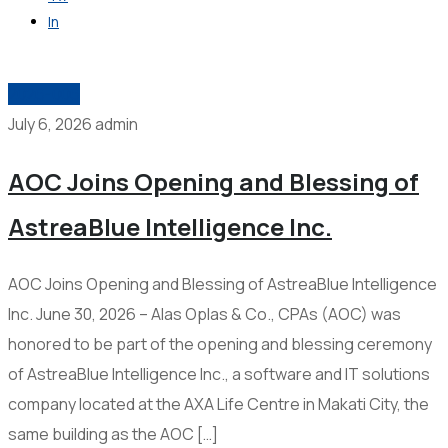
In
Get in Touch
2026-006
July 6, 2026
admin
AOC Joins Opening and Blessing of
AstreaBlue Intelligence Inc.
AOC Joins Opening and Blessing of AstreaBlue Intelligence
Inc. June 30, 2026 – Alas Oplas & Co., CPAs (AOC) was
honored to be part of the opening and blessing ceremony
of AstreaBlue Intelligence Inc., a software and IT solutions
company located at the AXA Life Centre in Makati City, the
same building as the AOC […]