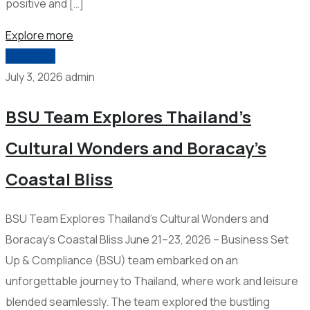
positive and […]
Explore more
2026-006
July 3, 2026
admin
BSU Team Explores Thailand’s
Cultural Wonders and Boracay’s
Coastal Bliss
BSU Team Explores Thailand’s Cultural Wonders and
Boracay’s Coastal Bliss June 21–23, 2026 – Business Set
Up & Compliance (BSU) team embarked on an
unforgettable journey to Thailand, where work and leisure
blended seamlessly. The team explored the bustling