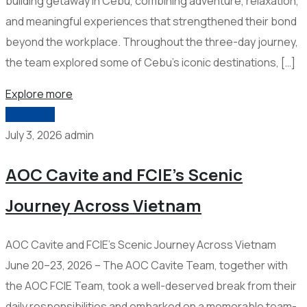
building getaway in Cebu, combining adventure, relaxation,
and meaningful experiences that strengthened their bond
beyond the workplace. Throughout the three-day journey,
the team explored some of Cebu’s iconic destinations, […]
Explore more
2026-006
July 3, 2026
admin
AOC Cavite and FCIE’s Scenic
Journey Across Vietnam
AOC Cavite and FCIE’s Scenic Journey Across Vietnam
June 20–23, 2026 – The AOC Cavite Team, together with
the AOC FCIE Team, took a well-deserved break from their
daily responsibilities and embarked on a memorable team-