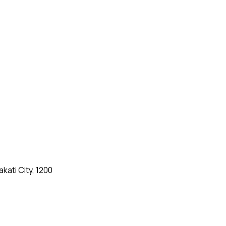
kati City, 1200