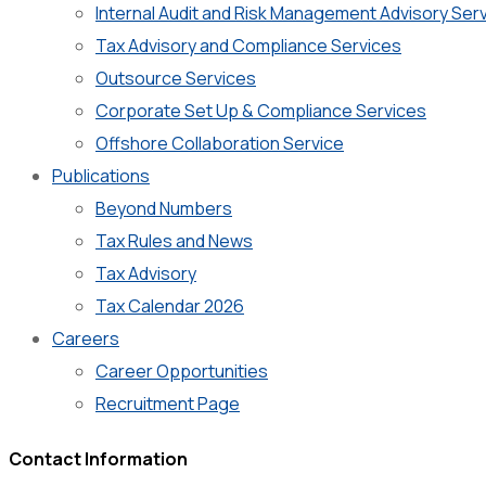
Internal Audit and Risk Management Advisory Ser
Tax Advisory and Compliance Services
Outsource Services
Corporate Set Up & Compliance Services
Offshore Collaboration Service
Publications
Beyond Numbers
Tax Rules and News
Tax Advisory
Tax Calendar 2026
Careers
Career Opportunities
Recruitment Page
Contact Information