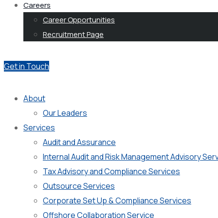
Careers
Career Opportunities
Recruitment Page
Get in Touch
About
Our Leaders
Services
Audit and Assurance
Internal Audit and Risk Management Advisory Ser
Tax Advisory and Compliance Services
Outsource Services
Corporate Set Up & Compliance Services
Offshore Collaboration Service