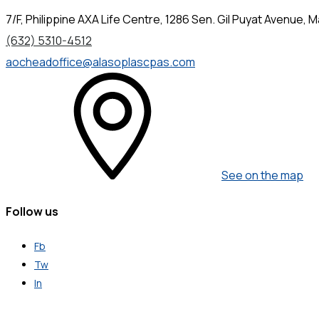
7/F, Philippine AXA Life Centre, 1286 Sen. Gil Puyat Avenue, Ma
(632) 5310-4512
aocheadoffice@alasoplascpas.com
See on the map
Follow us
Fb
Tw
In
Get in Touch