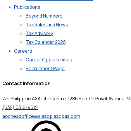
Publications
Beyond Numbers
Tax Rules and News
Tax Advisory
Tax Calendar 2026
Careers
Career Opportunities
Recruitment Page
Contact Information
7/F, Philippine AXA Life Centre, 1286 Sen. Gil Puyat Avenue, Ma
(632) 5310-4512
aocheadoffice@alasoplascpas.com