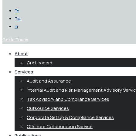
Fb
Tw
In
Get in Touch
About
Our Leaders
Services
Audit and Assurance
Internal Audit and Risk Management Advisory Servi
Tax Advisory and Compliance Services
Outsource Services
Corporate Set Up & Compliance Services
Offshore Collaboration Service
Publications