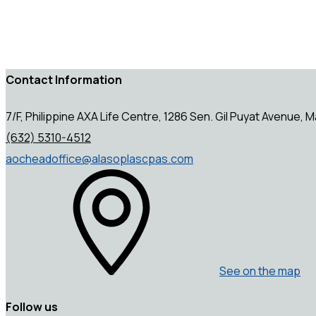
Contact Information
7/F, Philippine AXA Life Centre, 1286 Sen. Gil Puyat Avenue, Ma
(632) 5310-4512
aocheadoffice@alasoplascpas.com
See on the map
Follow us