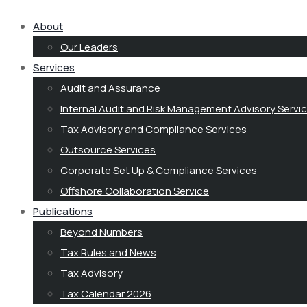
About
Our Leaders
Services
Audit and Assurance
Internal Audit and Risk Management Advisory Servi
Tax Advisory and Compliance Services
Outsource Services
Corporate Set Up & Compliance Services
Offshore Collaboration Service
Publications
Beyond Numbers
Tax Rules and News
Tax Advisory
Tax Calendar 2026