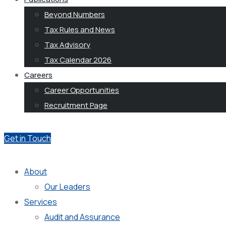
Beyond Numbers
Tax Rules and News
Tax Advisory
Tax Calendar 2026
Careers
Career Opportunities
Recruitment Page
Get in Touch
About
Our Leaders
Services
Audit and Assurance