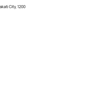
kati City, 1200