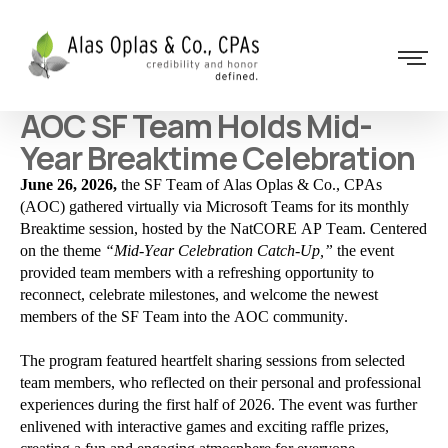
AOC SF Team Holds Mid-
Year Breaktime Celebration
June 26, 2026,
the SF Team of Alas Oplas & Co., CPAs
(AOC) gathered virtually via Microsoft Teams for its monthly
Breaktime session, hosted by the NatCORE AP Team. Centered
on the theme
“Mid-Year Celebration Catch-Up,”
the event
provided team members with a refreshing opportunity to
reconnect, celebrate milestones, and welcome the newest
members of the SF Team into the AOC community.
The program featured heartfelt sharing sessions from selected
team members, who reflected on their personal and professional
experiences during the first half of 2026. The event was further
enlivened with interactive games and exciting raffle prizes,