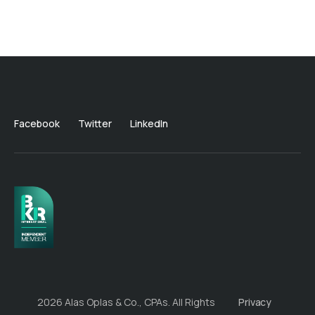
Facebook
Twitter
LinkedIn
2026 Alas Oplas & Co., CPAs. All Rights
Privacy