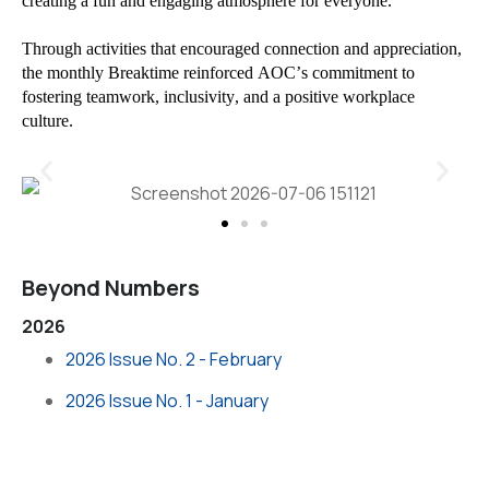
creating a fun and engaging atmosphere for everyone.
Through activities that encouraged connection and appreciation,
the monthly Breaktime reinforced AOC’s commitment to
fostering teamwork, inclusivity, and a positive workplace
culture.
Beyond Numbers
2026
2026 Issue No. 2 - February
2026 Issue No. 1 - January