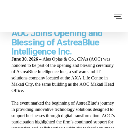
AOC Joins Opening and
Blessing of AstreaBlue
Intelligence Inc.
June 30, 2026 –
Alas Oplas & Co., CPAs (AOC) was
honored to be part of the opening and blessing ceremony
of AstreaBlue Intelligence Inc., a software and IT
solutions company located at the AXA Life Centre in
Makati City, the same building as the AOC Makati Head
Office.
The event marked the beginning of AstreaBlue’s journey
in providing innovative technology solutions designed to
support businesses through digital transformation. AOC’s
participation highlighted the firm’s continued support for