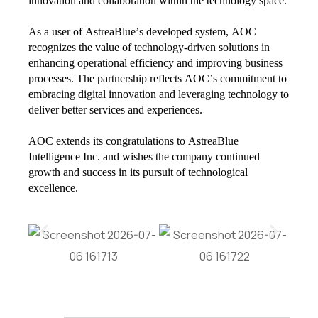
innovation and collaboration within the technology space.
As a user of AstreaBlue’s developed system, AOC
recognizes the value of technology-driven solutions in
enhancing operational efficiency and improving business
processes. The partnership reflects AOC’s commitment to
embracing digital innovation and leveraging technology to
deliver better services and experiences.
AOC extends its congratulations to AstreaBlue
Intelligence Inc. and wishes the company continued
growth and success in its pursuit of technological
excellence.