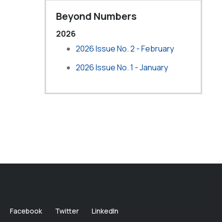
Beyond Numbers
2026
2026 Issue No. 2 - February
2026 Issue No. 1 - January
Facebook
Twitter
LinkedIn