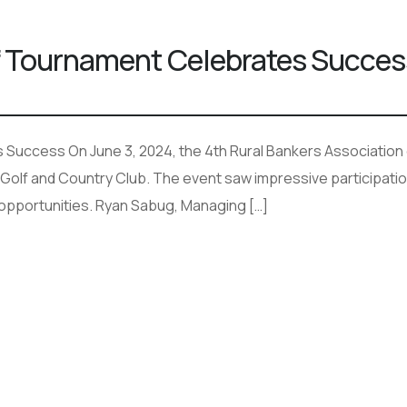
lf Tournament Celebrates Succes
Success On June 3, 2024, the 4th Rural Bankers Association of
olf and Country Club. The event saw impressive participatio
 opportunities. Ryan Sabug, Managing […]