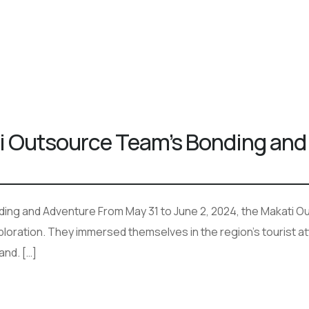
ti Outsource Team’s Bonding and
ding and Adventure From May 31 to June 2, 2024, the Makati 
xploration. They immersed themselves in the region’s tourist a
and. […]