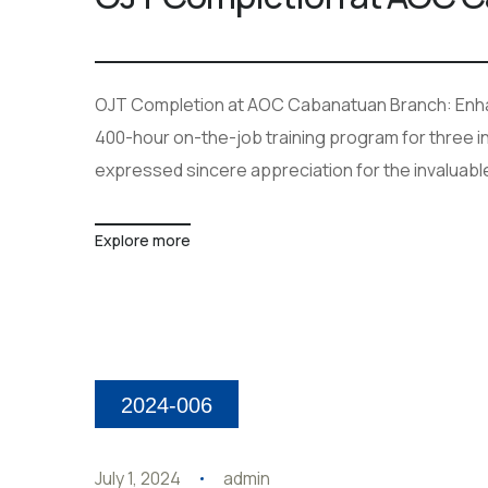
OJT Completion at AOC Cabanatuan Branch: Enhan
400-hour on-the-job training program for three in
expressed sincere appreciation for the invaluabl
Explore more
2024-006
July 1, 2024
admin