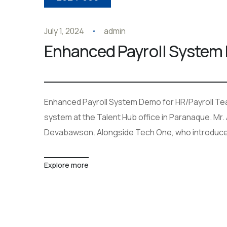
July 1, 2024
admin
Enhanced Payroll System 
Enhanced Payroll System Demo for HR/Payroll Te
system at the Talent Hub office in Paranaque. Mr.
Devabawson. Alongside Tech One, who introduce
Explore more