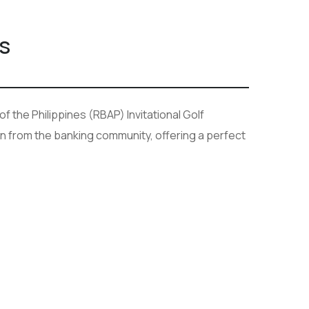
s
 the Philippines (RBAP) Invitational Golf
n from the banking community, offering a perfect