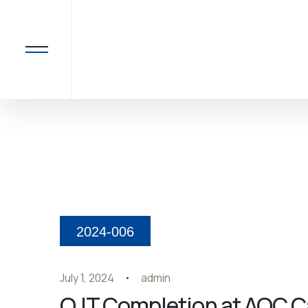
2024-006
July 1, 2024
admin
OJT Completion at AOC Ca