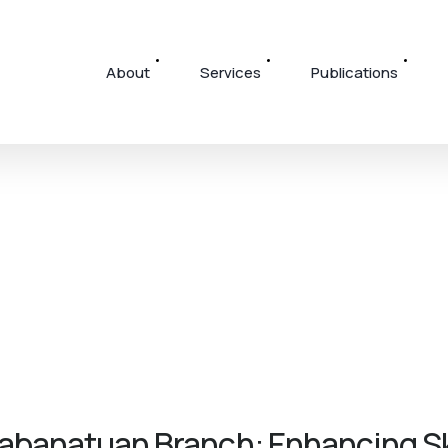
About
Services
Publications
banatuan Branch: Enhancing Ski