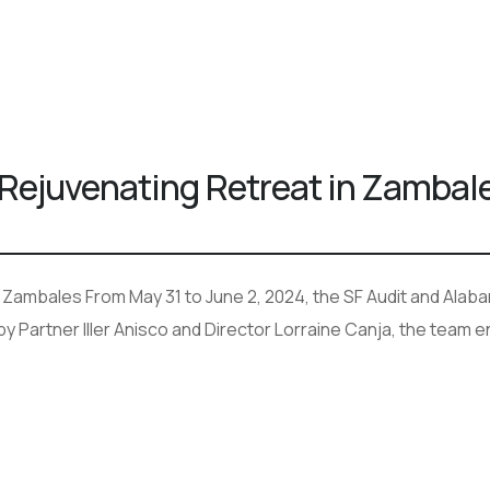
 Rejuvenating Retreat in Zambal
n Zambales From May 31 to June 2, 2024, the SF Audit and Alab
y Partner Iller Anisco and Director Lorraine Canja, the team