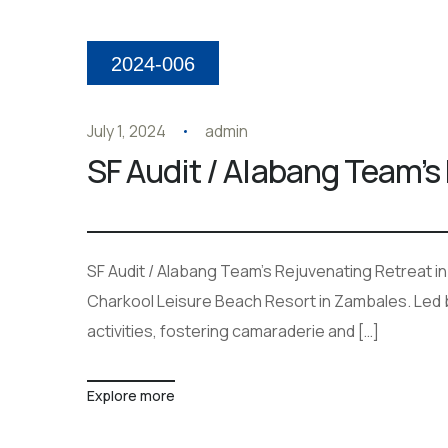
2024-006
July 1, 2024
admin
SF Audit / Alabang Team’s
SF Audit / Alabang Team’s Rejuvenating Retreat i
Charkool Leisure Beach Resort in Zambales. Led b
activities, fostering camaraderie and […]
Explore more