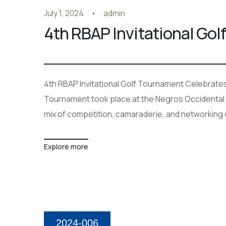
July 1, 2024
admin
4th RBAP Invitational Go
4th RBAP Invitational Golf Tournament Celebrates 
Tournament took place at the Negros Occidental G
mix of competition, camaraderie, and networking
Explore more
2024-006