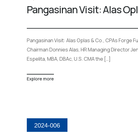
Pangasinan Visit: Alas Op
Pangasinan Visit: Alas Oplas & Co., CPAs Forge Fut
Chairman Donnies Alas, HR Managing Director Je
Espelita, MBA, DBAc, U.S. CMA the […]
Explore more
2024-006