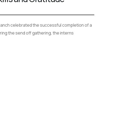
anch celebrated the successful completion of a
ing the send off gathering, the interns