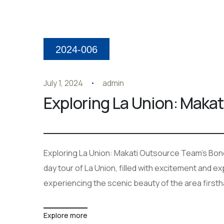
2024-006
July 1, 2024
admin
Exploring La Union: Maka
Exploring La Union: Makati Outsource Team’s Bon
day tour of La Union, filled with excitement and e
experiencing the scenic beauty of the area firsth
Explore more