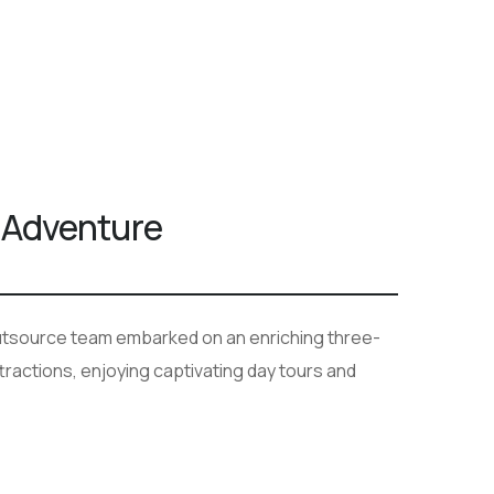
 Adventure
Outsource team embarked on an enriching three-
ttractions, enjoying captivating day tours and