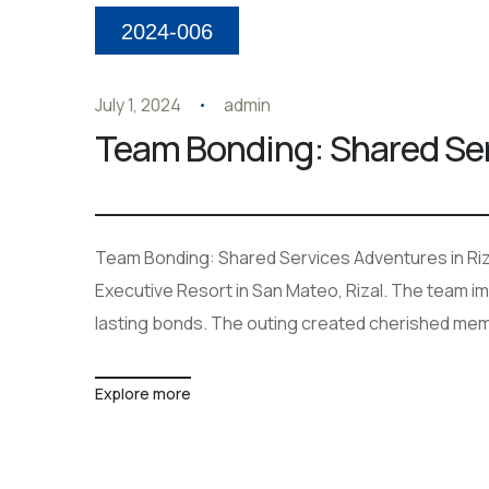
2024-006
July 1, 2024
admin
Team Bonding: Shared Serv
Team Bonding: Shared Services Adventures in Riz
Executive Resort in San Mateo, Rizal. The team i
lasting bonds. The outing created cherished mem
Explore more