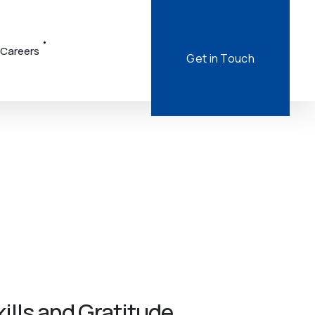
Careers
Get in Touch
lls and Gratitude