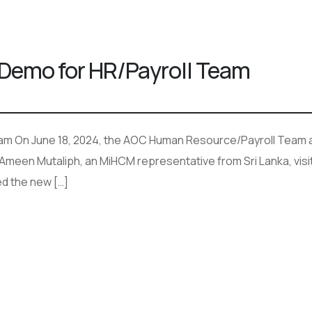
Demo for HR/Payroll Team
am On June 18, 2024, the AOC Human Resource/Payroll Team a
 Ameen Mutaliph, an MiHCM representative from Sri Lanka, visi
d the new […]