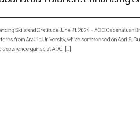
cing Skills and Gratitude June 21, 2024 – AOC Cabanatuan Br
terns from Araullo University, which commenced on April 8. Dur
e experience gained at AOC, […]