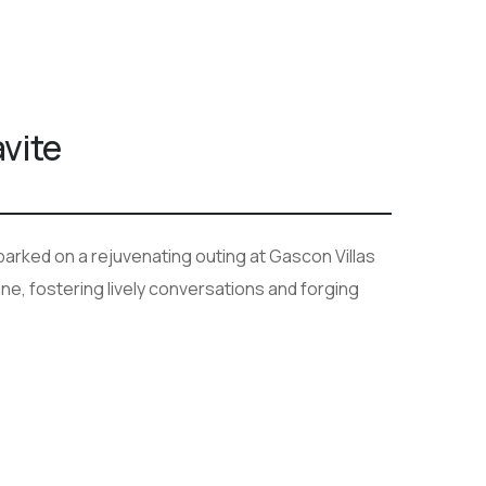
vite
rked on a rejuvenating outing at Gascon Villas
e, fostering lively conversations and forging