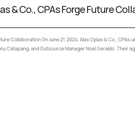
las & Co., CPAs Forge Future Col
ure Collaboration On June 21, 2024, Alas Oplas & Co., CPAs und
nny Catapang, and Outsource Manager Noel Geraldo. Their age