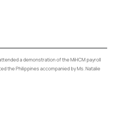
ttended a demonstration of the MiHCM payroll
ted the Philippines accompanied by Ms. Natalie