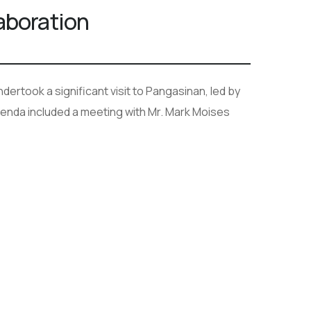
laboration
ertook a significant visit to Pangasinan, led by
nda included a meeting with Mr. Mark Moises