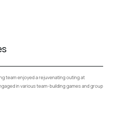
es
ang team enjoyed a rejuvenating outing at
 engaged in various team-building games and group