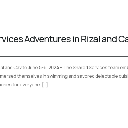
ices Adventures in Rizal and Ca
al and Cavite June 5-6, 2024 – The Shared Services team emba
mmersed themselves in swimming and savored delectable cuisin
ories for everyone. […]