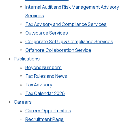
Internal Audit and Risk Management Advisory
Services
Tax Advisory and Compliance Services
Outsource Services
Corporate Set Up & Compliance Services
Offshore Collaboration Service
Publications
Beyond Numbers
Tax Rules and News
Tax Advisory
Tax Calendar 2026
Careers
Career Opportunities
Recruitment Page