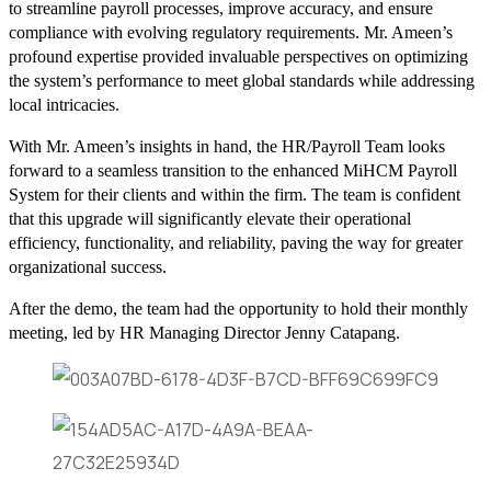
to streamline payroll processes, improve accuracy, and ensure
compliance with evolving regulatory requirements. Mr. Ameen’s
profound expertise provided invaluable perspectives on optimizing
the system’s performance to meet global standards while addressing
local intricacies.
With Mr. Ameen’s insights in hand, the HR/Payroll Team looks
forward to a seamless transition to the enhanced MiHCM Payroll
System for their clients and within the firm. The team is confident
that this upgrade will significantly elevate their operational
efficiency, functionality, and reliability, paving the way for greater
organizational success.
After the demo, the team had the opportunity to hold their monthly
meeting, led by HR Managing Director Jenny Catapang.