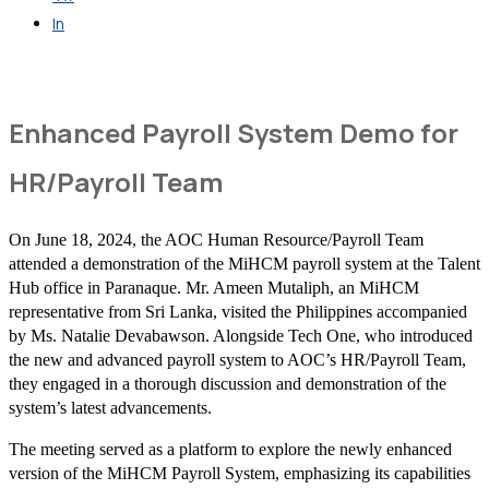
In
Get in Touch
Enhanced Payroll System Demo for
HR/Payroll Team
On June 18, 2024, the AOC Human Resource/Payroll Team
attended a demonstration of the MiHCM payroll system at the Talent
Hub office in Paranaque. Mr. Ameen Mutaliph, an MiHCM
representative from Sri Lanka, visited the Philippines accompanied
by Ms. Natalie Devabawson. Alongside Tech One, who introduced
the new and advanced payroll system to AOC’s HR/Payroll Team,
they engaged in a thorough discussion and demonstration of the
system’s latest advancements.
The meeting served as a platform to explore the newly enhanced
version of the MiHCM Payroll System, emphasizing its capabilities