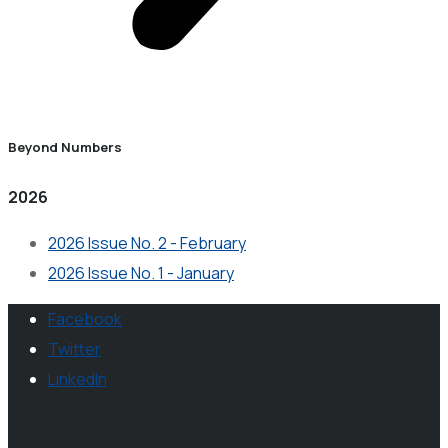
Beyond Numbers
2026
2026 Issue No. 2 - February
2026 Issue No. 1 - January
Facebook
Twitter
LinkedIn