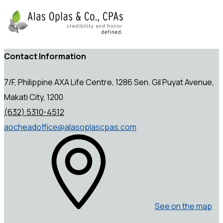
Contact Information
7/F, Philippine AXA Life Centre, 1286 Sen. Gil Puyat Avenue,
Makati City, 1200
(632) 5310-4512
aocheadoffice@alasoplascpas.com
See on the map