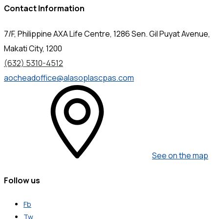
Contact Information
7/F, Philippine AXA Life Centre, 1286 Sen. Gil Puyat Avenue,
Makati City, 1200
(632) 5310-4512
aocheadoffice@alasoplascpas.com
See on the map
Follow us
Fb
Tw