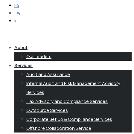
Fb
Tw
In
Get in Touch
About
Our Leaders
Services
Audit and Assurance
Internal Audit and Risk Management Advisory
Services
Tax Advisory and Compliance Services
Outsource Services
Corporate Set Up & Compliance Services
Offshore Collaboration Service