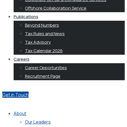
Offshore Collaboration Service
Publications
Beyond Numbers
Tax Rules and News
Tax Advisory
Tax Calendar 2026
Careers
Career Opportunities
Recruitment Page
Get in Touch
About
Our Leaders