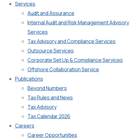
Services
Audit and Assurance
Internal Audit and Risk Management Advisory
Services
Tax Advisory and Compliance Services
Outsource Services
Corporate Set Up & Compliance Services
Offshore Collaboration Service
Publications
Beyond Numbers
Tax Rules and News
Tax Advisory
Tax Calendar 2026
Careers
Career Opportunities