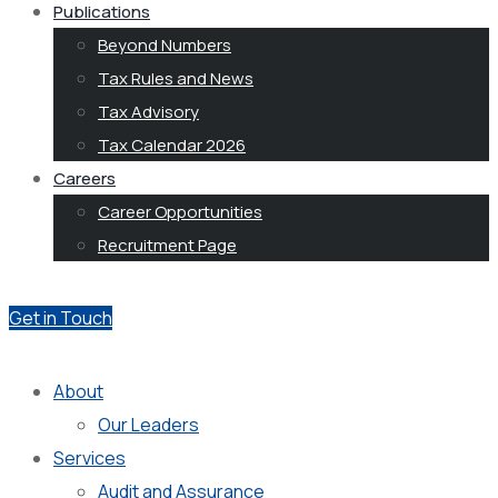
Publications
Beyond Numbers
Tax Rules and News
Tax Advisory
Tax Calendar 2026
Careers
Career Opportunities
Recruitment Page
Get in Touch
About
Our Leaders
Services
Audit and Assurance