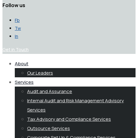
Follow us
Fb
Tw
In
Get in Touch
About
Our Leaders
Services
Audit and Assurance
Internal Audit and Risk Management Advisory
Services
Tax Advisory and Compliance Services
Outsource Services
Corporate Set Up & Compliance Services