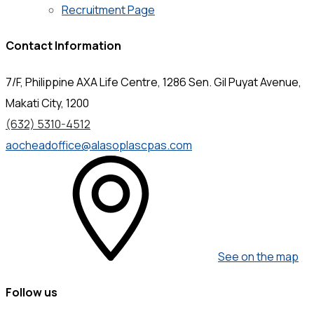
Recruitment Page
Contact Information
7/F, Philippine AXA Life Centre, 1286 Sen. Gil Puyat Avenue,
Makati City, 1200
(632) 5310-4512
aocheadoffice@alasoplascpas.com
See on the map
Follow us