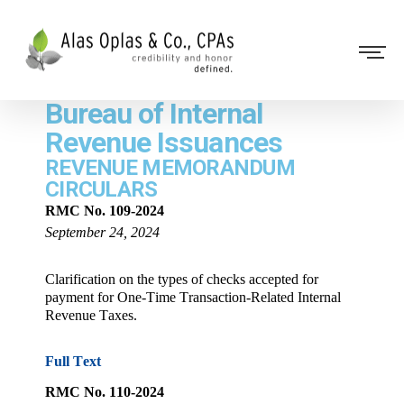
Bureau of Internal
Revenue Issuances
REVENUE MEMORANDUM
CIRCULARS
RMC No. 109-2024
September 24, 2024
Clarification on the types of checks accepted for
payment for One-Time Transaction-Related Internal
Revenue Taxes.
Full Text
RMC No. 110-2024