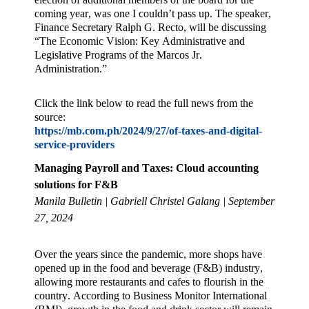
coming year, was one I couldn’t pass up. The speaker,
Finance Secretary Ralph G. Recto, will be discussing
“The Economic Vision: Key Administrative and
Legislative Programs of the Marcos Jr.
Administration.”
Click the link below to read the full news from the
source:
https://mb.com.ph/2024/9/27/of-taxes-and-digital-
service-providers
Managing Payroll and Taxes: Cloud accounting
solutions for F&B
Manila Bulletin | Gabriell Christel Galang | September
27, 2024
Over the years since the pandemic, more shops have
opened up in the food and beverage (F&B) industry,
allowing more restaurants and cafes to flourish in the
country. According to Business Monitor International