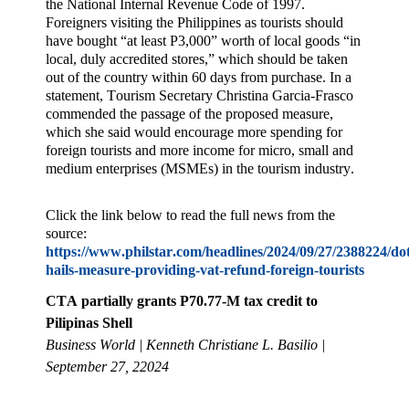
the National Internal Revenue Code of 1997.
Foreigners visiting the Philippines as tourists should
have bought “at least P3,000” worth of local goods “in
local, duly accredited stores,” which should be taken
out of the country within 60 days from purchase. In a
statement, Tourism Secretary Christina Garcia-Frasco
commended the passage of the proposed measure,
which she said would encourage more spending for
foreign tourists and more income for micro, small and
medium enterprises (MSMEs) in the tourism industry.
Click the link below to read the full news from the
source:
https://www.philstar.com/headlines/2024/09/27/2388224/do
hails-measure-providing-vat-refund-foreign-tourists
CTA partially grants P70.77-M tax credit to
Pilipinas Shell
Business World | Kenneth Christiane L. Basilio |
September 27, 22024