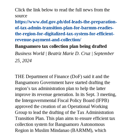
Click the link below to read the full news from the
source
https://www.dof.gov.ph/dof-leads-the-preparation-
of-tax-admin-transition-plan-for-barmm-readies-
the-region-for-digitalized-tax-system-for-efficient-
revenue-payment-and-collection/
Bangsamoro tax collection plan being drafted
Business World | Beatriz Marie D. Cruz | September
25, 2024
THE Department of Finance (DoF) said it and the
Bangsamoro Government have started drafting the
region’s tax administration plan to help the latter
improve its revenue generation. In its Sept. 3 meeting,
the Intergovernmental Fiscal Policy Board (IFPB)
approved the creation of an Operational Working
Group to lead the drafting of the Tax Administration
Transition Plan. This plan aims to ensure efficient tax
collection system for Bangsamoro Autonomous
Region in Muslim Mindanao (BARMM), which