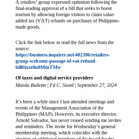
A retailers’ group expressed optimism following the
final-reading approval of a bill that seeks to boost
tourism by allowing foreign visitors to claim value-
added tax (VAT) refunds on purchases of Philippine-
made goods.
Click the link below to read the full news from the
source:
https://business.inquirer.net/482396/retailers-
group-welcome-passage-of-vat-refund-
bill#ixzz8n0MtnTMw
Of taxes and digital service providers
Manila Bulletin | Fil C. Sionil | September 27, 2024
It’s been a while since I last attended meetings and
events of the Management Association of the
Philippines (MAP). However, its executive director,
Arnold Salvador, has never ceased sending me invites
and reminders. The invite for Wednesday’s general
membership meeting, which coincides with the
election of additional members of the board for the