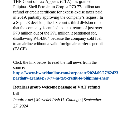
THE Court of Tax Appeals (CTA) has granted
Pilipinas Shell Petroleum Corp. a P70.77-million tax
refund or credit certificate for excess excise taxes paid
in 2019, partially approving the company’s request. In
a Sept. 23 decision, the tax court’s third division ruled
that the company is entitled to a tax return of just over
P70 million out of the P71 million it petitioned for,
disallowing P414,864 because the company sold fuel
to an airline without a valid foreign air carrier’s permit
(FACP).
Click the link below to read the full news from the
source:
https://www.bworldonline.com/corporate/2024/09/27/62423
partially-grants-p70-77-m-tax-credit-to-pilipinas-shell/
Retailers group welcome passage of VAT refund
bill
Inquirer.net | Mariedel Irish U. Catilogo | September
27, 2024