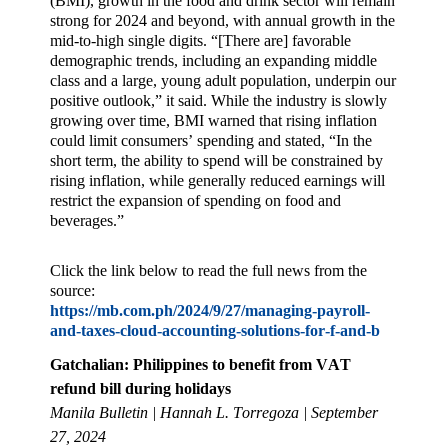
(BMI), growth in the food and drink sector will remain
strong for 2024 and beyond, with annual growth in the
mid-to-high single digits. “[There are] favorable
demographic trends, including an expanding middle
class and a large, young adult population, underpin our
positive outlook,” it said. While the industry is slowly
growing over time, BMI warned that rising inflation
could limit consumers’ spending and stated, “In the
short term, the ability to spend will be constrained by
rising inflation, while generally reduced earnings will
restrict the expansion of spending on food and
beverages.”
Click the link below to read the full news from the
source:
https://mb.com.ph/2024/9/27/managing-payroll-
and-taxes-cloud-accounting-solutions-for-f-and-b
Gatchalian: Philippines to benefit from VAT
refund bill during holidays
Manila Bulletin | Hannah L. Torregoza | September
27, 2024