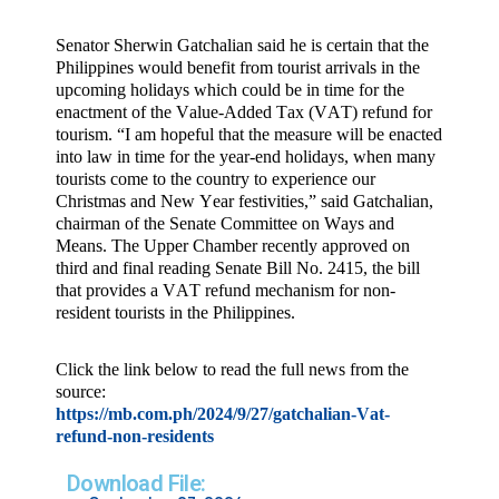
Senator Sherwin Gatchalian said he is certain that the
Philippines would benefit from tourist arrivals in the
upcoming holidays which could be in time for the
enactment of the Value-Added Tax (VAT) refund for
tourism. “I am hopeful that the measure will be enacted
into law in time for the year-end holidays, when many
tourists come to the country to experience our
Christmas and New Year festivities,” said Gatchalian,
chairman of the Senate Committee on Ways and
Means. The Upper Chamber recently approved on
third and final reading Senate Bill No. 2415, the bill
that provides a VAT refund mechanism for non-
resident tourists in the Philippines.
Click the link below to read the full news from the
source:
https://mb.com.ph/2024/9/27/gatchalian-Vat-
refund-non-residents
Download File: