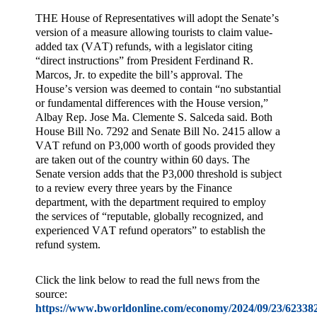
THE House of Representatives will adopt the Senate’s
version of a measure allowing tourists to claim value-
added tax (VAT) refunds, with a legislator citing
“direct instructions” from President Ferdinand R.
Marcos, Jr. to expedite the bill’s approval. The
House’s version was deemed to contain “no substantial
or fundamental differences with the House version,”
Albay Rep. Jose Ma. Clemente S. Salceda said. Both
House Bill No. 7292 and Senate Bill No. 2415 allow a
VAT refund on P3,000 worth of goods provided they
are taken out of the country within 60 days. The
Senate version adds that the P3,000 threshold is subject
to a review every three years by the Finance
department, with the department required to employ
the services of “reputable, globally recognized, and
experienced VAT refund operators” to establish the
refund system.
Click the link below to read the full news from the
source:
https://www.bworldonline.com/economy/2024/09/23/623382