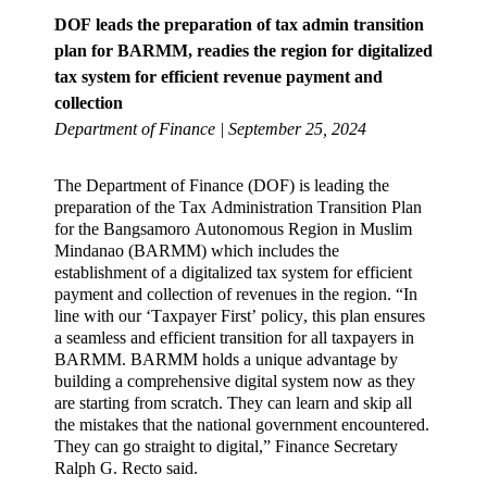
DOF leads the preparation of tax admin transition
plan for BARMM, readies the region for digitalized
tax system for efficient revenue payment and
collection
Department of Finance | September 25, 2024
The Department of Finance (DOF) is leading the
preparation of the Tax Administration Transition Plan
for the Bangsamoro Autonomous Region in Muslim
Mindanao (BARMM) which includes the
establishment of a digitalized tax system for efficient
payment and collection of revenues in the region. “In
line with our ‘Taxpayer First’ policy, this plan ensures
a seamless and efficient transition for all taxpayers in
BARMM. BARMM holds a unique advantage by
building a comprehensive digital system now as they
are starting from scratch. They can learn and skip all
the mistakes that the national government encountered.
They can go straight to digital,” Finance Secretary
Ralph G. Recto said.