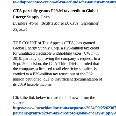
to-adopt-senate-version-of-vat-refunds-for-tourists-measur
CTA partially grants P29-M tax credit to Global
Energy Supply Corp.
Business World | Beatriz Marie D. Cruz
| September
25, 2024
THE COURT of Tax Appeals (CTA) has granted
Global Energy Supply Corp. a P29-million tax credit
for unutilized creditable withholding taxes (CWT) in
2019, partially approving the company’s request. In a
Sept. 20 decision, the CTA Third Division ruled that
the company, a licensed retail electricity supplier, is
entitled to a P29-million tax return out of the P32
million petitioned, due to insufficient documentation of
its 2019 taxable income.
Click the link below to read the full news from the
source:
https://www.bworldonline.com/corporate/2024/09/25/62367
partially-grants-p29-m-tax-credit-to-global-energy-supply-