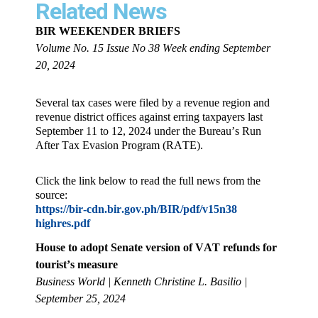
Related News
BIR WEEKENDER BRIEFS
Volume No. 15 Issue No 38 Week ending September
20, 2024
Several tax cases were filed by a revenue region and
revenue district offices against erring taxpayers last
September 11 to 12, 2024 under the Bureau’s Run
After Tax Evasion Program (RATE).
Click the link below to read the full news from the
source:
https://bir-cdn.bir.gov.ph/BIR/pdf/v15n38
highres.pdf
House to adopt Senate version of VAT refunds for
tourist’s measure
Business World | Kenneth Christine L. Basilio |
September 25, 2024