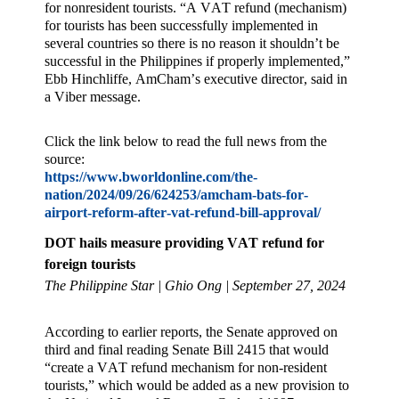
for nonresident tourists. “A VAT refund (mechanism)
for tourists has been successfully implemented in
several countries so there is no reason it shouldn’t be
successful in the Philippines if properly implemented,”
Ebb Hinchliffe, AmCham’s executive director, said in
a Viber message.
Click the link below to read the full news from the
source:
https://www.bworldonline.com/the-
nation/2024/09/26/624253/amcham-bats-for-
airport-reform-after-vat-refund-bill-approval/
DOT hails measure providing VAT refund for
foreign tourists
The Philippine Star | Ghio Ong | September 27, 2024
According to earlier reports, the Senate approved on
third and final reading Senate Bill 2415 that would
“create a VAT refund mechanism for non-resident
tourists,” which would be added as a new provision to