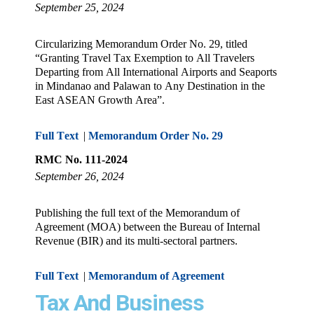
September 25, 2024
Circularizing Memorandum Order No. 29, titled
“Granting Travel Tax Exemption to All Travelers
Departing from All International Airports and Seaports
in Mindanao and Palawan to Any Destination in the
East ASEAN Growth Area”.
Full Text
|
Memorandum Order No. 29
RMC No. 111-2024
September 26, 2024
Publishing the full text of the Memorandum of
Agreement (MOA) between the Bureau of Internal
Revenue (BIR) and its multi-sectoral partners.
Full Text
|
Memorandum of Agreement
Tax And Business