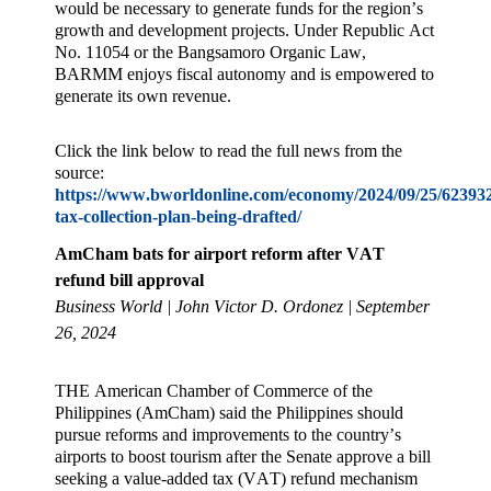
would be necessary to generate funds for the region’s
growth and development projects. Under Republic Act
No. 11054 or the Bangsamoro Organic Law,
BARMM enjoys fiscal autonomy and is empowered to
generate its own revenue.
Click the link below to read the full news from the
source:
https://www.bworldonline.com/economy/2024/09/25/62393
tax-collection-plan-being-drafted/
AmCham bats for airport reform after VAT
refund bill approval
Business World | John Victor D. Ordonez | September
26, 2024
THE American Chamber of Commerce of the
Philippines (AmCham) said the Philippines should
pursue reforms and improvements to the country’s
airports to boost tourism after the Senate approve a bill
seeking a value-added tax (VAT) refund mechanism