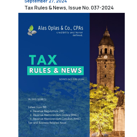
September 27, 2024
Tax Rules & News, Issue No. 037-2024