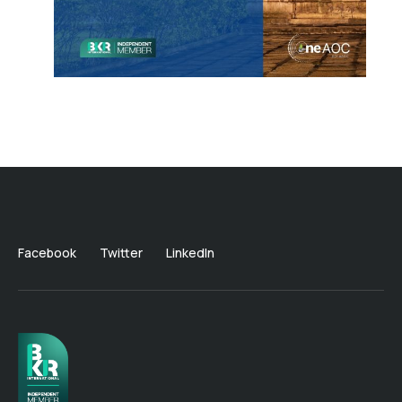
Facebook
Twitter
LinkedIn