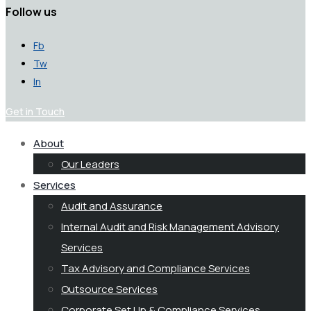
Follow us
Fb
Tw
In
Get in Touch
About
Our Leaders
Services
Audit and Assurance
Internal Audit and Risk Management Advisory
Services
Tax Advisory and Compliance Services
Outsource Services
Corporate Set Up & Compliance Services