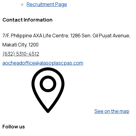
Recruitment Page
Contact Information
7/F, Philippine AXA Life Centre, 1286 Sen. Gil Puyat Avenue,
Makati City, 1200
(632) 5310-4512
aocheadoffice@alasoplascpas.com
See on the map
Follow us