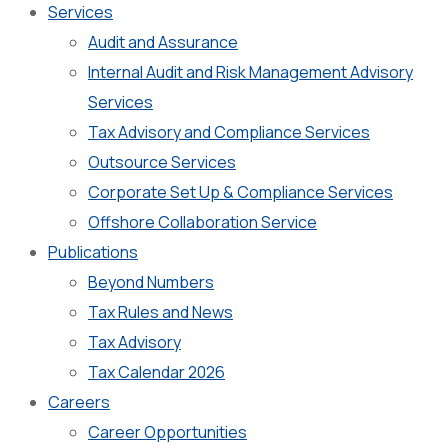
Services
Audit and Assurance
Internal Audit and Risk Management Advisory
Services
Tax Advisory and Compliance Services
Outsource Services
Corporate Set Up & Compliance Services
Offshore Collaboration Service
Publications
Beyond Numbers
Tax Rules and News
Tax Advisory
Tax Calendar 2026
Careers
Career Opportunities