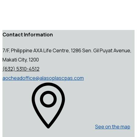
Contact Information
7/F, Philippine AXA Life Centre, 1286 Sen. Gil Puyat Avenue,
Makati City, 1200
(632) 5310-4512
aocheadoffice@alasoplascpas.com
See on the map