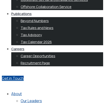
Offshore Collaboration Service
Publications
Beyond Numbers
Tax Rules and News
Tax Advisory
Tax Calendar 2026
Careers
Career Opportunities
Recruitment Page
Get in Touch
About
Our Leaders