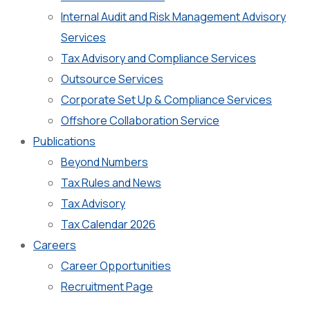
Internal Audit and Risk Management Advisory
Services
Tax Advisory and Compliance Services
Outsource Services
Corporate Set Up & Compliance Services
Offshore Collaboration Service
Publications
Beyond Numbers
Tax Rules and News
Tax Advisory
Tax Calendar 2026
Careers
Career Opportunities
Recruitment Page