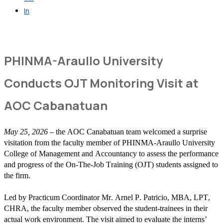
In
Get in Touch
PHINMA-Araullo University
Conducts OJT Monitoring Visit at
AOC Cabanatuan
May 25, 2026
– the AOC Canabatuan team welcomed a surprise
visitation from the faculty member of PHINMA-Araullo University
College of Management and Accountancy to assess the performance
and progress of the On-The-Job Training (OJT) students assigned to
the firm.
Led by Practicum Coordinator Mr. Arnel P. Patricio, MBA, LPT,
CHRA, the faculty member observed the student-trainees in their
actual work environment. The visit aimed to evaluate the interns’