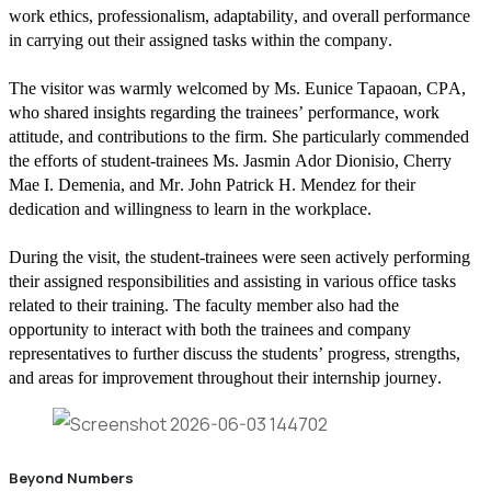
work ethics, professionalism, adaptability, and overall performance
in carrying out their assigned tasks within the company.
The visitor was warmly welcomed by Ms. Eunice Tapaoan, CPA,
who shared insights regarding the trainees’ performance, work
attitude, and contributions to the firm. She particularly commended
the efforts of student-trainees Ms. Jasmin Ador Dionisio, Cherry
Mae I. Demenia, and Mr. John Patrick H. Mendez for their
dedication and willingness to learn in the workplace.
During the visit, the student-trainees were seen actively performing
their assigned responsibilities and assisting in various office tasks
related to their training. The faculty member also had the
opportunity to interact with both the trainees and company
representatives to further discuss the students’ progress, strengths,
and areas for improvement throughout their internship journey.
Beyond Numbers