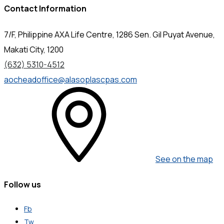
Contact Information
7/F, Philippine AXA Life Centre, 1286 Sen. Gil Puyat Avenue,
Makati City, 1200
(632) 5310-4512
aocheadoffice@alasoplascpas.com
See on the map
Follow us
Fb
Tw