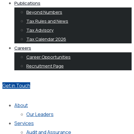
Publications
Beyond Numbers
Tax Rules and News
Tax Advisory
Tax Calendar 2026
Careers
Career Opportunities
Recruitment Page
Get in Touch
About
Our Leaders
Services
Audit and Assurance