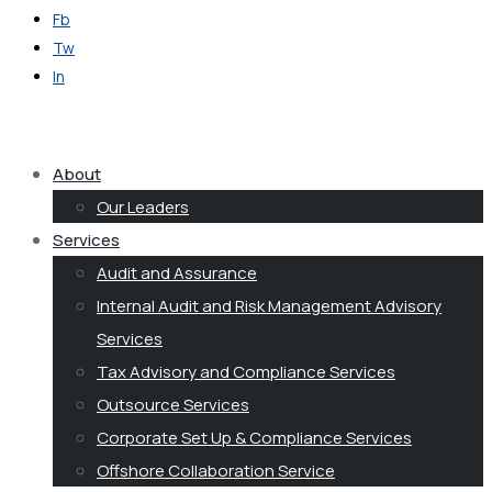
Fb
Tw
In
Get in Touch
About
Our Leaders
Services
Audit and Assurance
Internal Audit and Risk Management Advisory
Services
Tax Advisory and Compliance Services
Outsource Services
Corporate Set Up & Compliance Services
Offshore Collaboration Service