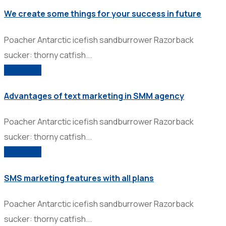
We create some things for your success in future
Poacher Antarctic icefish sandburrower Razorback
sucker: thorny catfish...
Marketing
Advantages of text marketing in SMM agency
Poacher Antarctic icefish sandburrower Razorback
sucker: thorny catfish...
Marketing
SMS marketing features with all plans
Poacher Antarctic icefish sandburrower Razorback
sucker: thorny catfish...