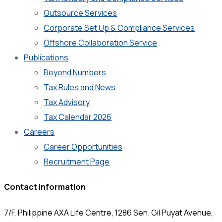
Outsource Services
Corporate Set Up & Compliance Services
Offshore Collaboration Service
Publications
Beyond Numbers
Tax Rules and News
Tax Advisory
Tax Calendar 2026
Careers
Career Opportunities
Recruitment Page
Contact Information
7/F, Philippine AXA Life Centre, 1286 Sen. Gil Puyat Avenue,