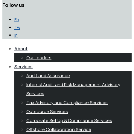
Follow us
Fb
Tw
In
About
Our Leaders
Services
Audit and Assurance
Internal Audit and Risk Management Advisory
Services
Tax Advisory and Compliance Services
Outsource Services
Corporate Set Up & Compliance Services
Offshore Collaboration Service