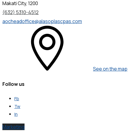
Makati City, 1200
(632) 5310-4512
aocheadoffice@alasoplascpas.com
See on the map
Follow us
Fb
Tw
In
Marketing