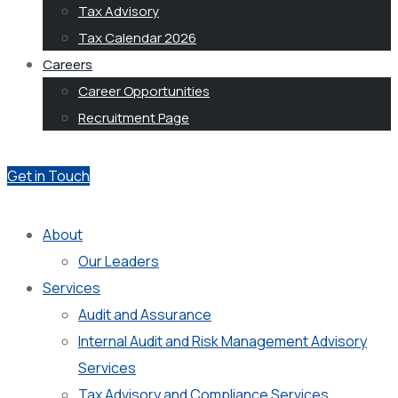
Tax Advisory
Tax Calendar 2026
Careers
Career Opportunities
Recruitment Page
Get in Touch
About
Our Leaders
Services
Audit and Assurance
Internal Audit and Risk Management Advisory
Services
Tax Advisory and Compliance Services