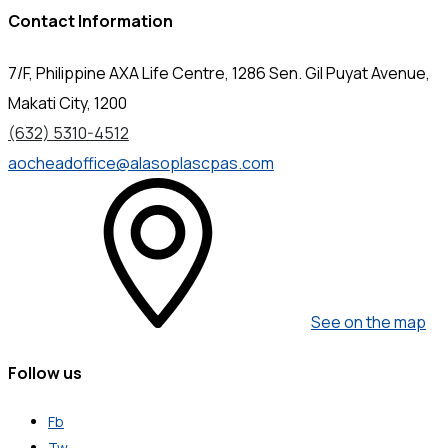
Contact Information
7/F, Philippine AXA Life Centre, 1286 Sen. Gil Puyat Avenue,
Makati City, 1200
(632) 5310-4512
aocheadoffice@alasoplascpas.com
See on the map
Follow us
Fb
Tw