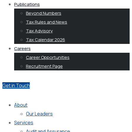
Publications
Beyond Numbers
Tax Rules and News
Tax Advisory
Tax Calendar 2026
Careers
Career Opportunities
Recruitment Page
Get in Touch
About
Our Leaders
Services
Audit and Assurance