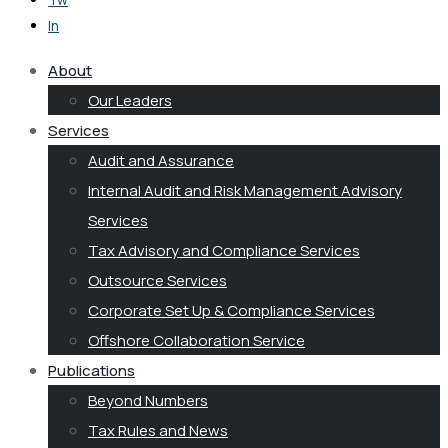
In
About
Our Leaders
Services
Audit and Assurance
Internal Audit and Risk Management Advisory
Services
Tax Advisory and Compliance Services
Outsource Services
Corporate Set Up & Compliance Services
Offshore Collaboration Service
Publications
Beyond Numbers
Tax Rules and News