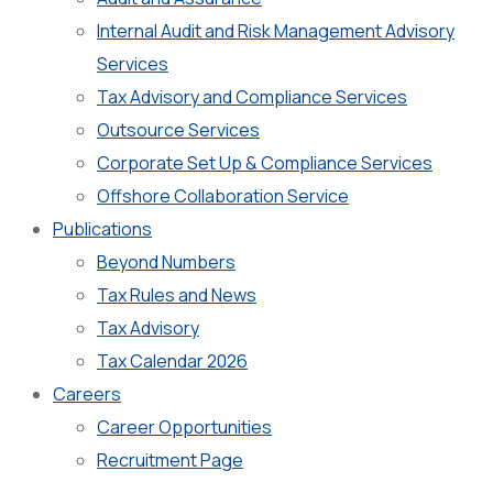
Internal Audit and Risk Management Advisory
Services
Tax Advisory and Compliance Services
Outsource Services
Corporate Set Up & Compliance Services
Offshore Collaboration Service
Publications
Beyond Numbers
Tax Rules and News
Tax Advisory
Tax Calendar 2026
Careers
Career Opportunities
Recruitment Page