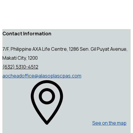
Contact Information
7/F, Philippine AXA Life Centre, 1286 Sen. Gil Puyat Avenue,
Makati City, 1200
(632) 5310-4512
aocheadoffice@alasoplascpas.com
See on the map