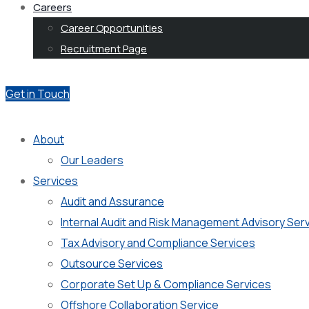
Careers
Career Opportunities
Recruitment Page
Get in Touch
About
Our Leaders
Services
Audit and Assurance
Internal Audit and Risk Management Advisory Ser
Tax Advisory and Compliance Services
Outsource Services
Corporate Set Up & Compliance Services
Offshore Collaboration Service