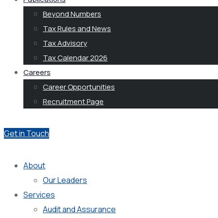
Beyond Numbers
Tax Rules and News
Tax Advisory
Tax Calendar 2026
Careers
Career Opportunities
Recruitment Page
Get in Touch
About
Our Leaders
Services
Audit and Assurance