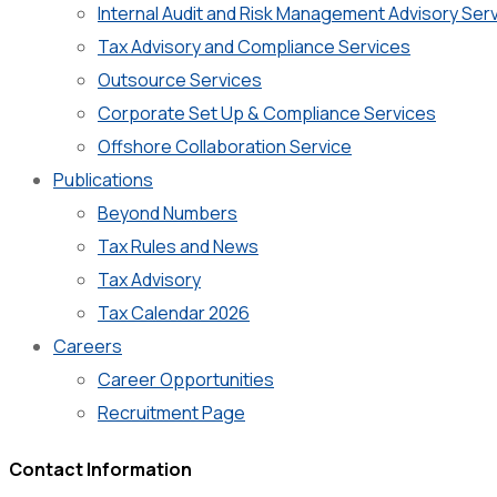
Internal Audit and Risk Management Advisory Ser
Tax Advisory and Compliance Services
Outsource Services
Corporate Set Up & Compliance Services
Offshore Collaboration Service
Publications
Beyond Numbers
Tax Rules and News
Tax Advisory
Tax Calendar 2026
Careers
Career Opportunities
Recruitment Page
Contact Information