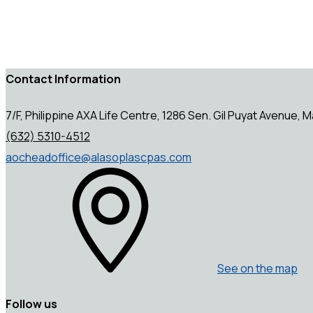
Contact Information
7/F, Philippine AXA Life Centre, 1286 Sen. Gil Puyat Avenue, Ma
(632) 5310-4512
aocheadoffice@alasoplascpas.com
See on the map
Follow us