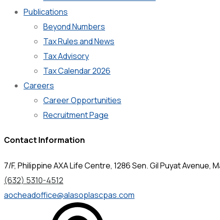
Publications
Beyond Numbers
Tax Rules and News
Tax Advisory
Tax Calendar 2026
Careers
Career Opportunities
Recruitment Page
Contact Information
7/F, Philippine AXA Life Centre, 1286 Sen. Gil Puyat Avenue, Ma
(632) 5310-4512
aocheadoffice@alasoplascpas.com