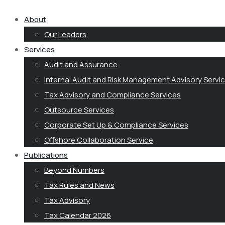
About
Our Leaders
Services
Audit and Assurance
Internal Audit and Risk Management Advisory Servi
Tax Advisory and Compliance Services
Outsource Services
Corporate Set Up & Compliance Services
Offshore Collaboration Service
Publications
Beyond Numbers
Tax Rules and News
Tax Advisory
Tax Calendar 2026