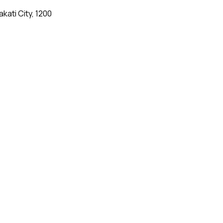
kati City, 1200