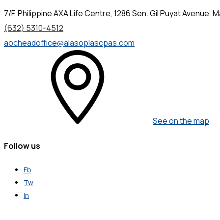
7/F, Philippine AXA Life Centre, 1286 Sen. Gil Puyat Avenue, Ma
(632) 5310-4512
aocheadoffice@alasoplascpas.com
See on the map
Follow us
Fb
Tw
In
Get in Touch