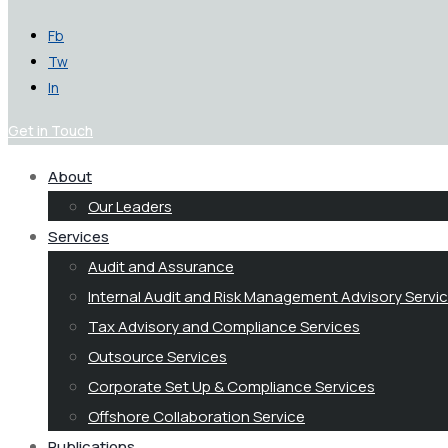
Fb
Tw
In
Get in Touch
About
Our Leaders
Services
Audit and Assurance
Internal Audit and Risk Management Advisory Servi
Tax Advisory and Compliance Services
Outsource Services
Corporate Set Up & Compliance Services
Offshore Collaboration Service
Publications