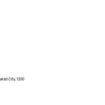
kati City, 1200