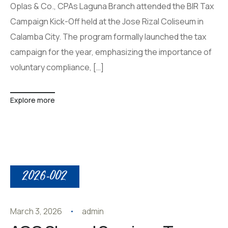
Oplas & Co., CPAs Laguna Branch attended the BIR Tax
Campaign Kick-Off held at the Jose Rizal Coliseum in
Calamba City. The program formally launched the tax
campaign for the year, emphasizing the importance of
voluntary compliance, […]
Explore more
2026-002
March 3, 2026
admin