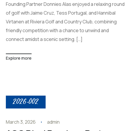
Founding Partner Donnies Alas enjoyed a relaxing round
of golf with Jaime Cruz, Tess Portugal, and Hannibal
Virtanen at Riviera Golf and Country Club, combining
friendly competition with a chance to unwind and
connect amidst a scenic setting. […]
Explore more
2026-002
March 3, 2026
admin