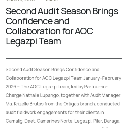
Second Audit Season Brings
Confidence and
Collaboration for AOC
Legazpi Team
Second Audit Season Brings Confidence and
Collaboration for AOC Legazpi Team January–February
2026 – The AOC Legazpi team, led by Partner-in-
Charge Nathalie Lupango, together with Audit Manager
Ma. Krizelle Brutas from the Ortigas branch, conducted
audit fieldwork engagements for their clients in
Camalig, Daet, Camarines Norte, Legazpi, Pilar, Daraga,