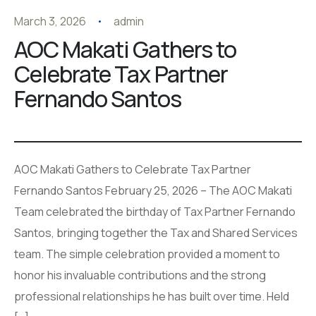
March 3, 2026
admin
AOC Makati Gathers to
Celebrate Tax Partner
Fernando Santos
AOC Makati Gathers to Celebrate Tax Partner
Fernando Santos February 25, 2026 – The AOC Makati
Team celebrated the birthday of Tax Partner Fernando
Santos, bringing together the Tax and Shared Services
team. The simple celebration provided a moment to
honor his invaluable contributions and the strong
professional relationships he has built over time. Held