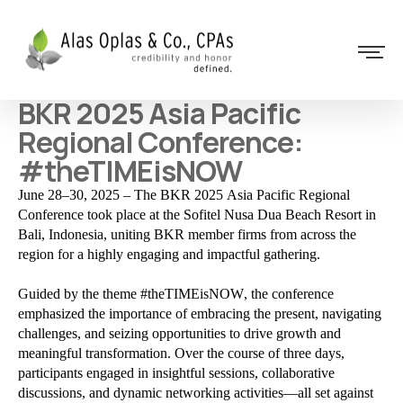
BKR 2025 Asia Pacific
Regional Conference:
#theTIMEisNOW
June 28–30, 2025 – The BKR 2025 Asia Pacific Regional
Conference took place at the Sofitel Nusa Dua Beach Resort in
Bali, Indonesia, uniting BKR member firms from across the
region for a highly engaging and impactful gathering.
Guided by the theme #theTIMEisNOW, the conference
emphasized the importance of embracing the present, navigating
challenges, and seizing opportunities to drive growth and
meaningful transformation. Over the course of three days,
participants engaged in insightful sessions, collaborative
discussions, and dynamic networking activities—all set against