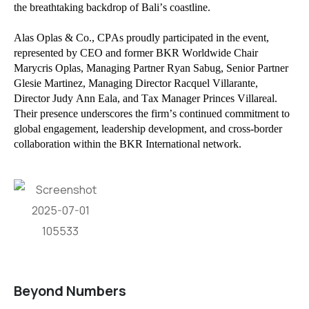
the breathtaking backdrop of Bali’s coastline.
Alas Oplas & Co., CPAs proudly participated in the event,
represented by CEO and former BKR Worldwide Chair
Marycris Oplas, Managing Partner Ryan Sabug, Senior Partner
Glesie Martinez, Managing Director Racquel Villarante,
Director Judy Ann Eala, and Tax Manager Princes Villareal.
Their presence underscores the firm’s continued commitment to
global engagement, leadership development, and cross-border
collaboration within the BKR International network.
Beyond Numbers