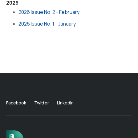
2026
2026 Issue No. 2 - February
2026 Issue No. 1 - January
Facebook
Twitter
LinkedIn