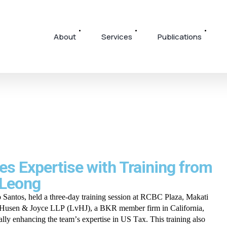
About
Services
Publications
s Expertise with Training from
 Leong
antos, held a three-day training session at RCBC Plaza, Makati
n Husen & Joyce LLP (LvHJ), a BKR member firm in California,
cally enhancing the team’s expertise in US Tax. This training also