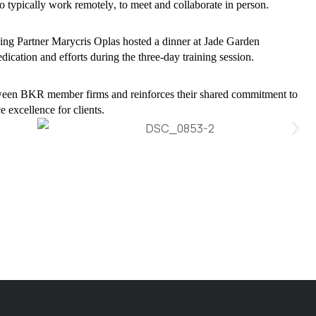
 typically work remotely, to meet and collaborate in person.
g Partner Marycris Oplas hosted a dinner at Jade Garden
dication and efforts during the three-day training session.
between BKR member firms and reinforces their shared commitment to
 excellence for clients.