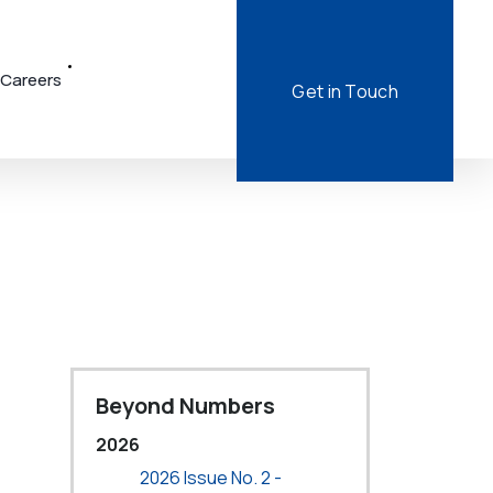
Careers
Get in Touch
Beyond Numbers
2026
2026 Issue No. 2 -