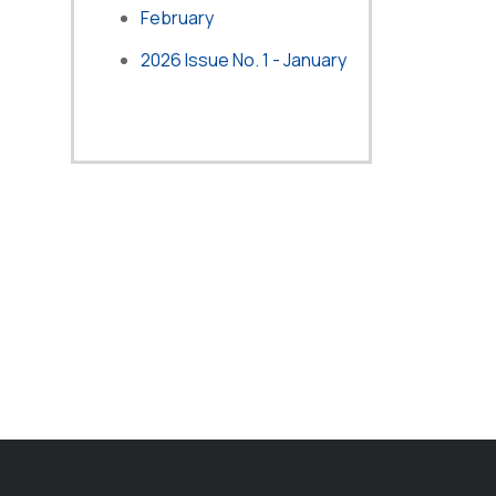
February
2026 Issue No. 1 - January