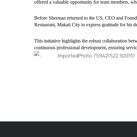
offered a valuable opportunity for team members, who
Before Sherman returned to the US, CEO and Foundin
Restaurant, Makati City to express gratitude for his de
This initiative highlights the robust collaboration 
continuous professional development, ensuring service