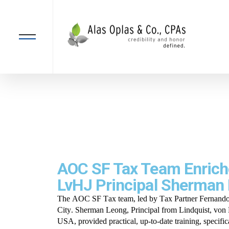
AOC SF Tax Team Enriche
LvHJ Principal Sherman
The AOC SF Tax team, led by Tax Partner Fernando S
City. Sherman Leong, Principal from Lindquist, vo
USA, provided practical, up-to-date training, specifi