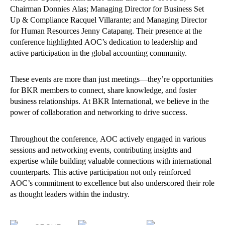
Chairman Donnies Alas; Managing Director for Business Set
Up & Compliance Racquel Villarante; and Managing Director
for Human Resources Jenny Catapang. Their presence at the
conference highlighted AOC’s dedication to leadership and
active participation in the global accounting community.
These events are more than just meetings—they’re opportunities
for BKR members to connect, share knowledge, and foster
business relationships. At BKR International, we believe in the
power of collaboration and networking to drive success.
Throughout the conference, AOC actively engaged in various
sessions and networking events, contributing insights and
expertise while building valuable connections with international
counterparts. This active participation not only reinforced
AOC’s commitment to excellence but also underscored their role
as thought leaders within the industry.