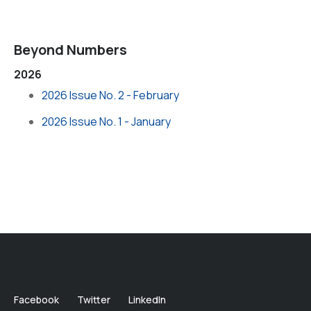
Beyond Numbers
2026
2026 Issue No. 2 - February
2026 Issue No. 1 - January
Facebook
Twitter
LinkedIn