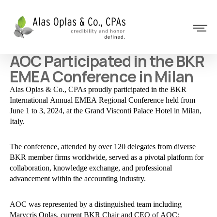
AOC Participated in the BKR
EMEA Conference in Milan
Alas Oplas & Co., CPAs proudly participated in the BKR
International Annual EMEA Regional Conference held from
June 1 to 3, 2024, at the Grand Visconti Palace Hotel in Milan,
Italy.
The conference, attended by over 120 delegates from diverse
BKR member firms worldwide, served as a pivotal platform for
collaboration, knowledge exchange, and professional
advancement within the accounting industry.
AOC was represented by a distinguished team including
Marycris Oplas, current BKR Chair and CEO of AOC;