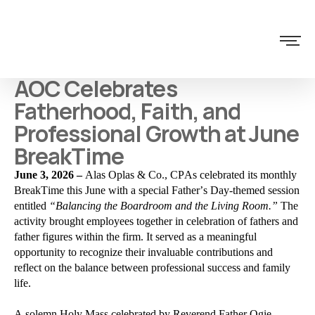
AOC Celebrates
Fatherhood, Faith, and
Professional Growth at June
BreakTime
June 3, 2026 –
Alas Oplas & Co., CPAs celebrated its monthly
BreakTime this June with a special Father’s Day-themed session
entitled
“Balancing the Boardroom and the Living Room.”
The
activity brought employees together in celebration of fathers and
father figures within the firm. It served as a meaningful
opportunity to recognize their invaluable contributions and
reflect on the balance between professional success and family
life.
A solemn Holy Mass celebrated by
Reverend Father Ogie