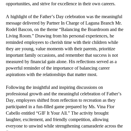
opportunities, and strive for excellence in their own careers.
A highlight of the Father’s Day celebration was the meaningful
message delivered by Partner In Charge of Laguna Branch Mr.
Rodel Bascon, on the theme “Balancing the Boardroom and the
Living Room.” Drawing from his personal experiences, he
reminded employees to cherish time with their children while
they are young, value moments with their parents, prioritize
important family occasions, and remember that success is not
measured by financial gain alone. His reflections served as a
powerful reminder of the importance of balancing career
aspirations with the relationships that matter most.
Following the insightful and inspiring discussions on
professional growth and the meaningful celebration of Father’s
Day, employees shifted from reflection to recreation as they
participated in a fun-filled game prepared by Ms. Vina Flor
Cabello entitled “GIF It Your All.” The activity brought
laughter, excitement, and friendly competition, allowing
everyone to unwind while strengthening camaraderie across the