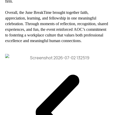
firm.
Overall, the June BreakTime brought together faith,
appreciation, learning, and fellowship in one meaningful
celebration. Through moments of reflection, recognition, shared
experiences, and fun, the event reinforced AOC’s commitment
to fostering a workplace culture that values both professional
excellence and meaningful human connections.