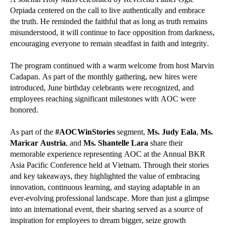
Orpiada centered on the call to live authentically and embrace
the truth. He reminded the faithful that as long as truth remains
misunderstood, it will continue to face opposition from darkness,
encouraging everyone to remain steadfast in faith and integrity.
The program continued with a warm welcome from host Marvin
Cadapan. As part of the monthly gathering, new hires were
introduced, June birthday celebrants were recognized, and
employees reaching significant milestones with AOC were
honored.
As part of the
#AOCWinStories
segment,
Ms. Judy Eala
,
Ms.
Maricar Austria
, and
Ms. Shantelle Lara
share their
memorable experience representing AOC at the Annual BKR
Asia Pacific Conference held at Vietnam. Through their stories
and key takeaways, they highlighted the value of embracing
innovation, continuous learning, and staying adaptable in an
ever-evolving professional landscape. More than just a glimpse
into an international event, their sharing served as a source of
inspiration for employees to dream bigger, seize growth