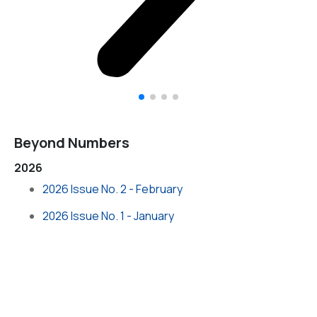
Beyond Numbers
2026
2026 Issue No. 2 - February
2026 Issue No. 1 - January