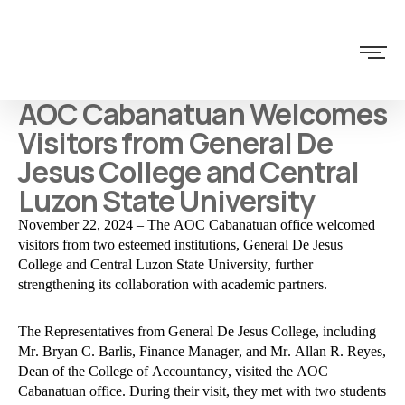
AOC Cabanatuan Welcomes
Visitors from General De
Jesus College and Central
Luzon State University
November 22, 2024 – The AOC Cabanatuan office welcomed
visitors from two esteemed institutions, General De Jesus
College and Central Luzon State University, further
strengthening its collaboration with academic partners.
The Representatives from General De Jesus College, including
Mr. Bryan C. Barlis, Finance Manager, and Mr. Allan R. Reyes,
Dean of the College of Accountancy, visited the AOC
Cabanatuan office. During their visit, they met with two students