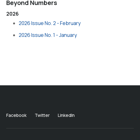
Beyond Numbers
2026
2026 Issue No. 2 - February
2026 Issue No. 1 - January
Facebook
Twitter
LinkedIn