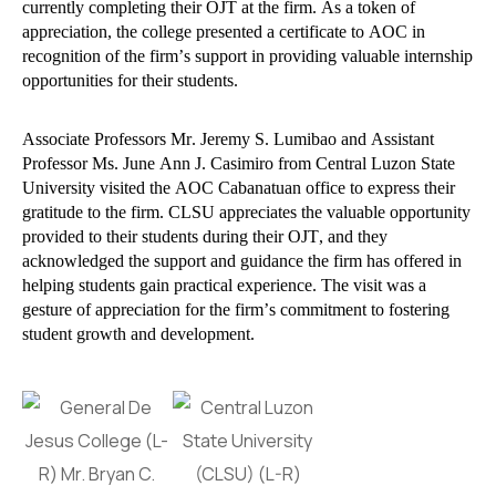
currently completing their OJT at the firm. As a token of
appreciation, the college presented a certificate to AOC in
recognition of the firm’s support in providing valuable internship
opportunities for their students.
Associate Professors Mr. Jeremy S. Lumibao and Assistant
Professor Ms. June Ann J. Casimiro from Central Luzon State
University visited the AOC Cabanatuan office to express their
gratitude to the firm. CLSU appreciates the valuable opportunity
provided to their students during their OJT, and they
acknowledged the support and guidance the firm has offered in
helping students gain practical experience. The visit was a
gesture of appreciation for the firm’s commitment to fostering
student growth and development.