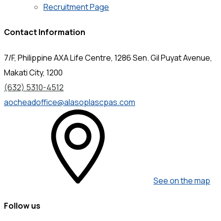
Recruitment Page
Contact Information
7/F, Philippine AXA Life Centre, 1286 Sen. Gil Puyat Avenue,
Makati City, 1200
(632) 5310-4512
aocheadoffice@alasoplascpas.com
See on the map
Follow us