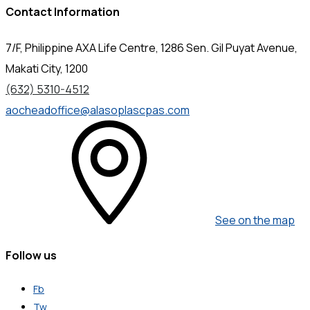
Contact Information
7/F, Philippine AXA Life Centre, 1286 Sen. Gil Puyat Avenue,
Makati City, 1200
(632) 5310-4512
aocheadoffice@alasoplascpas.com
See on the map
Follow us
Fb
Tw