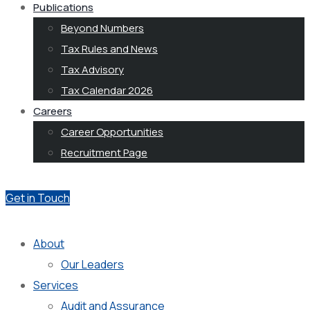
Publications
Beyond Numbers
Tax Rules and News
Tax Advisory
Tax Calendar 2026
Careers
Career Opportunities
Recruitment Page
Get in Touch
About
Our Leaders
Services
Audit and Assurance