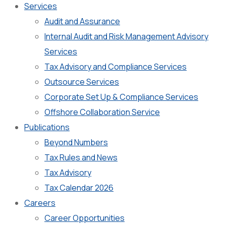
Services
Audit and Assurance
Internal Audit and Risk Management Advisory
Services
Tax Advisory and Compliance Services
Outsource Services
Corporate Set Up & Compliance Services
Offshore Collaboration Service
Publications
Beyond Numbers
Tax Rules and News
Tax Advisory
Tax Calendar 2026
Careers
Career Opportunities