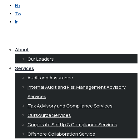
Fb
Tw
In
Get in Touch
About
Our Leaders
Services
Audit and Assurance
Internal Audit and Risk Management Advisory
Services
Tax Advisory and Compliance Services
Outsource Services
Corporate Set Up & Compliance Services
Offshore Collaboration Service