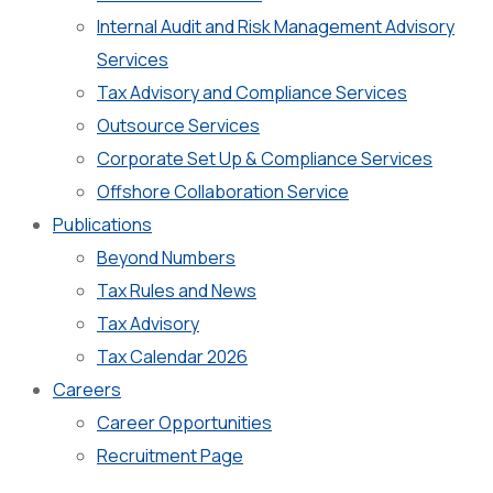
Internal Audit and Risk Management Advisory
Services
Tax Advisory and Compliance Services
Outsource Services
Corporate Set Up & Compliance Services
Offshore Collaboration Service
Publications
Beyond Numbers
Tax Rules and News
Tax Advisory
Tax Calendar 2026
Careers
Career Opportunities
Recruitment Page