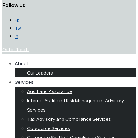
Follow us
Fb
Tw
In
Get in Touch
About
Our Leaders
Services
Audit and Assurance
Internal Audit and Risk Management Advisory
Services
Tax Advisory and Compliance Services
Outsource Services
Corporate Set Up & Compliance Services