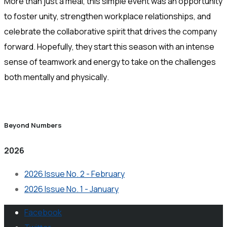
More than just a meal, this simple event was an opportunity
to foster unity, strengthen workplace relationships, and
celebrate the collaborative spirit that drives the company
forward. Hopefully, they start this season with an intense
sense of teamwork and energy to take on the challenges
both mentally and physically.
Beyond Numbers
2026
2026 Issue No. 2 - February
2026 Issue No. 1 - January
Facebook