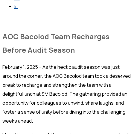
In
Get in Touch
AOC Bacolod Team Recharges
Before Audit Season
February 1, 2025 – As the hectic audit season was just
around the corner, the AOC Bacolod team took a deserved
break to recharge and strengthen the team with a
delightful lunch at SM Bacolod. The gathering provided an
opportunity for colleagues to unwind, share laughs, and
foster a sense of unity before diving into the challenging
weeks ahead.