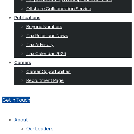
Offshore Collaboration Service
Publications
Beyond Numbers
Tax Rules and News
Tax Advisory
Tax Calendar 2026
Careers
Career Opportunities
Recruitment Page
Get in Touch
About
Our Leaders