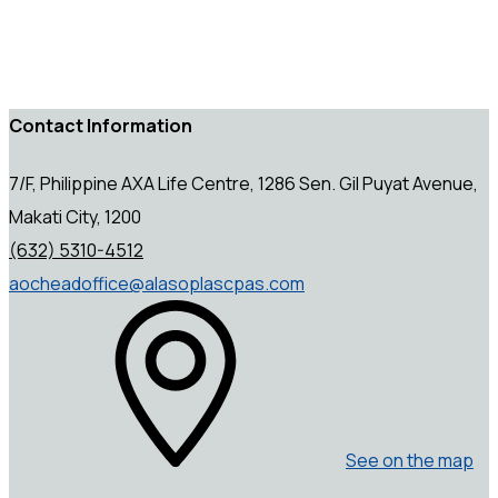
Contact Information
7/F, Philippine AXA Life Centre, 1286 Sen. Gil Puyat Avenue,
Makati City, 1200
(632) 5310-4512
aocheadoffice@alasoplascpas.com
See on the map