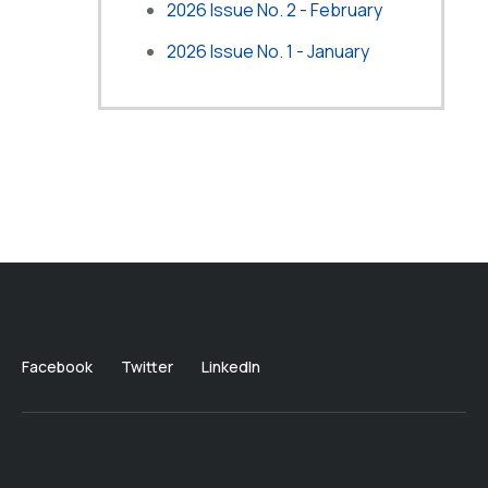
2026 Issue No. 2 - February
2026 Issue No. 1 - January
Facebook
Twitter
LinkedIn