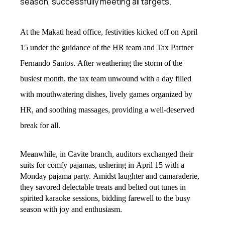
season, successfully meeting all targets.
At the Makati head office, festivities kicked off on April
15 under the guidance of the HR team and Tax Partner
Fernando Santos. After weathering the storm of the
busiest month, the tax team unwound with a day filled
with mouthwatering dishes, lively games organized by
HR, and soothing massages, providing a well-deserved
break for all.
Meanwhile, in Cavite branch, auditors exchanged their
suits for comfy pajamas, ushering in April 15 with a
Monday pajama party. Amidst laughter and camaraderie,
they savored delectable treats and belted out tunes in
spirited karaoke sessions, bidding farewell to the busy
season with joy and enthusiasm.