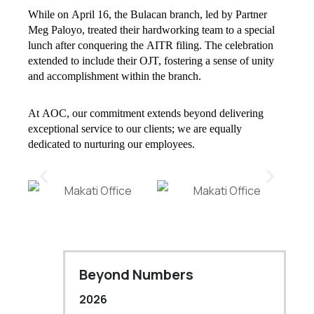
While on April 16, the Bulacan branch, led by Partner
Meg Paloyo, treated their hardworking team to a special
lunch after conquering the AITR filing. The celebration
extended to include their OJT, fostering a sense of unity
and accomplishment within the branch.
At AOC, our commitment extends beyond delivering
exceptional service to our clients; we are equally
dedicated to nurturing our employees.
Beyond Numbers
2026