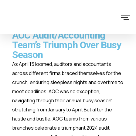
AOC Audit/Accounting
Team’s Triumph Over Busy
Season
As April 15 loomed, auditors and accountants
across different firms braced themselves for the
crunch, enduring sleepless nights and overtime to
meet deadlines. AOC was no exception,
navigating through their annual ‘busy season’
stretching from January to April. But after the
hustle and bustle, AOC teams from various
branches celebrate a triumphant 2024 audit