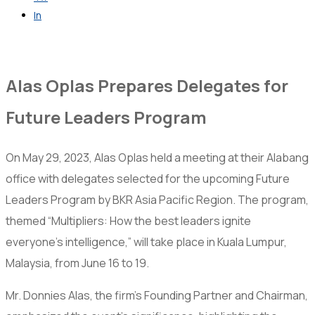
In
Get in Touch
Alas Oplas Prepares Delegates for
Future Leaders Program
On May 29, 2023, Alas Oplas held a meeting at their Alabang
office with delegates selected for the upcoming Future
Leaders Program by BKR Asia Pacific Region. The program,
themed “Multipliers: How the best leaders ignite
everyone’s intelligence,” will take place in Kuala Lumpur,
Malaysia, from June 16 to 19.
Mr. Donnies Alas, the firm’s Founding Partner and Chairman,