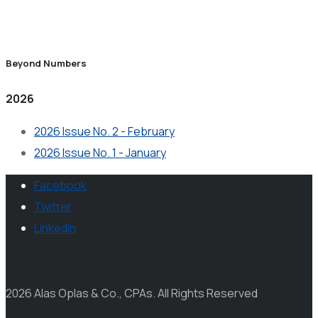
Beyond Numbers
2026
2026 Issue No. 2 - February
2026 Issue No. 1 - January
Facebook
Twitter
LinkedIn
2026 Alas Oplas & Co., CPAs. All Rights Reserved