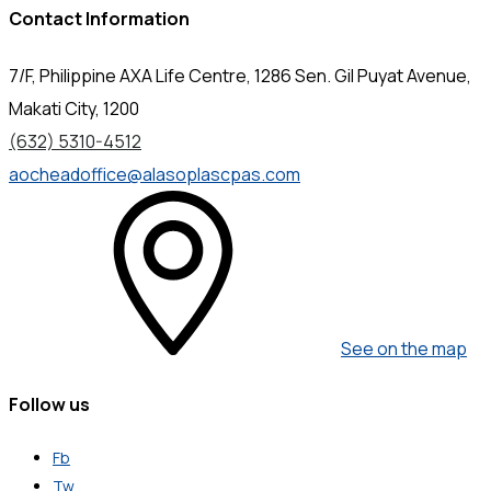
Contact Information
7/F, Philippine AXA Life Centre, 1286 Sen. Gil Puyat Avenue,
Makati City, 1200
(632) 5310-4512
aocheadoffice@alasoplascpas.com
See on the map
Follow us
Fb
Tw