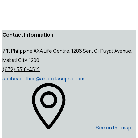
Contact Information
7/F, Philippine AXA Life Centre, 1286 Sen. Gil Puyat Avenue,
Makati City, 1200
(632) 5310-4512
aocheadoffice@alasoplascpas.com
See on the map