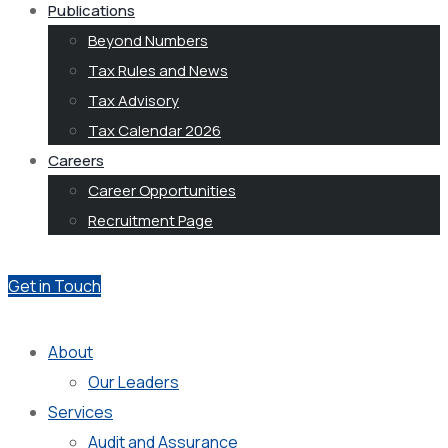
Publications
Beyond Numbers
Tax Rules and News
Tax Advisory
Tax Calendar 2026
Careers
Career Opportunities
Recruitment Page
Get in Touch
About
Our Leaders
Services
Audit and Assurance