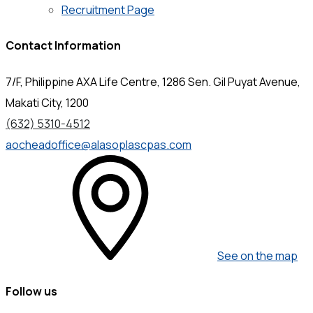
Recruitment Page
Contact Information
7/F, Philippine AXA Life Centre, 1286 Sen. Gil Puyat Avenue,
Makati City, 1200
(632) 5310-4512
aocheadoffice@alasoplascpas.com
See on the map
Follow us