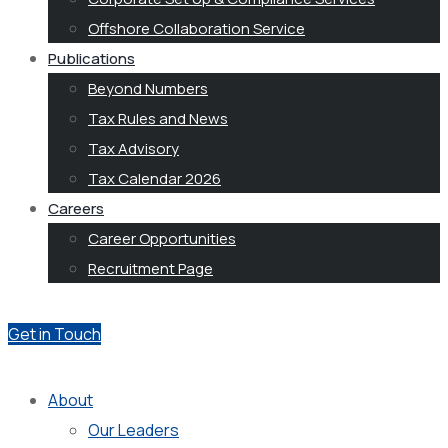
Offshore Collaboration Service
Publications
Beyond Numbers
Tax Rules and News
Tax Advisory
Tax Calendar 2026
Careers
Career Opportunities
Recruitment Page
Get in Touch
About
Our Leaders