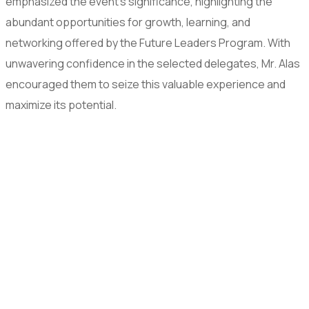
emphasized the event’s significance, highlighting the
abundant opportunities for growth, learning, and
networking offered by the Future Leaders Program. With
unwavering confidence in the selected delegates, Mr. Alas
encouraged them to seize this valuable experience and
maximize its potential.