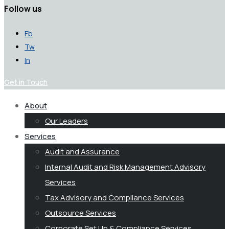
Follow us
Fb
Tw
In
Get in Touch
About
Our Leaders
Services
Audit and Assurance
Internal Audit and Risk Management Advisory
Services
Tax Advisory and Compliance Services
Outsource Services
Corporate Set Up & Compliance Services