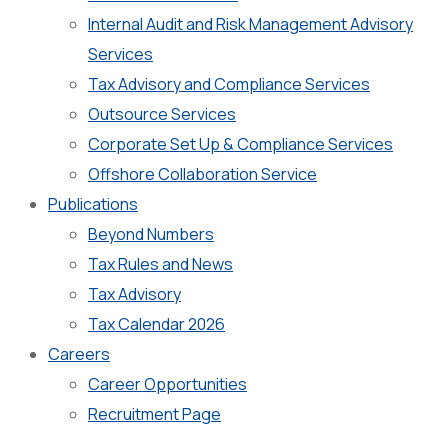
Internal Audit and Risk Management Advisory
Services
Tax Advisory and Compliance Services
Outsource Services
Corporate Set Up & Compliance Services
Offshore Collaboration Service
Publications
Beyond Numbers
Tax Rules and News
Tax Advisory
Tax Calendar 2026
Careers
Career Opportunities
Recruitment Page