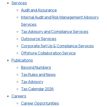
Services
Audit and Assurance
Internal Audit and Risk Management Advisory
Services
Tax Advisory and Compliance Services
Outsource Services
Corporate Set Up & Compliance Services
Offshore Collaboration Service
Publications
Beyond Numbers
Tax Rules and News
Tax Advisory
Tax Calendar 2026
Careers
Career Opportunities