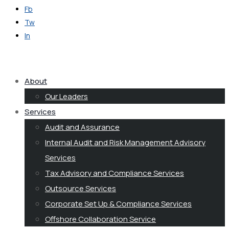
Fb
Tw
In
Get in Touch
About
Our Leaders
Services
Audit and Assurance
Internal Audit and Risk Management Advisory
Services
Tax Advisory and Compliance Services
Outsource Services
Corporate Set Up & Compliance Services
Offshore Collaboration Service