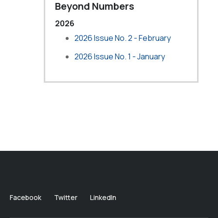
Beyond Numbers
2026
2026 Issue No. 2 - February
2026 Issue No. 1 - January
Facebook
Twitter
LinkedIn