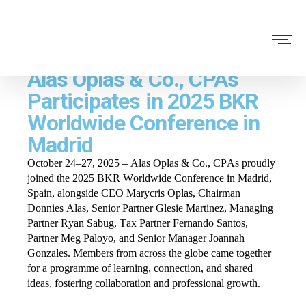
Alas Oplas & Co., CPAs
Participates in 2025 BKR
Worldwide Conference in
Madrid
October 24–27, 2025 – Alas Oplas & Co., CPAs proudly
joined the 2025 BKR Worldwide Conference in Madrid,
Spain, alongside CEO Marycris Oplas, Chairman
Donnies Alas, Senior Partner Glesie Martinez, Managing
Partner Ryan Sabug, Tax Partner Fernando Santos,
Partner Meg Paloyo, and Senior Manager Joannah
Gonzales. Members from across the globe came together
for a programme of learning, connection, and shared
ideas, fostering collaboration and professional growth.