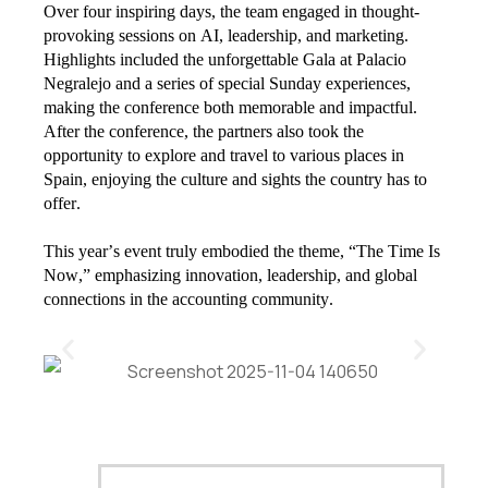
Over four inspiring days, the team engaged in thought-
provoking sessions on AI, leadership, and marketing.
Highlights included the unforgettable Gala at Palacio
Negralejo and a series of special Sunday experiences,
making the conference both memorable and impactful.
After the conference, the partners also took the
opportunity to explore and travel to various places in
Spain, enjoying the culture and sights the country has to
offer.
This year’s event truly embodied the theme, “The Time Is
Now,” emphasizing innovation, leadership, and global
connections in the accounting community.