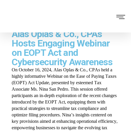
Alas Oplas & Co., CPAs
Hosts Engaging Webinar
on EOPT Act and
Cybersecurity Awareness
On October 16, 2024, Alas Oplas & Co., CPAs held a
highly informative Webinar on the Ease of Paying Taxes
(EOPT) Act Update, presented by esteemed Tax
Associate Ms. Nina San Pedro. This session offered
participants an in-depth exploration of the recent changes
introduced by the EOPT Act, equipping them with
practical strategies to streamline tax compliance and
optimize filing procedures. Nina’s insights centered on
key provisions aimed at enhancing operational efficiency,
empowering businesses to navigate the evolving tax