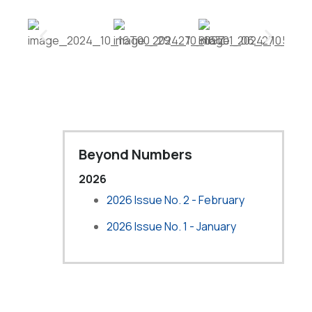
Beyond Numbers
2026
2026 Issue No. 2 - February
2026 Issue No. 1 - January