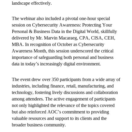
landscape effectively.
The webinar also included a pivotal one-hour special
session on Cybersecurity Awareness: Protecting Your
Personal & Business Data in the Digital World, skillfully
delivered by Mr. Marvin Macaraeg, CPA, CISA, CEH,
MBA. In recognition of October as Cybersecurity
Awareness Month, this session underscored the critical
importance of safeguarding both personal and business
data in today’s increasingly digital environment.
The event drew over 350 participants from a wide array of
industries, including finance, retail, manufacturing, and
technology, fostering lively discussions and collaboration
among attendees. The active engagement of participants
not only highlighted the relevance of the topics covered
but also reinforced AOC’s commitment to providing
valuable resources and support to its clients and the
broader business community.