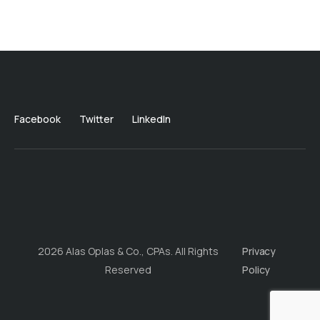
Facebook
Twitter
LinkedIn
2026 Alas Oplas & Co., CPAs. All Rights
Privacy
Reserved
Policy