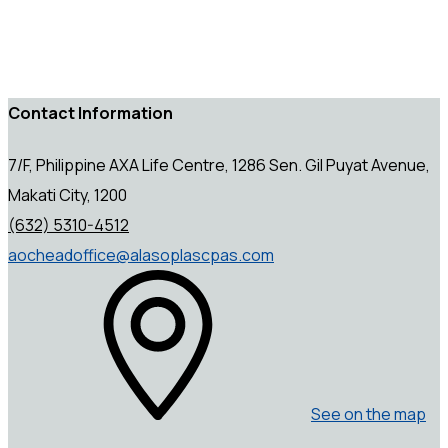
Contact Information
7/F, Philippine AXA Life Centre, 1286 Sen. Gil Puyat Avenue,
Makati City, 1200
(632) 5310-4512
aocheadoffice@alasoplascpas.com
See on the map