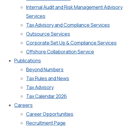
Internal Audit and Risk Management Advisory
Services
Tax Advisory and Compliance Services
Outsource Services
Corporate Set Up & Compliance Services
Offshore Collaboration Service
Publications
Beyond Numbers
Tax Rules and News
Tax Advisory
Tax Calendar 2026
Careers
Career Opportunities
Recruitment Page