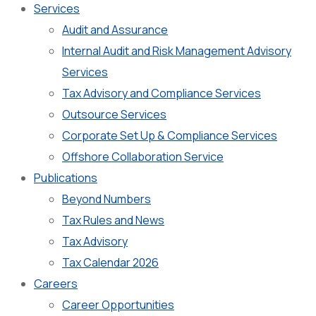
Services
Audit and Assurance
Internal Audit and Risk Management Advisory
Services
Tax Advisory and Compliance Services
Outsource Services
Corporate Set Up & Compliance Services
Offshore Collaboration Service
Publications
Beyond Numbers
Tax Rules and News
Tax Advisory
Tax Calendar 2026
Careers
Career Opportunities