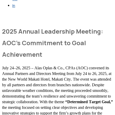
In
Get in Touch
2025 Annual Leadership Meeting:
AOC’s Commitment to Goal
Achievement
July 24–26, 2025 – Alas Oplas & Co., CPAs (AOC) convened its
Annual Partners and Directors Meeting from July 24 to 26, 2025, at
the New World Makati Hotel, Makati City. The event was attended
by all partners and directors from branches nationwide. Despite
unfavorable weather conditions, the meeting proceeded smoothly,
demonstrating the team’s resilience and unwavering commitment to
strategic collaboration. With the theme
“Determined Target Goal,”
the meeting focused on setting clear objectives and developing
innovative strategies to support the firm’s growth plans for the