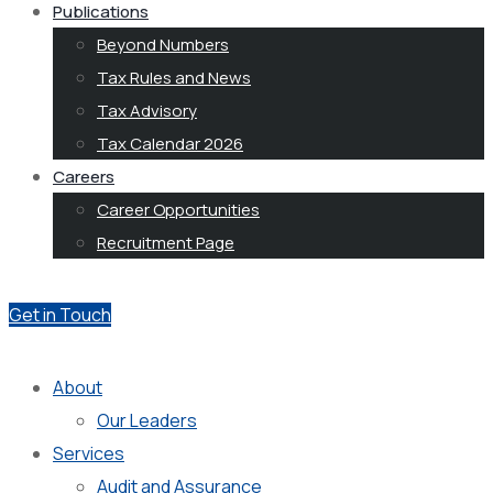
Publications
Beyond Numbers
Tax Rules and News
Tax Advisory
Tax Calendar 2026
Careers
Career Opportunities
Recruitment Page
Get in Touch
About
Our Leaders
Services
Audit and Assurance