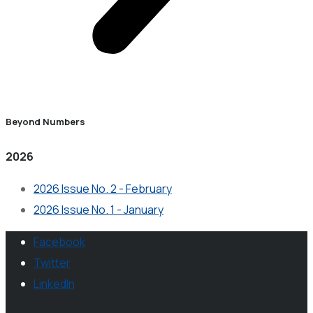
Beyond Numbers
2026
2026 Issue No. 2 - February
2026 Issue No. 1 - January
Facebook
Twitter
LinkedIn