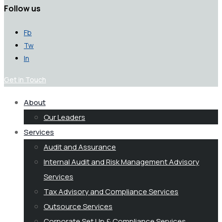
Follow us
Fb
Tw
In
Get in Touch
About
Our Leaders
Services
Audit and Assurance
Internal Audit and Risk Management Advisory
Services
Tax Advisory and Compliance Services
Outsource Services
Corporate Set Up & Compliance Services