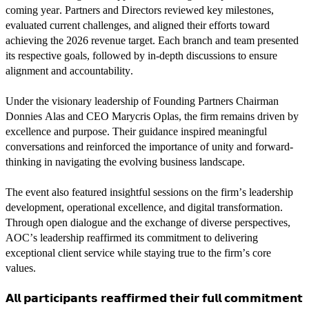
coming year. Partners and Directors reviewed key milestones,
evaluated current challenges, and aligned their efforts toward
achieving the 2026 revenue target. Each branch and team presented
its respective goals, followed by in-depth discussions to ensure
alignment and accountability.
Under the visionary leadership of Founding Partners Chairman
Donnies Alas and CEO Marycris Oplas, the firm remains driven by
excellence and purpose. Their guidance inspired meaningful
conversations and reinforced the importance of unity and forward-
thinking in navigating the evolving business landscape.
The event also featured insightful sessions on the firm’s leadership
development, operational excellence, and digital transformation.
Through open dialogue and the exchange of diverse perspectives,
AOC’s leadership reaffirmed its commitment to delivering
exceptional client service while staying true to the firm’s core
values.
𝗔𝗹𝗹 𝗽𝗮𝗿𝘁𝗶𝗰𝗶𝗽𝗮𝗻𝘁𝘀 𝗿𝗲𝗮𝗳𝗳𝗶𝗿𝗺𝗲𝗱 𝘁𝗵𝗲𝗶𝗿 𝗳𝘂𝗹𝗹 𝗰𝗼𝗺𝗺𝗶𝘁𝗺𝗲𝗻𝘁