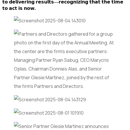
𝘁𝗼 𝗱𝗲𝗹𝗶𝘃𝗲𝗿𝗶𝗻𝗴 𝗿𝗲𝘀𝘂𝗹𝘁𝘀—𝗿𝗲𝗰𝗼𝗴𝗻𝗶𝘇𝗶𝗻𝗴 𝘁𝗵𝗮𝘁 𝘁𝗵𝗲 𝘁𝗶𝗺𝗲
𝘁𝗼 𝗮𝗰𝘁 𝗶𝘀 𝗻𝗼𝘄.