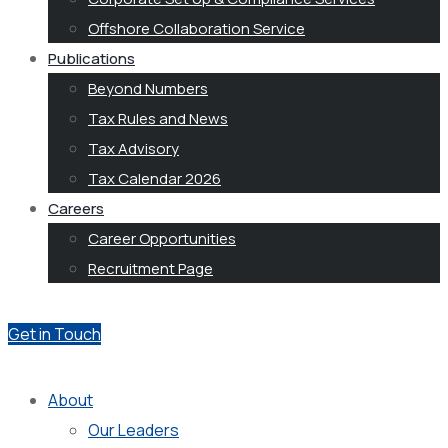
Offshore Collaboration Service
Publications
Beyond Numbers
Tax Rules and News
Tax Advisory
Tax Calendar 2026
Careers
Career Opportunities
Recruitment Page
Get in Touch
About
Our Leaders