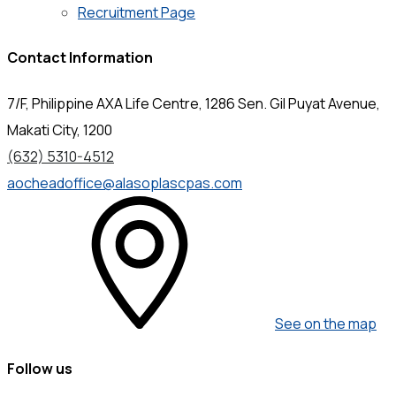
Recruitment Page
Contact Information
7/F, Philippine AXA Life Centre, 1286 Sen. Gil Puyat Avenue,
Makati City, 1200
(632) 5310-4512
aocheadoffice@alasoplascpas.com
See on the map
Follow us