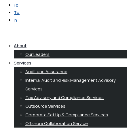
Fb
Tw
In
Get in Touch
About
Our Leaders
Services
Audit and Assurance
Internal Audit and Risk Management Advisory
Services
Tax Advisory and Compliance Services
Outsource Services
Corporate Set Up & Compliance Services
Offshore Collaboration Service