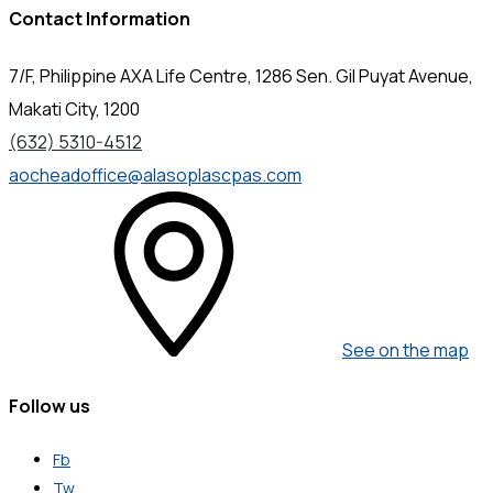
Contact Information
7/F, Philippine AXA Life Centre, 1286 Sen. Gil Puyat Avenue,
Makati City, 1200
(632) 5310-4512
aocheadoffice@alasoplascpas.com
See on the map
Follow us
Fb
Tw