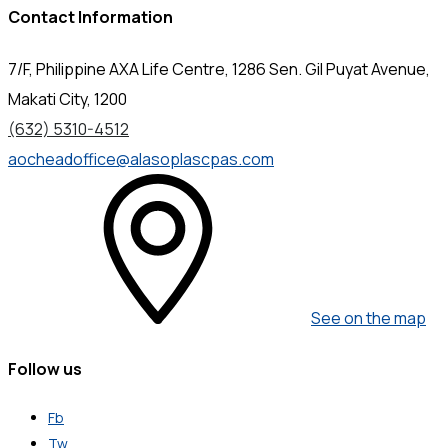
Contact Information
7/F, Philippine AXA Life Centre, 1286 Sen. Gil Puyat Avenue,
Makati City, 1200
(632) 5310-4512
aocheadoffice@alasoplascpas.com
See on the map
Follow us
Fb
Tw