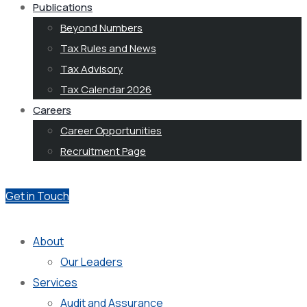
Publications
Beyond Numbers
Tax Rules and News
Tax Advisory
Tax Calendar 2026
Careers
Career Opportunities
Recruitment Page
Get in Touch
About
Our Leaders
Services
Audit and Assurance