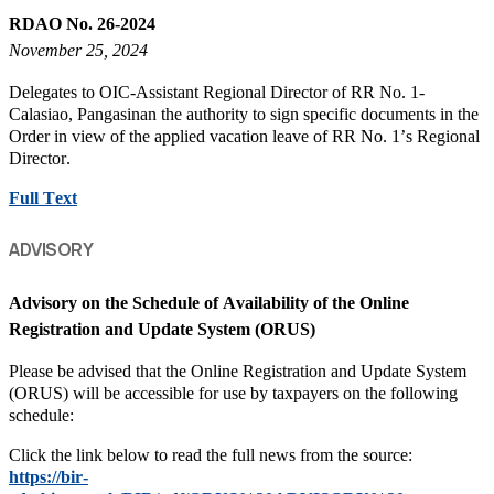
RDAO No. 26-2024
November 25, 2024
Delegates to OIC-Assistant Regional Director of RR No. 1-
Calasiao, Pangasinan the authority to sign specific documents in the
Order in view of the applied vacation leave of RR No. 1’s Regional
Director.
Full Text
ADVISORY
Advisory on the Schedule of Availability of the Online
Registration and Update System (ORUS)
Please be advised that the Online Registration and Update System
(ORUS) will be accessible for use by taxpayers on the following
schedule:
Click the link below to read the full news from the source:
https://bir-