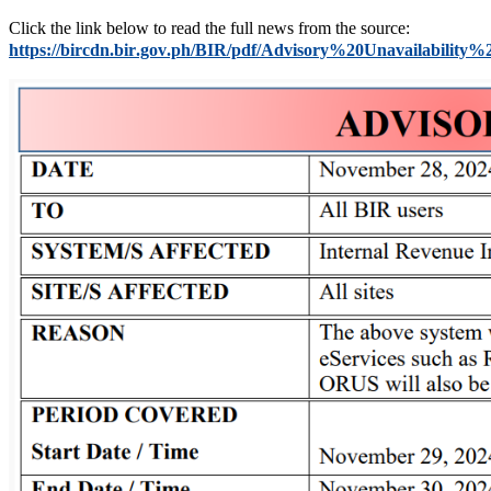
Click the link below to read the full news from the source:
https://bircdn.bir.gov.ph/BIR/pdf/Advisory%20Unavailabilit