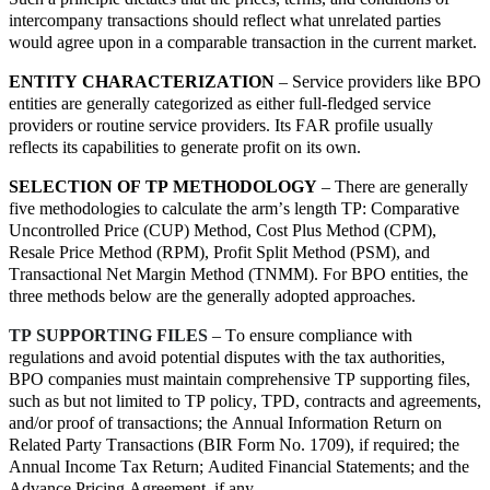
intercompany transactions should reflect what unrelated parties
would agree upon in a comparable transaction in the current market.
ENTITY CHARACTERIZATION
– Service providers like BPO
entities are generally categorized as either full-fledged service
providers or routine service providers. Its FAR profile usually
reflects its capabilities to generate profit on its own.
SELECTION OF TP METHODOLOGY
– There are generally
five methodologies to calculate the arm’s length TP: Comparative
Uncontrolled Price (CUP) Method, Cost Plus Method (CPM),
Resale Price Method (RPM), Profit Split Method (PSM), and
Transactional Net Margin Method (TNMM). For BPO entities, the
three methods below are the generally adopted approaches.
TP SUPPORTING FILES
– To ensure compliance with
regulations and avoid potential disputes with the tax authorities,
BPO companies must maintain comprehensive TP supporting files,
such as but not limited to TP policy, TPD, contracts and agreements,
and/or proof of transactions; the Annual Information Return on
Related Party Transactions (BIR Form No. 1709), if required; the
Annual Income Tax Return; Audited Financial Statements; and the
Advance Pricing Agreement, if any.