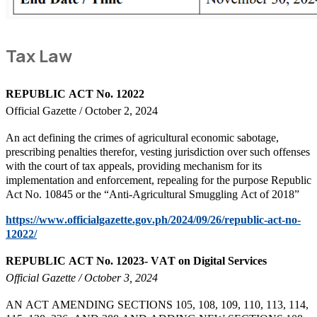
Tax Law
REPUBLIC ACT No. 12022
Official Gazette / October 2, 2024
An act defining the crimes of agricultural economic sabotage,
prescribing penalties therefor, vesting jurisdiction over such offenses
with the court of tax appeals, providing mechanism for its
implementation and enforcement, repealing for the purpose Republic
Act No. 10845 or the “Anti-Agricultural Smuggling Act of 2018”
https://www.officialgazette.gov.ph/2024/09/26/republic-act-no-
12022/
REPUBLIC ACT No. 12023- VAT on Digital Services
Official Gazette / October 3, 2024
AN ACT AMENDING SECTIONS 105, 108, 109, 110, 113, 114,