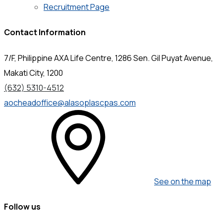
Recruitment Page
Contact Information
7/F, Philippine AXA Life Centre, 1286 Sen. Gil Puyat Avenue,
Makati City, 1200
(632) 5310-4512
aocheadoffice@alasoplascpas.com
See on the map
Follow us