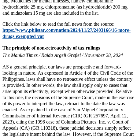
mg. Medicines for mental illnesses, namely clomipramine
hydrochloride 25 mg, chlorpromazine (as hydrochloride) 200 mg
and midazolam 15 mg are also included in the list.
Click the link below to read the full news from the source:
https://www.philstar.com/nation/2024/11/27/2403166/16-more-
drugs-exempted-vat
The principle of non-retroactivity of tax rulings
The Manila Times / Raida Argeli Grefiel / November 28, 2024
AS a general principle, our laws are prospective and forward-
looking in nature. As expressed in Article 4 of the Civil Code of the
Philippines, laws shall have no retroactive effect unless the contrary
is provided. In other words, the law shall apply only to cases that
arise upon its effectivity, except when otherwise provided. Relative
to this rule, the decisions of the Supreme Court, made in the exercise
of its power to interpret the law, retroact to the date the law was
enacted. As explained in the case of San Miguel Corporation v.
Commissioner of Internal Revenue (CIR) (GR 257697, April 12,
2023), citing the 1996 case of Columbia Pictures, Inc. v. Court of
Appeals (CA) (GR 110318), these judicial decisions simply reflect
the legislative intent behind the law. However, if the Supreme Court