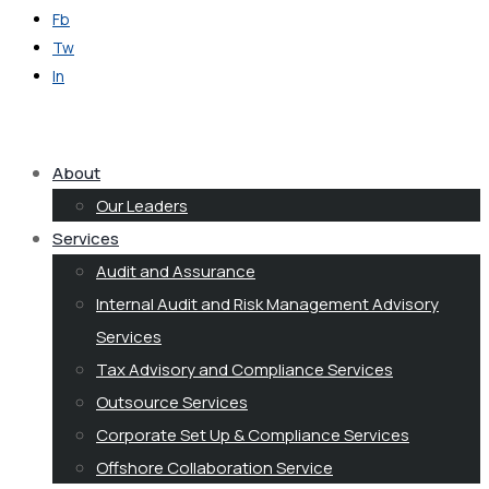
Fb
Tw
In
Get in Touch
About
Our Leaders
Services
Audit and Assurance
Internal Audit and Risk Management Advisory
Services
Tax Advisory and Compliance Services
Outsource Services
Corporate Set Up & Compliance Services
Offshore Collaboration Service