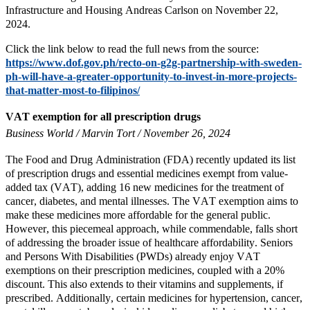
Infrastructure and Housing Andreas Carlson on November 22,
2024.
Click the link below to read the full news from the source:
https://www.dof.gov.ph/recto-on-g2g-partnership-with-sweden-
ph-will-have-a-greater-opportunity-to-invest-in-more-projects-
that-matter-most-to-filipinos/
VAT exemption for all prescription drugs
Business World / Marvin Tort / November 26, 2024
The Food and Drug Administration (FDA) recently updated its list
of prescription drugs and essential medicines exempt from value-
added tax (VAT), adding 16 new medicines for the treatment of
cancer, diabetes, and mental illnesses. The VAT exemption aims to
make these medicines more affordable for the general public.
However, this piecemeal approach, while commendable, falls short
of addressing the broader issue of healthcare affordability. Seniors
and Persons With Disabilities (PWDs) already enjoy VAT
exemptions on their prescription medicines, coupled with a 20%
discount. This also extends to their vitamins and supplements, if
prescribed. Additionally, certain medicines for hypertension, cancer,