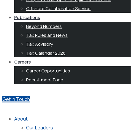
Offshore Collaboration Service
Publications
Beyond Numbers
Tax Rules and News
Tax Advisory
Tax Calendar 2026
Careers
Career Opportunities
Recruitment Page
Get in Touch
About
Our Leaders