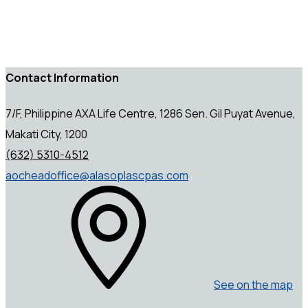
Contact Information
7/F, Philippine AXA Life Centre, 1286 Sen. Gil Puyat Avenue,
Makati City, 1200
(632) 5310-4512
aocheadoffice@alasoplascpas.com
See on the map