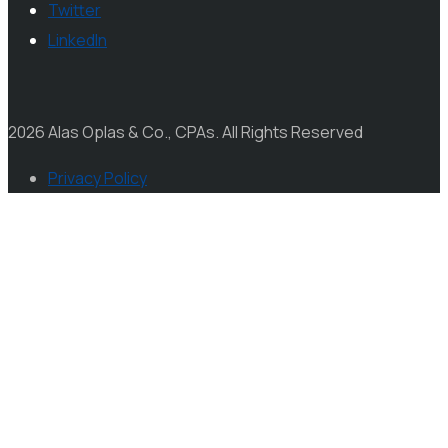
Twitter
LinkedIn
2026 Alas Oplas & Co., CPAs. All Rights Reserved
Privacy Policy