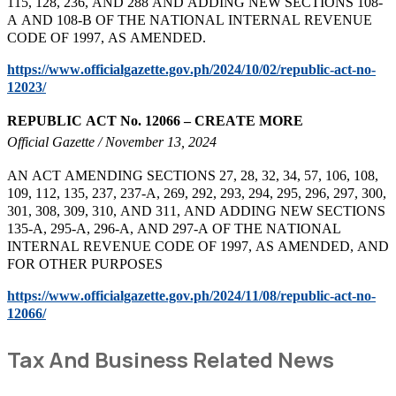
115, 128, 236, AND 288 AND ADDING NEW SECTIONS 108-
A AND 108-B OF THE NATIONAL INTERNAL REVENUE
CODE OF 1997, AS AMENDED.
https://www.officialgazette.gov.ph/2024/10/02/republic-act-no-
12023/
REPUBLIC ACT No. 12066
– CREATE MORE
Official Gazette / November 13, 2024
AN ACT AMENDING SECTIONS 27, 28, 32, 34, 57, 106, 108,
109, 112, 135, 237, 237-A, 269, 292, 293, 294, 295, 296, 297, 300,
301, 308, 309, 310, AND 311, AND ADDING NEW SECTIONS
135-A, 295-A, 296-A, AND 297-A OF THE NATIONAL
INTERNAL REVENUE CODE OF 1997, AS AMENDED, AND
FOR OTHER PURPOSES
https://www.officialgazette.gov.ph/2024/11/08/republic-act-no-
12066/
Tax And Business Related News