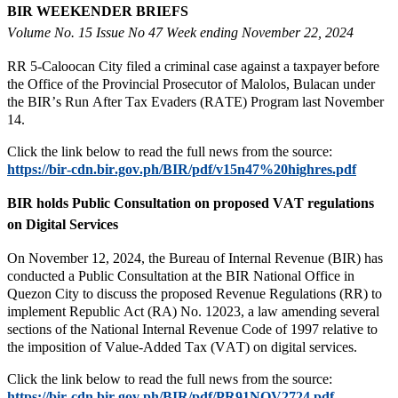
BIR WEEKENDER BRIEFS
Volume No. 15 Issue No 47 Week ending November 22, 2024
RR 5-Caloocan City filed a criminal case against a taxpayer before
the Office of the Provincial Prosecutor of Malolos, Bulacan under
the BIR’s Run After Tax Evaders (RATE) Program last November
14.
Click the link below to read the full news from the source:
https://bir-cdn.bir.gov.ph/BIR/pdf/v15n47%20highres.pdf
BIR holds Public Consultation on proposed VAT regulations
on Digital Services
On November 12, 2024, the Bureau of Internal Revenue (BIR) has
conducted a Public Consultation at the BIR National Office in
Quezon City to discuss the proposed Revenue Regulations (RR) to
implement Republic Act (RA) No. 12023, a law amending several
sections of the National Internal Revenue Code of 1997 relative to
the imposition of Value-Added Tax (VAT) on digital services.
Click the link below to read the full news from the source:
https://bir-cdn.bir.gov.ph/BIR/pdf/PR91NOV2724.pdf