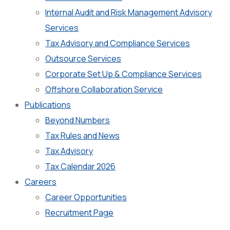
Internal Audit and Risk Management Advisory
Services
Tax Advisory and Compliance Services
Outsource Services
Corporate Set Up & Compliance Services
Offshore Collaboration Service
Publications
Beyond Numbers
Tax Rules and News
Tax Advisory
Tax Calendar 2026
Careers
Career Opportunities
Recruitment Page