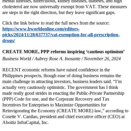
mental illnesses, tuberculosis, kidney diseases, diabetes, and high
cholesterol are now universally exempt from VAT. These measures
are steps in the right direction, but they leave significant gaps.
Click the link below to read the full news from the source:
https://www.bworldonline.com/editors-
picks/2024/11/28/637737/vat-exemption-for-all-prescription-
drugs/
CREATE MORE, PPP reforms inspiring ‘cautious optimism’
Business World / Aubrey Rose A. Inosante / November 26, 2024
RECENT economic reforms have raised confidence in the
Philippines prospects, though ease of doing business remains the
main challenge in attracting investors, business leaders said. “I’m
actually very cautiously optimistic. The government has I think
made really good strides in enacting the Public-Private Partnership
(PPP) Code for one, and the Corporate Recovery and Tax
Incentives for Enterprises to Maximize Opportunities for
Reinvigorating the Economy (CREATE MORE) law,” according to
Cosette V. Canilao, president and chief executive officer (CEO) at
Aboitiz InfraCapital, Inc.