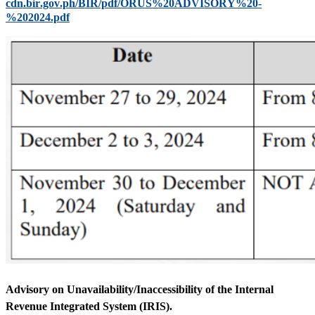
cdn.bir.gov.ph/BIR/pdf/ORUS%20ADVISORY%20-
%202024.pdf
Advisory on Unavailability/Inaccessibility of the Internal
Revenue Integrated System (IRIS).