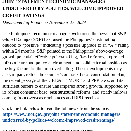
JOINT STATEMENT ECONOMIC MANAGERS
UNDETERRED BY POLITICS, WELCOME IMPROVED
CREDIT RATINGS
Department of Finance / November 27, 2024
The Philippines’ economic managers welcomed the news that S&P
Global Ratings (S&P) has raised the Philippines’ credit rating
outlook to “positive,” indicating a possible upgrade to an “A-” rating
within 24 months. S&P pointed to the Philippines’ above-average
growth potential, effective policymaking, fiscal reforms, improved
infrastructure and policy environment, and solid external position as
the key factors for the improved rating. These developments may
also, in part, reflect the country’s on track fiscal consolidation plan,
the recent passage of the CREATE MORE and PPP laws, and its
sufficient buffers to ensure unhampered strong growth, supported by
its robust consumer base, past structural reforms, and steady inflows
coming from overseas remittances and BPO receipts.
Click the link below to read the full news from the source:
https://www.dof.gov.ph/joint-statement-economic-managers-
undeterred-by-politics-welcome-improved-credit-ratings/