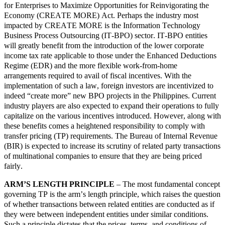
for Enterprises to Maximize Opportunities for Reinvigorating the
Economy (CREATE MORE) Act. Perhaps the industry most
impacted by CREATE MORE is the Information Technology
Business Process Outsourcing (IT-BPO) sector. IT-BPO entities
will greatly benefit from the introduction of the lower corporate
income tax rate applicable to those under the Enhanced Deductions
Regime (EDR) and the more flexible work-from-home
arrangements required to avail of fiscal incentives. With the
implementation of such a law, foreign investors are incentivized to
indeed “create more” new BPO projects in the Philippines. Current
industry players are also expected to expand their operations to fully
capitalize on the various incentives introduced. However, along with
these benefits comes a heightened responsibility to comply with
transfer pricing (TP) requirements. The Bureau of Internal Revenue
(BIR) is expected to increase its scrutiny of related party transactions
of multinational companies to ensure that they are being priced
fairly.
ARM’S LENGTH PRINCIPLE
– The most fundamental concept
governing TP is the arm’s length principle, which raises the question
of whether transactions between related entities are conducted as if
they were between independent entities under similar conditions.
Such a principle dictates that the prices, terms, and conditions of