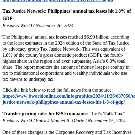
Tax Justice Network: Philippines’ annual tax losses hit 1.8% of
GDP
Business World / November 26, 2024
The Philippines’ annual tax losses reached $6.99 billion, according
to the latest estimates in the 2024 edition of the State of Tax Justice
by advocacy group Tax Justice Network. This was equivalent of
1.8% of the county’s gross domestic product (GDP), the fourth-
highest share in the region and even surpassing Asia’s 0.3% total
share. The report monitors the amount of money lost per country in
tax to multinational corporations and wealthy individuals who use
tax havens to underpay tax.
Click the link below to read the full news from the source:
https://www.bworldonline.com/infographics/2024/11/26/637056/t
justice-network-philippines-annual-tax-losses-hit-1-8-of-gdp/
Transfer pricing rules for BPO companies “Let’s Talk Tax”
Business World / Patrick Manuel R. Olarte / November 25, 2024
One of these changes is the Corporate Recovery and Tax Incentives