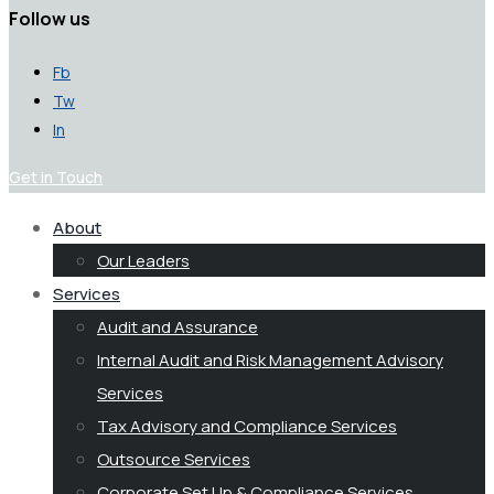
Follow us
Fb
Tw
In
Get in Touch
About
Our Leaders
Services
Audit and Assurance
Internal Audit and Risk Management Advisory
Services
Tax Advisory and Compliance Services
Outsource Services
Corporate Set Up & Compliance Services