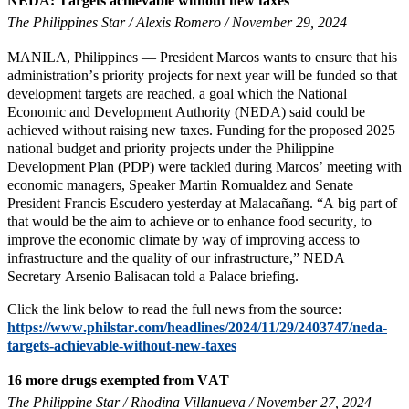
NEDA: Targets achievable without new taxes
The Philippines Star / Alexis Romero / November 29, 2024
MANILA, Philippines — President Marcos wants to ensure that his
administration’s priority projects for next year will be funded so that
development targets are reached, a goal which the National
Economic and Development Authority (NEDA) said could be
achieved without raising new taxes. Funding for the proposed 2025
national budget and priority projects under the Philippine
Development Plan (PDP) were tackled during Marcos’ meeting with
economic managers, Speaker Martin Romualdez and Senate
President Francis Escudero yesterday at Malacañang. “A big part of
that would be the aim to achieve or to enhance food security, to
improve the economic climate by way of improving access to
infrastructure and the quality of our infrastructure,” NEDA
Secretary Arsenio Balisacan told a Palace briefing.
Click the link below to read the full news from the source:
https://www.philstar.com/headlines/2024/11/29/2403747/neda-
targets-achievable-without-new-taxes
16 more drugs exempted from VAT
The Philippine Star / Rhodina Villanueva / November 27, 2024