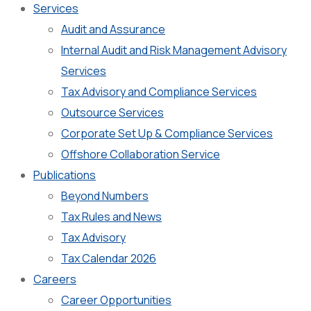
Services
Audit and Assurance
Internal Audit and Risk Management Advisory
Services
Tax Advisory and Compliance Services
Outsource Services
Corporate Set Up & Compliance Services
Offshore Collaboration Service
Publications
Beyond Numbers
Tax Rules and News
Tax Advisory
Tax Calendar 2026
Careers
Career Opportunities