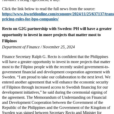
Click the link below to read the full news from the source:
https://www.bworldonline.com/economy/2024/11/25/637137/trans
pricing-rules-for-bpo-companies/
Recto on G2G partnership with Sweden: PH will have a greater
opportunity to invest in more projects that matter most to
Filipinos
Department of Finance / November 25, 2024
Finance Secretary Ralph G. Recto is confident that the Philippines
will have a greater opportunity to invest in more projects that matter
most to the Filipino people with the recently sealed government-to-
government financial and development cooperation agreement with
Sweden. “I am proud to take our collaboration to the next level. We
entered another agreement that will enhance the economic security
of Filipinos through increased access to Swedish financing for our
development initiatives,” he said during the ceremonial signing of
the agreement. The Memorandum of Understanding on Financial
and Development Cooperation between the Government of the
Republic of the Philippines and the Government of the Kingdom of
Sweden was signed between Secretary Recto and Minister for