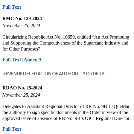
Full Text
RMC No. 129-2024
November 25, 2024
Circularizing Republic Act No. 10659, entitled “An Act Promoting
and Supporting the Competitiveness of the Sugarcane Industry and
for Other Purposes”
Full Text
|
Annex A
REVENUE DELEGATION OF AUTHORITY ORDERS
RDAO No. 25-2024
November 25, 2024
Delegates to Assistant Regional Director of RR No. 9B-LaQueMar
the authority to sign specific documents in the Order in view of the
approved leave of absence of RR No. 9B’s OIC–Regional Director.
Full Text