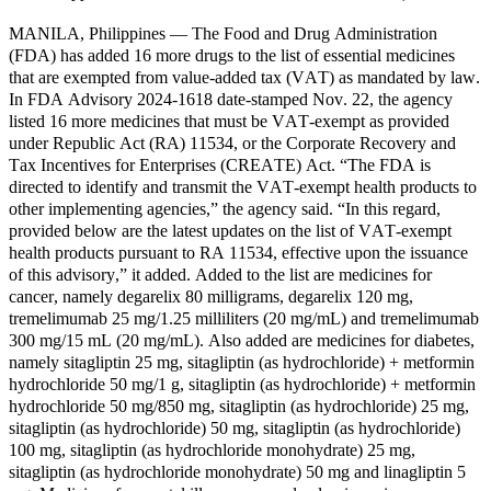
MANILA, Philippines — The Food and Drug Administration
(FDA) has added 16 more drugs to the list of essential medicines
that are exempted from value-added tax (VAT) as mandated by law.
In FDA Advisory 2024-1618 date-stamped Nov. 22, the agency
listed 16 more medicines that must be VAT-exempt as provided
under Republic Act (RA) 11534, or the Corporate Recovery and
Tax Incentives for Enterprises (CREATE) Act. “The FDA is
directed to identify and transmit the VAT-exempt health products to
other implementing agencies,” the agency said. “In this regard,
provided below are the latest updates on the list of VAT-exempt
health products pursuant to RA 11534, effective upon the issuance
of this advisory,” it added. Added to the list are medicines for
cancer, namely degarelix 80 milligrams, degarelix 120 mg,
tremelimumab 25 mg/1.25 milliliters (20 mg/mL) and tremelimumab
300 mg/15 mL (20 mg/mL). Also added are medicines for diabetes,
namely sitagliptin 25 mg, sitagliptin (as hydrochloride) + metformin
hydrochloride 50 mg/1 g, sitagliptin (as hydrochloride) + metformin
hydrochloride 50 mg/850 mg, sitagliptin (as hydrochloride) 25 mg,
sitagliptin (as hydrochloride) 50 mg, sitagliptin (as hydrochloride)
100 mg, sitagliptin (as hydrochloride monohydrate) 25 mg,
sitagliptin (as hydrochloride monohydrate) 50 mg and linagliptin 5