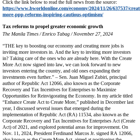
Click the link below to read the full news from the source:
https://www.bworldonline.com/economy/2024/11/26/637537/creat
more-ppp-reforms-inspiring-cautious-optimism/
Tax reforms to propel greater economic growth
The Manila Times / Enrico Tabag / November 27, 2024
“THE key to boosting our economy and creating more jobs is
inviting more investors in. And the key to inviting more investors
in? Taking care of the ones who are already here. With the Create
More Act now signed into law, we can look forward to new
investors entering the country, and old ones expanding their
investments even further.” – Sen. Juan Miguel Zubiri, principal
author of Republic Act 12066, also known as the Corporate
Recovery and Tax Incentives for Enterprises to Maximize
Opportunities for Reinvigorating the Economy. In my article titled
“Enhance Create Act to Create More,” published in December last
year, I discussed several issues that emerged during the
implementation of Republic Act (RA) 11534, also known as the
Corporate Recovery and Tax Incentives for Enterprises Act (Create
Act) of 2021, and explored potential areas for improvement. On
Nov. 11, 2024, President Ferdinand Marcos Jr. signed RA 12066,
also known as the Create More Act, aimed at positioning the