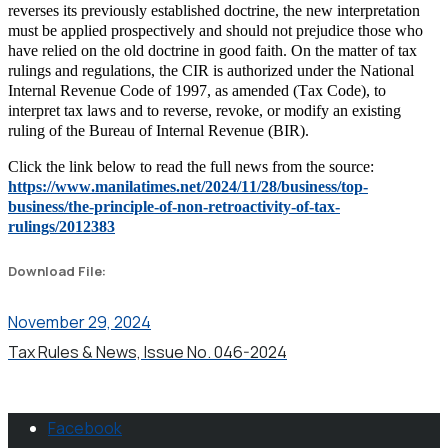
reverses its previously established doctrine, the new interpretation
must be applied prospectively and should not prejudice those who
have relied on the old doctrine in good faith. On the matter of tax
rulings and regulations, the CIR is authorized under the National
Internal Revenue Code of 1997, as amended (Tax Code), to
interpret tax laws and to reverse, revoke, or modify an existing
ruling of the Bureau of Internal Revenue (BIR).
Click the link below to read the full news from the source:
https://www.manilatimes.net/2024/11/28/business/top-
business/the-principle-of-non-retroactivity-of-tax-
rulings/2012383
Download File:
November 29, 2024
Tax Rules & News, Issue No. 046-2024
Facebook