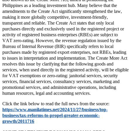
Philippines as a leading investment hub. Many believe that the
amendments to the Create Act significantly strengthened the law,
making it more globally competitive, investment-friendly,
transparent and reliable. The Create Act states that only local
purchases directly and exclusively used in the registered project or
activity of registered business enterprises (RBEs) are subject to
VAT zero-rating. However, the revenue regulation issued by the
Bureau of Internal Revenue (BIR) specifically refers to local
purchases made by registered export enterprises, not RBEs, leading
to issues in interpretation and implementation. The Create More Act
resolves this issue by clarifying that the following goods and
services, when used directly in the registered activity, will be eligible
for VAT exemptions or zero-rating: janitorial services, security
services, financial services, consultancy services, marketing and
promotional services, and administrative operations, including
human resources, legal and accounting services.
Click the link below to read the full news from the source:
https://www.manilatimes.net/2024/11/27/business/top-
business/tax-reforms-to-propel-greater-economic-
growth/2011716