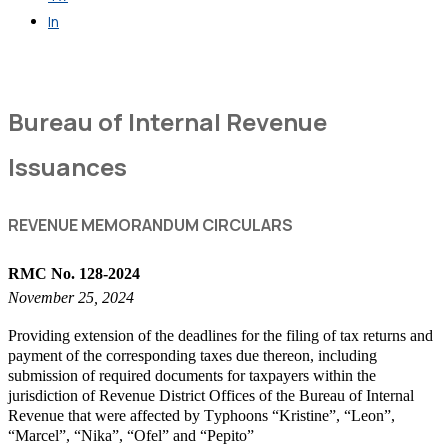
In
Get in Touch
Bureau of Internal Revenue
Issuances
REVENUE MEMORANDUM CIRCULARS
RMC No. 128-2024
November 25, 2024
Providing extension of the deadlines for the filing of tax returns and
payment of the corresponding taxes due thereon, including
submission of required documents for taxpayers within the
jurisdiction of Revenue District Offices of the Bureau of Internal
Revenue that were affected by Typhoons “Kristine”, “Leon”,
“Marcel”, “Nika”, “Ofel” and “Pepito”