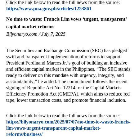
Click the link below to read the full news from the source:
https://www.pna.gov.ph/articles/1253861
No time to waste: Francis Lim vows ‘urgent, transparent’
capital market reforms
Bilyonaryo.com / July 7, 2025
The Securities and Exchange Commission (SEC) has pledged
swift and transparent implementation of reforms to support
President Ferdinand Marcos Jr.’s goal of building an inclusive
and efficient capital market in the Philippines. “The SEC stands
ready to deliver on this mandate with urgency, integrity, and
accountability,” he added. The commitment follows the recent
signing of Republic Act No. 12214, or the Capital Markets
Efficiency Promotion Act (CMEPA), which aims to reduce red
tape, lower transaction costs, and promote financial inclusion.
Click the link below to read the full news from the source:
https://bilyonaryo.com/2025/07/07/no-time-to-waste-francis-
lim-vows-urgent-transparent-capital-market-
reforms/business/