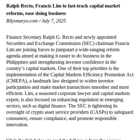
Ralph Recto, Francis Lim to fast-track capital market
reforms, ease doing business
Bilyonaryo.com / July 7, 2025
Finance Secretary Ralph G. Recto and newly appointed
Securities and Exchange Commission (SEC) chairman Francis
Lim are joining forces to jumpstart a wide-ranging reform
agenda aimed at making it easier to do business in the
Philippines and strengthening investor confidence in the
country’s capital markets. One of their top priorities is the
implementation of the Capital Markets Efficiency Promotion Act
(CMEPA), a landmark law designed to widen investor
participation and make market transactions smoother and more
efficient. Lim, a seasoned corporate lawyer and capital markets
expert, is also focused on enhancing regulation in emerging
sectors, such as digital finance. The SEC is tightening its
oversight of crypto asset service providers (CASPs) to safeguard
consumers, ensure compliance, and promote responsible
innovation.