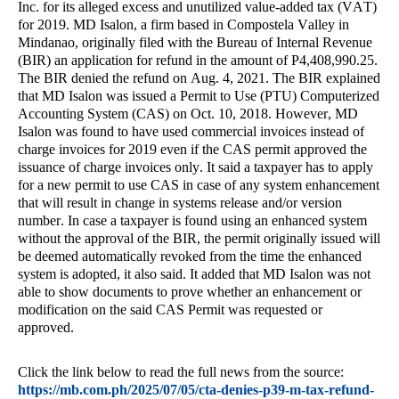
Inc. for its alleged excess and unutilized value-added tax (VAT)
for 2019. MD Isalon, a firm based in Compostela Valley in
Mindanao, originally filed with the Bureau of Internal Revenue
(BIR) an application for refund in the amount of P4,408,990.25.
The BIR denied the refund on Aug. 4, 2021. The BIR explained
that MD Isalon was issued a Permit to Use (PTU) Computerized
Accounting System (CAS) on Oct. 10, 2018. However, MD
Isalon was found to have used commercial invoices instead of
charge invoices for 2019 even if the CAS permit approved the
issuance of charge invoices only. It said a taxpayer has to apply
for a new permit to use CAS in case of any system enhancement
that will result in change in systems release and/or version
number. In case a taxpayer is found using an enhanced system
without the approval of the BIR, the permit originally issued will
be deemed automatically revoked from the time the enhanced
system is adopted, it also said. It added that MD Isalon was not
able to show documents to prove whether an enhancement or
modification on the said CAS Permit was requested or
approved.
Click the link below to read the full news from the source:
https://mb.com.ph/2025/07/05/cta-denies-p39-m-tax-refund-