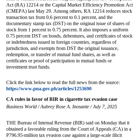
Act (RA) 12214 or the Capital Market Efficiency Promotion Act
(CMEPA) last May 29. Among others, RA 12214 reduces stock
transaction tax from 0.6 percent to 0.1 percent, and the
documentary stamp tax (DST) on the original issue of shares of
stock from 1 percent to 0.75 percent. It also imposes a uniform
0.75 percent DST on bonds, debentures, and certificates of stock
or indebtedness issued in foreign countries, regardless of
jurisdiction, and exempts from DST the original issuance,
redemption, or transfer of mutual fund shares, as well as
certificates or proof of participation in mutual funds or
investment trust funds.
Click the link below to read the full news from the source:
https://www.pna.gov.ph/articles/1253690
CA rules in favor of BIR in cigarette tax evasion case
Business World / Aubrey Rose A. Inosante / July 7, 2025
THE Bureau of Internal Revenue (BIR) said on Monday that it
obtained a favorable ruling from the Court of Appeals (CA) in a
P796.95-million tax evasion case against a large-scale illicit