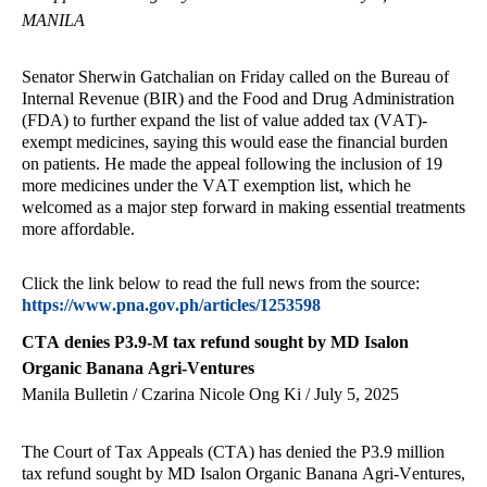
MANILA
Senator Sherwin Gatchalian on Friday called on the Bureau of
Internal Revenue (BIR) and the Food and Drug Administration
(FDA) to further expand the list of value added tax (VAT)-
exempt medicines, saying this would ease the financial burden
on patients. He made the appeal following the inclusion of 19
more medicines under the VAT exemption list, which he
welcomed as a major step forward in making essential treatments
more affordable.
Click the link below to read the full news from the source:
https://www.pna.gov.ph/articles/1253598
CTA denies P3.9-M tax refund sought by MD Isalon
Organic Banana Agri-Ventures
Manila Bulletin / Czarina Nicole Ong Ki / July 5, 2025
The Court of Tax Appeals (CTA) has denied the P3.9 million
tax refund sought by MD Isalon Organic Banana Agri-Ventures,