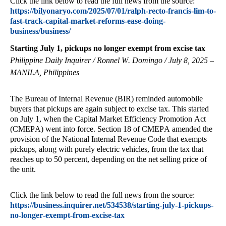
Click the link below to read the full news from the source:
https://bilyonaryo.com/2025/07/01/ralph-recto-francis-lim-to-
fast-track-capital-market-reforms-ease-doing-
business/business/
Starting July 1, pickups no longer exempt from excise tax
Philippine Daily Inquirer / Ronnel W. Domingo / July 8, 2025 –
MANILA, Philippines
The Bureau of Internal Revenue (BIR) reminded automobile
buyers that pickups are again subject to excise tax. This started
on July 1, when the Capital Market Efficiency Promotion Act
(CMEPA) went into force. Section 18 of CMEPA amended the
provision of the National Internal Revenue Code that exempts
pickups, along with purely electric vehicles, from the tax that
reaches up to 50 percent, depending on the net selling price of
the unit.
Click the link below to read the full news from the source:
https://business.inquirer.net/534538/starting-july-1-pickups-
no-longer-exempt-from-excise-tax