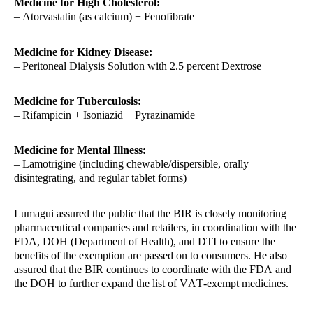
Medicine for High Cholesterol:
– Atorvastatin (as calcium) + Fenofibrate
Medicine for Kidney Disease:
– Peritoneal Dialysis Solution with 2.5 percent Dextrose
Medicine for Tuberculosis:
– Rifampicin + Isoniazid + Pyrazinamide
Medicine for Mental Illness:
– Lamotrigine (including chewable/dispersible, orally
disintegrating, and regular tablet forms)
Lumagui assured the public that the BIR is closely monitoring
pharmaceutical companies and retailers, in coordination with the
FDA, DOH (Department of Health), and DTI to ensure the
benefits of the exemption are passed on to consumers. He also
assured that the BIR continues to coordinate with the FDA and
the DOH to further expand the list of VAT-exempt medicines.