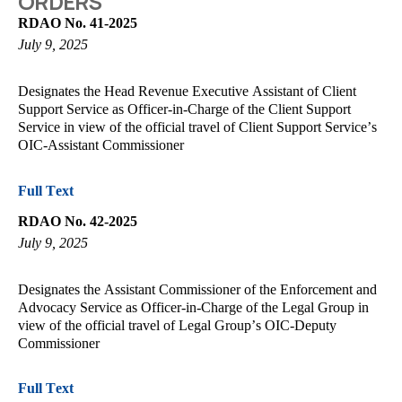
ORDERS
RDAO No. 41-2025
July 9, 2025
Designates the Head Revenue Executive Assistant of Client
Support Service as Officer-in-Charge of the Client Support
Service in view of the official travel of Client Support Service’s
OIC-Assistant Commissioner
Full Text
RDAO No. 42-2025
July 9, 2025
Designates the Assistant Commissioner of the Enforcement and
Advocacy Service as Officer-in-Charge of the Legal Group in
view of the official travel of Legal Group’s OIC-Deputy
Commissioner
Full Text