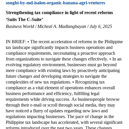
sought-by-md-isalon-organic-banana-agri-ventures
Strengthening tax compliance in light of recent reforms
‘Suits The C-Suite’
Business World / Micheal A. Madlangbayan / July 6, 2025
IN BRIEF: • The recent acceleration of reforms in the Philippine
tax landscape significantly impacts business operations and
compliance requirements, necessitating a proactive approach
from organizations to navigate these changes effectively. • In an
evolving regulatory environment, businesses must go beyond
mere compliance with existing laws by proactively anticipating
future changes and developing strategies to navigate the
complexities of new tax regulations. • Recognizing tax
compliance as a vital element of operations enhances overall
business performance and efficiency, fulfilling legal
requirements while driving success. As businesspeople browse
through their e-mail or scroll through social media, they may
have noticed a flurry of updates regarding new laws and
regulations impacting businesses. The pace of change in the
Philippine tax landscape has accelerated, with several significant
reforms introduced over the past two years. These changes,