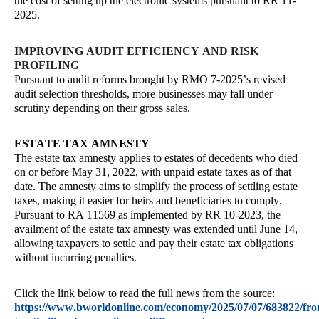
the cost of setting up the electronic systems pursuant to RR 11-
2025.
IMPROVING AUDIT EFFICIENCY AND RISK
PROFILING
Pursuant to audit reforms brought by RMO 7-2025’s revised
audit selection thresholds, more businesses may fall under
scrutiny depending on their gross sales.
ESTATE TAX AMNESTY
The estate tax amnesty applies to estates of decedents who died
on or before May 31, 2022, with unpaid estate taxes as of that
date. The amnesty aims to simplify the process of settling estate
taxes, making it easier for heirs and beneficiaries to comply.
Pursuant to RA 11569 as implemented by RR 10-2023, the
availment of the estate tax amnesty was extended until June 14,
allowing taxpayers to settle and pay their estate tax obligations
without incurring penalties.
Click the link below to read the full news from the source:
https://www.bworldonline.com/economy/2025/07/07/683822/fr