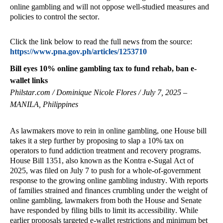
online gambling and will not oppose well-studied measures and
policies to control the sector.
Click the link below to read the full news from the source:
https://www.pna.gov.ph/articles/1253710
Bill eyes 10% online gambling tax to fund rehab, ban e-
wallet links
Philstar.com / Dominique Nicole Flores / July 7, 2025 –
MANILA, Philippines
As lawmakers move to rein in online gambling, one House bill
takes it a step further by proposing to slap a 10% tax on
operators to fund addiction treatment and recovery programs.
House Bill 1351, also known as the Kontra e-Sugal Act of
2025, was filed on July 7 to push for a whole-of-government
response to the growing online gambling industry. With reports
of families strained and finances crumbling under the weight of
online gambling, lawmakers from both the House and Senate
have responded by filing bills to limit its accessibility. While
earlier proposals targeted e-wallet restrictions and minimum bet