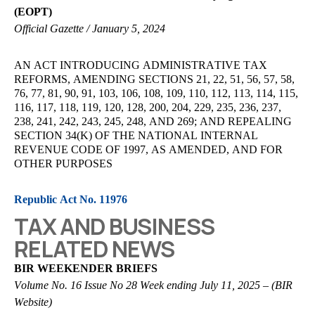
(EOPT)
Official Gazette / January 5, 2024
AN ACT INTRODUCING ADMINISTRATIVE TAX
REFORMS, AMENDING SECTIONS 21, 22, 51, 56, 57, 58,
76, 77, 81, 90, 91, 103, 106, 108, 109, 110, 112, 113, 114, 115,
116, 117, 118, 119, 120, 128, 200, 204, 229, 235, 236, 237,
238, 241, 242, 243, 245, 248, AND 269; AND REPEALING
SECTION 34(K) OF THE NATIONAL INTERNAL
REVENUE CODE OF 1997, AS AMENDED, AND FOR
OTHER PURPOSES
Republic Act No. 11976
TAX AND BUSINESS
RELATED NEWS
BIR WEEKENDER BRIEFS
Volume No. 16 Issue No 28 Week ending July 11, 2025 – (BIR
Website)