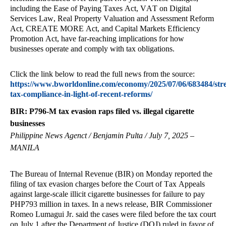
including the Ease of Paying Taxes Act, VAT on Digital
Services Law, Real Property Valuation and Assessment Reform
Act, CREATE MORE Act, and Capital Markets Efficiency
Promotion Act, have far-reaching implications for how
businesses operate and comply with tax obligations.
Click the link below to read the full news from the source:
https://www.bworldonline.com/economy/2025/07/06/683484/str
tax-compliance-in-light-of-recent-reforms/
BIR: P796-M tax evasion raps filed vs. illegal cigarette
businesses
Philippine News Agenct / Benjamin Pulta / July 7, 2025 –
MANILA
The Bureau of Internal Revenue (BIR) on Monday reported the
filing of tax evasion charges before the Court of Tax Appeals
against large-scale illicit cigarette businesses for failure to pay
PHP793 million in taxes. In a news release, BIR Commissioner
Romeo Lumagui Jr. said the cases were filed before the tax court
on July 1 after the Department of Justice (DOJ) ruled in favor of