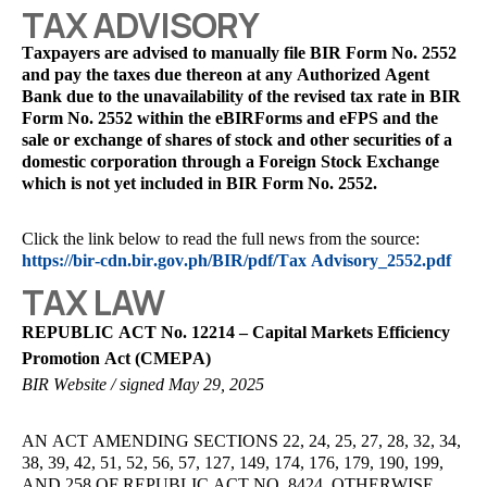
TAX ADVISORY
Taxpayers are advised to manually file BIR Form No. 2552
and pay the taxes due thereon at any Authorized Agent
Bank due to the unavailability of the revised tax rate in BIR
Form No. 2552 within the eBIRForms and eFPS and the
sale or exchange of shares of stock and other securities of a
domestic corporation through a Foreign Stock Exchange
which is not yet included in BIR Form No. 2552.
Click the link below to read the full news from the source:
https://bir-cdn.bir.gov.ph/BIR/pdf/Tax Advisory_2552.pdf
TAX LAW
REPUBLIC ACT No. 12214 – Capital Markets Efficiency
Promotion Act (CMEPA)
BIR Website / signed May 29, 2025
AN ACT AMENDING SECTIONS 22, 24, 25, 27, 28, 32, 34,
38, 39, 42, 51, 52, 56, 57, 127, 149, 174, 176, 179, 190, 199,
AND 258 OF REPUBLIC ACT NO. 8424, ОТHERWISE