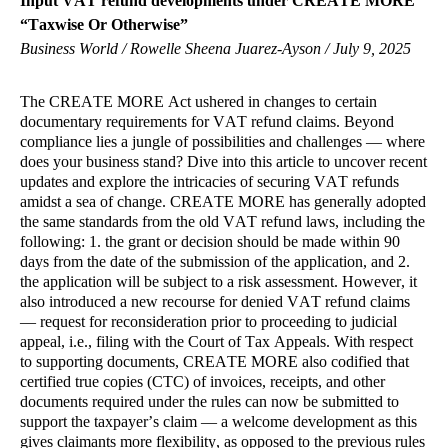
Input VAT refund developments under CREATE MORE
“Taxwise Or Otherwise”
Business World / Rowelle Sheena Juarez-Ayson / July 9, 2025
The CREATE MORE Act ushered in changes to certain
documentary requirements for VAT refund claims. Beyond
compliance lies a jungle of possibilities and challenges — where
does your business stand? Dive into this article to uncover recent
updates and explore the intricacies of securing VAT refunds
amidst a sea of change. CREATE MORE has generally adopted
the same standards from the old VAT refund laws, including the
following: 1. the grant or decision should be made within 90
days from the date of the submission of the application, and 2.
the application will be subject to a risk assessment. However, it
also introduced a new recourse for denied VAT refund claims
— request for reconsideration prior to proceeding to judicial
appeal, i.e., filing with the Court of Tax Appeals. With respect
to supporting documents, CREATE MORE also codified that
certified true copies (CTC) of invoices, receipts, and other
documents required under the rules can now be submitted to
support the taxpayer’s claim — a welcome development as this
gives claimants more flexibility, as opposed to the previous rules