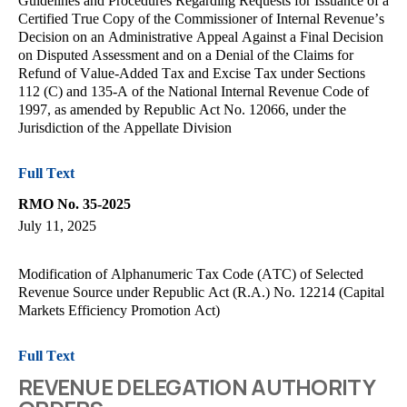
Guidelines and Procedures Regarding Requests for Issuance of a
Certified True Copy of the Commissioner of Internal Revenue’s
Decision on an Administrative Appeal Against a Final Decision
on Disputed Assessment and on a Denial of the Claims for
Refund of Value-Added Tax and Excise Tax under Sections
112 (C) and 135-A of the National Internal Revenue Code of
1997, as amended by Republic Act No. 12066, under the
Jurisdiction of the Appellate Division
Full Text
RMO No. 35-2025
July 11, 2025
Modification of Alphanumeric Tax Code (ATC) of Selected
Revenue Source under Republic Act (R.A.) No. 12214 (Capital
Markets Efficiency Promotion Act)
Full Text
REVENUE DELEGATION AUTHORITY