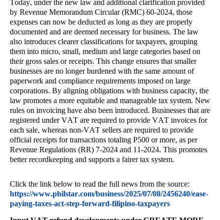
Today, under the new law and additional clarification provided
by Revenue Memorandum Circular (RMC) 60-2024, those
expenses can now be deducted as long as they are properly
documented and are deemed necessary for business. The law
also introduces clearer classifications for taxpayers, grouping
them into micro, small, medium and large categories based on
their gross sales or receipts. This change ensures that smaller
businesses are no longer burdened with the same amount of
paperwork and compliance requirements imposed on large
corporations. By aligning obligations with business capacity, the
law promotes a more equitable and manageable tax system. New
rules on invoicing have also been introduced. Businesses that are
registered under VAT are required to provide VAT invoices for
each sale, whereas non-VAT sellers are required to provide
official receipts for transactions totaling P500 or more, as per
Revenue Regulations (RR) 7-2024 and 11-2024. This promotes
better recordkeeping and supports a fairer tax system.
Click the link below to read the full news from the source:
https://www.philstar.com/business/2025/07/08/2456240/ease-
paying-taxes-act-step-forward-filipino-taxpayers