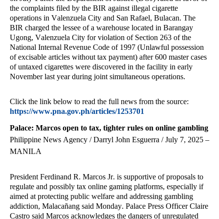
the complaints filed by the BIR against illegal cigarette
operations in Valenzuela City and San Rafael, Bulacan. The
BIR charged the lessee of a warehouse located in Barangay
Ugong, Valenzuela City for violation of Section 263 of the
National Internal Revenue Code of 1997 (Unlawful possession
of excisable articles without tax payment) after 600 master cases
of untaxed cigarettes were discovered in the facility in early
November last year during joint simultaneous operations.
Click the link below to read the full news from the source:
https://www.pna.gov.ph/articles/1253701
Palace: Marcos open to tax, tighter rules on online gambling
Philippine News Agency / Darryl John Esguerra / July 7, 2025 –
MANILA
President Ferdinand R. Marcos Jr. is supportive of proposals to
regulate and possibly tax online gaming platforms, especially if
aimed at protecting public welfare and addressing gambling
addiction, Malacañang said Monday. Palace Press Officer Claire
Castro said Marcos acknowledges the dangers of unregulated