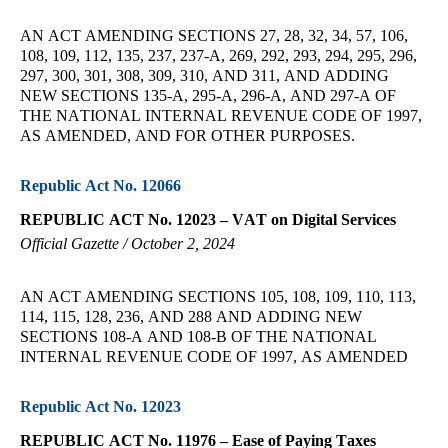
AN ACT AMENDING SECTIONS 27, 28, 32, 34, 57, 106,
108, 109, 112, 135, 237, 237-A, 269, 292, 293, 294, 295, 296,
297, 300, 301, 308, 309, 310, AND 311, AND ADDING
NEW SECTIONS 135-A, 295-A, 296-A, AND 297-A OF
THE NATIONAL INTERNAL REVENUE CODE OF 1997,
AS AMENDED, AND FOR OTHER PURPOSES.
Republic Act No. 12066
REPUBLIC ACT No. 12023 – VAT on Digital Services
Official Gazette / October 2, 2024
AN ACT AMENDING SECTIONS 105, 108, 109, 110, 113,
114, 115, 128, 236, AND 288 AND ADDING NEW
SECTIONS 108-A AND 108-B OF THE NATIONAL
INTERNAL REVENUE CODE OF 1997, AS AMENDED
Republic Act No. 12023
REPUBLIC ACT No. 11976 – Ease of Paying Taxes