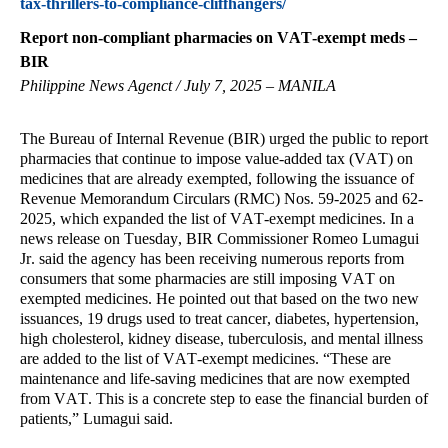
tax-thrillers-to-compliance-cliffhangers/
Report non-compliant pharmacies on VAT-exempt meds –
BIR
Philippine News Agenct / July 7, 2025 – MANILA
The Bureau of Internal Revenue (BIR) urged the public to report
pharmacies that continue to impose value-added tax (VAT) on
medicines that are already exempted, following the issuance of
Revenue Memorandum Circulars (RMC) Nos. 59-2025 and 62-
2025, which expanded the list of VAT-exempt medicines. In a
news release on Tuesday, BIR Commissioner Romeo Lumagui
Jr. said the agency has been receiving numerous reports from
consumers that some pharmacies are still imposing VAT on
exempted medicines. He pointed out that based on the two new
issuances, 19 drugs used to treat cancer, diabetes, hypertension,
high cholesterol, kidney disease, tuberculosis, and mental illness
are added to the list of VAT-exempt medicines. “These are
maintenance and life-saving medicines that are now exempted
from VAT. This is a concrete step to ease the financial burden of
patients,” Lumagui said.