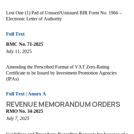
Lost One (1) Pad of Unused/Unissued BIR Form No. 1966 –
Electronic Letter of Authority
Full Text
RMC No. 71-2025
July 11, 2025
Amending the Prescribed Format of VAT Zero-Rating
Certificate to be Issued by Investment Promotion Agencies
(IPAs)
Full Text
|
Annex A
REVENUE MEMORANDUM ORDERS
RMO No. 34-2025
July 7, 2025