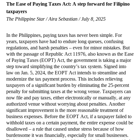
The Ease of Paying Taxes Act: A step forward for Filipino
taxpayers
The Philippine Star / Aira Sebastian / July 8, 2025
In the Philippines, paying taxes has never been simple. For
years, taxpayers have had to endure long queues, confusing
regulations, and harsh penalties – even for minor mistakes. But
with the passage of Republic Act 11976, also known as the Ease
of Paying Taxes (EOPT) Act, the government is taking a major
step toward simplifying the country’s tax system. Signed into
law on Jan. 5, 2024, the EOPT Act intends to streamline and
modernize the tax payment process. This includes relieving
taxpayers of a significant burden by eliminating the 25-percent
penalty for submitting taxes at the wrong venue. Taxpayers can
now file and pay taxes, either electronically or manually, at any
authorized venue without worrying about penalties. Another
significant improvement is the more reasonable treatment of
business expenses. Before the EOPT Act, if a taxpayer failed to
withhold taxes on a certain payment, the entire expense could be
disallowed – a rule that caused undue stress because of how
burdensome it was financially, especially for small businesses.