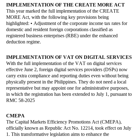
IMPLEMENTATION OF THE CREATE MORE ACT
This year marked the full implementation of the CREATE
MORE Act, with the following key provisions being
highlighted: • Adjustment of the corporate income tax rates for
domestic and resident foreign corporations classified as
registered business enterprises (RBE) under the enhanced
deduction regime.
IMPLEMENTATION OF VAT ON DIGITAL SERVICES
With the full implementation of the VAT on digital services
effective June 2, foreign digital services providers (DSPs) now
carry extra compliance and reporting duties even without being
physically present in the Philippines. They do not need a local
representative but may appoint one for administrative purposes,
in which the registration has been extended to July 1, pursuant to
RMC 58-2025
CMEPA
The Capital Markets Efficiency Promotions Act (CMEPA),
officially known as Republic Act No. 12214, took effect on July
1. This transformative legislation aims to enhance the