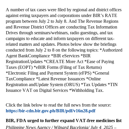
A number of tax cases were filed by regional and district offices
against erring taxpayers and corporations under BIR’s RATE
program between July 2 to July 8. And The Revenue Regions
and Revenue District Offices are conducting Tax Information
Drives through seminars/webinars, radio guestings, and tax
campaigns to educate and inform taxpayers on different tax-
related matters and updates. Photos below show the briefings
conducted from July 2 to 8 on the following topics: *Authorized
Agent BankCompliance *BIR eServices *BIR
RegistrationUpdates *CREATE More Act *Ease of Paying
Taxes (EOPT) *eBIR Forms (Filing of Tax Returns)
*Electronic Filing and Payment System (eFPS) *General
TaxCompliance *Latest Revenue Issuances *Online
Registration andUpdate System (ORUS) *Tax Updates *TIN
Issuance VAT on Digital Services *Withholding Tax.
Click the link below to read the full news from the source:
https://bir-cdn.bir.gov.ph/BIR/pdf/v16n28.pdf
BIR, FDA urged to further expand VAT-free medicines list
Philippine News Agency / Wilnard Bacelonia/ July 4, 2025 –