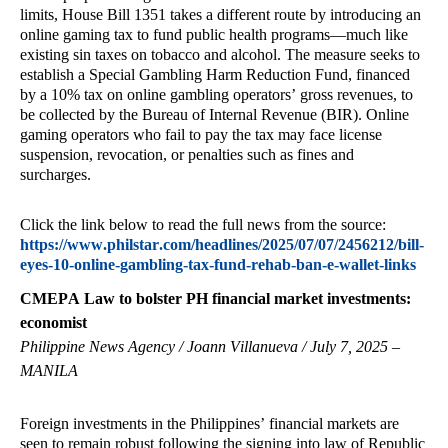
limits, House Bill 1351 takes a different route by introducing an
online gaming tax to fund public health programs—much like
existing sin taxes on tobacco and alcohol. The measure seeks to
establish a Special Gambling Harm Reduction Fund, financed
by a 10% tax on online gambling operators’ gross revenues, to
be collected by the Bureau of Internal Revenue (BIR). Online
gaming operators who fail to pay the tax may face license
suspension, revocation, or penalties such as fines and
surcharges.
Click the link below to read the full news from the source:
https://www.philstar.com/headlines/2025/07/07/2456212/bill-
eyes-10-online-gambling-tax-fund-rehab-ban-e-wallet-links
CMEPA Law to bolster PH financial market investments:
economist
Philippine News Agency / Joann Villanueva / July 7, 2025 –
MANILA
Foreign investments in the Philippines’ financial markets are
seen to remain robust following the signing into law of Republic