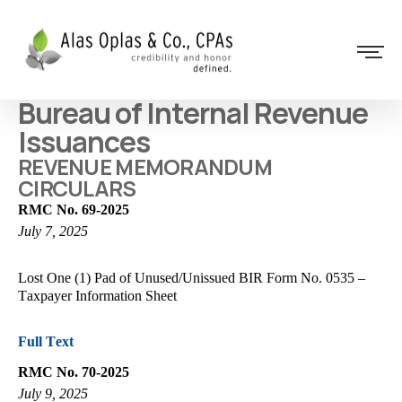
Bureau of Internal Revenue
Issuances
REVENUE MEMORANDUM
CIRCULARS
RMC No. 69-2025
July 7, 2025
Lost One (1) Pad of Unused/Unissued BIR Form No. 0535 –
Taxpayer Information Sheet
Full Text
RMC No. 70-2025
July 9, 2025