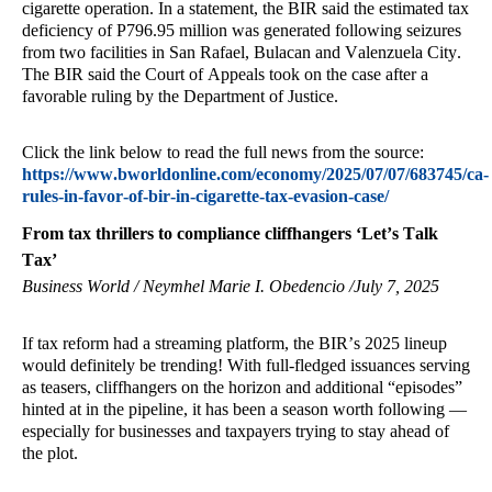
cigarette operation. In a statement, the BIR said the estimated tax
deficiency of P796.95 million was generated following seizures
from two facilities in San Rafael, Bulacan and Valenzuela City.
The BIR said the Court of Appeals took on the case after a
favorable ruling by the Department of Justice.
Click the link below to read the full news from the source:
https://www.bworldonline.com/economy/2025/07/07/683745/ca-
rules-in-favor-of-bir-in-cigarette-tax-evasion-case/
From tax thrillers to compliance cliffhangers ‘Let’s Talk
Tax’
Business World / Neymhel Marie I. Obedencio /July 7, 2025
If tax reform had a streaming platform, the BIR’s 2025 lineup
would definitely be trending! With full-fledged issuances serving
as teasers, cliffhangers on the horizon and additional “episodes”
hinted at in the pipeline, it has been a season worth following —
especially for businesses and taxpayers trying to stay ahead of
the plot.