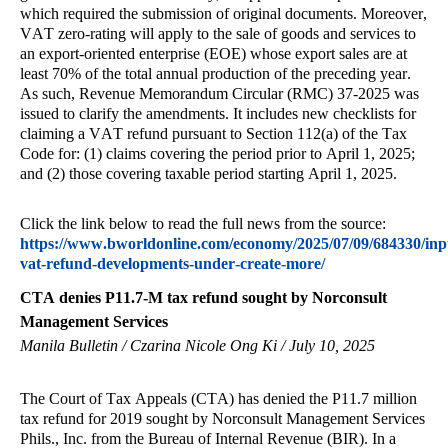
which required the submission of original documents. Moreover,
VAT zero-rating will apply to the sale of goods and services to
an export-oriented enterprise (EOE) whose export sales are at
least 70% of the total annual production of the preceding year.
As such, Revenue Memorandum Circular (RMC) 37-2025 was
issued to clarify the amendments. It includes new checklists for
claiming a VAT refund pursuant to Section 112(a) of the Tax
Code for: (1) claims covering the period prior to April 1, 2025;
and (2) those covering taxable period starting April 1, 2025.
Click the link below to read the full news from the source:
https://www.bworldonline.com/economy/2025/07/09/684330/inp
vat-refund-developments-under-create-more/
CTA denies P11.7-M tax refund sought by Norconsult
Management Services
Manila Bulletin / Czarina Nicole Ong Ki / July 10, 2025
The Court of Tax Appeals (CTA) has denied the P11.7 million
tax refund for 2019 sought by Norconsult Management Services
Phils., Inc. from the Bureau of Internal Revenue (BIR). In a