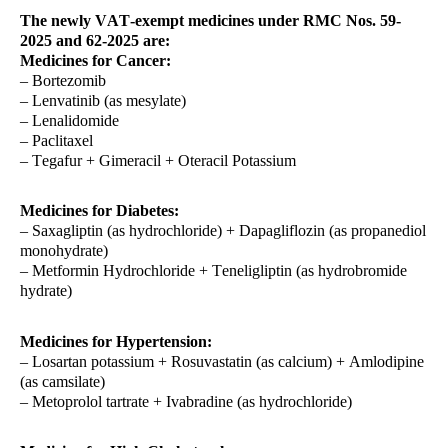
The newly VAT-exempt medicines under RMC Nos. 59-
2025 and 62-2025 are:
Medicines for Cancer:
– Bortezomib
– Lenvatinib (as mesylate)
– Lenalidomide
– Paclitaxel
– Tegafur + Gimeracil + Oteracil Potassium
Medicines for Diabetes:
– Saxagliptin (as hydrochloride) + Dapagliflozin (as propanediol
monohydrate)
– Metformin Hydrochloride + Teneligliptin (as hydrobromide
hydrate)
Medicines for Hypertension:
– Losartan potassium + Rosuvastatin (as calcium) + Amlodipine
(as camsilate)
– Metoprolol tartrate + Ivabradine (as hydrochloride)