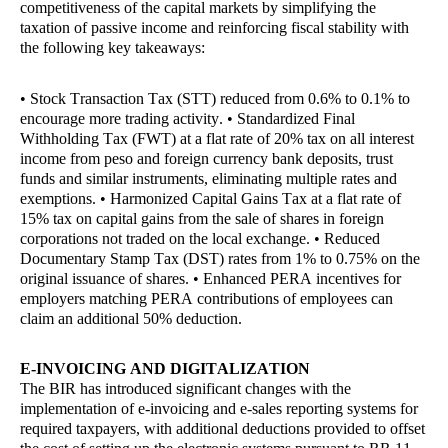
competitiveness of the capital markets by simplifying the
taxation of passive income and reinforcing fiscal stability with
the following key takeaways:
• Stock Transaction Tax (STT) reduced from 0.6% to 0.1% to
encourage more trading activity. • Standardized Final
Withholding Tax (FWT) at a flat rate of 20% tax on all interest
income from peso and foreign currency bank deposits, trust
funds and similar instruments, eliminating multiple rates and
exemptions. • Harmonized Capital Gains Tax at a flat rate of
15% tax on capital gains from the sale of shares in foreign
corporations not traded on the local exchange. • Reduced
Documentary Stamp Tax (DST) rates from 1% to 0.75% on the
original issuance of shares. • Enhanced PERA incentives for
employers matching PERA contributions of employees can
claim an additional 50% deduction.
E-INVOICING AND DIGITALIZATION
The BIR has introduced significant changes with the
implementation of e-invoicing and e-sales reporting systems for
required taxpayers, with additional deductions provided to offset