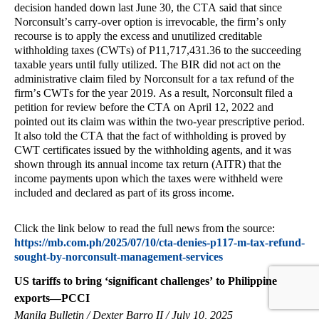
decision handed down last June 30, the CTA said that since
Norconsult’s carry-over option is irrevocable, the firm’s only
recourse is to apply the excess and unutilized creditable
withholding taxes (CWTs) of P11,717,431.36 to the succeeding
taxable years until fully utilized. The BIR did not act on the
administrative claim filed by Norconsult for a tax refund of the
firm’s CWTs for the year 2019. As a result, Norconsult filed a
petition for review before the CTA on April 12, 2022 and
pointed out its claim was within the two-year prescriptive period.
It also told the CTA that the fact of withholding is proved by
CWT certificates issued by the withholding agents, and it was
shown through its annual income tax return (AITR) that the
income payments upon which the taxes were withheld were
included and declared as part of its gross income.
Click the link below to read the full news from the source:
https://mb.com.ph/2025/07/10/cta-denies-p117-m-tax-refund-
sought-by-norconsult-management-services
US tariffs to bring ‘significant challenges’ to Philippine
exports—PCCI
Manila Bulletin / Dexter Barro II / July 10, 2025