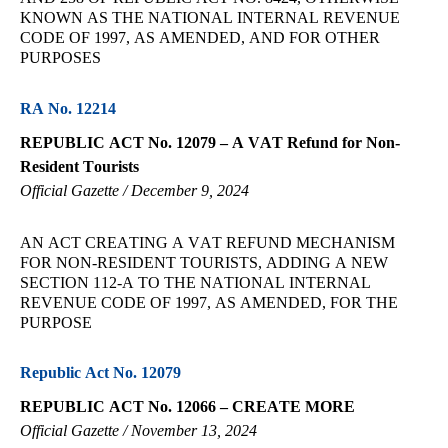
KNOWN AS THE NATIONAL INTERNAL REVENUE
CODE OF 1997, AS AMENDED, AND FOR OTHER
PURPOSES
RA No. 12214
REPUBLIC ACT No. 12079 – A VAT Refund for Non-
Resident Tourists
Official Gazette / December 9, 2024
AN ACT CREATING A VAT REFUND MECHANISM
FOR NON-RESIDENT TOURISTS, ADDING A NEW
SECTION 112-A TO THE NATIONAL INTERNAL
REVENUE CODE OF 1997, AS AMENDED, FOR THE
PURPOSE
Republic Act No. 12079
REPUBLIC ACT No. 12066 – CREATE MORE
Official Gazette / November 13, 2024