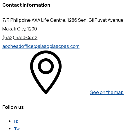
Contact Information
7/F, Philippine AXA Life Centre, 1286 Sen. Gil Puyat Avenue,
Makati City, 1200
(632) 5310-4512
aocheadoffice@alasoplascpas.com
See on the map
Follow us
Fb
Tw