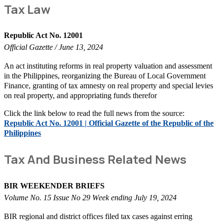
Tax Law
Republic Act No. 12001
Official Gazette / June 13, 2024
An act instituting reforms in real property valuation and assessment
in the Philippines, reorganizing the Bureau of Local Government
Finance, granting of tax amnesty on real property and special levies
on real property, and appropriating funds therefor
Click the link below to read the full news from the source:
Republic Act No. 12001 | Official Gazette of the Republic of the
Philippines
Tax And Business Related News
BIR WEEKENDER BRIEFS
Volume No. 15 Issue No 29 Week ending July 19, 2024
BIR regional and district offices filed tax cases against erring