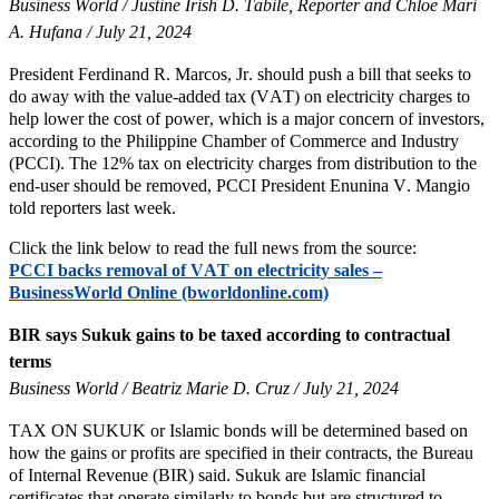
Business World / Justine Irish D. Tabile, Reporter and Chloe Mari
A. Hufana / July 21, 2024
President Ferdinand R. Marcos, Jr. should push a bill that seeks to
do away with the value-added tax (VAT) on electricity charges to
help lower the cost of power, which is a major concern of investors,
according to the Philippine Chamber of Commerce and Industry
(PCCI). The 12% tax on electricity charges from distribution to the
end-user should be removed, PCCI President Enunina V. Mangio
told reporters last week.
Click the link below to read the full news from the source:
PCCI backs removal of VAT on electricity sales –
BusinessWorld Online (bworldonline.com)
BIR says Sukuk gains to be taxed according to contractual
terms
Business World / Beatriz Marie D. Cruz / July 21, 2024
TAX ON SUKUK or Islamic bonds will be determined based on
how the gains or profits are specified in their contracts, the Bureau
of Internal Revenue (BIR) said. Sukuk are Islamic financial
certificates that operate similarly to bonds but are structured to