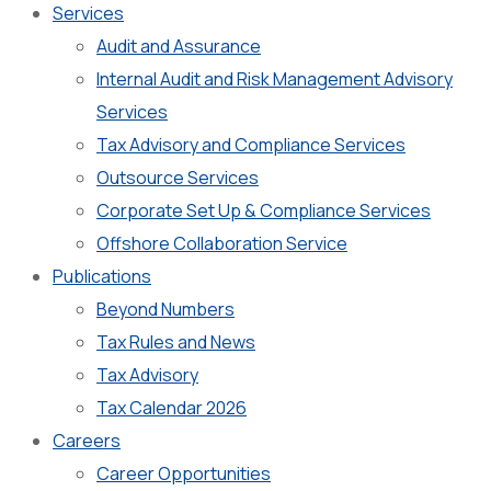
Services
Audit and Assurance
Internal Audit and Risk Management Advisory
Services
Tax Advisory and Compliance Services
Outsource Services
Corporate Set Up & Compliance Services
Offshore Collaboration Service
Publications
Beyond Numbers
Tax Rules and News
Tax Advisory
Tax Calendar 2026
Careers
Career Opportunities