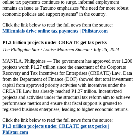
online tax payments continues to surge, informal employment
remains an issue as Taxumo emphasizes “the need for more robust
economic policies and support systems” in the country.
Click the link below to read the full news from the source:
Millennials drive online tax payments | Philstar.com
P1.3 trillion projects under CREATE get tax perks
The Philippine Star / Louise Maureen Simeon / July 26, 2024
MANILA, Philippines — The government has approved over 1,200
projects worth P1.27 trillion since the enactment of the Corporate
Recovery and Tax Incentives for Enterprises (CREATE) Law. Data
from the Department of Finance (DOF) showed that total investment
capital from approved priority activities with incentives under the
CREATE Law has already reached P1.27 trillion. Incentivized
projects and activities under the structural tax reform aim to achieve
performance metrics and ensure that fiscal support is granted to
registered business enterprises, leading to higher economic returns.
Click the link below to read the full news from the source:
P1.3 trillion projects under CREATE get tax perks |
Philstar.com