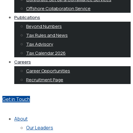
Offshore Collaboration Service
Publications
Beyond Numbers
Tax Rules and News
Tax Advisory
Tax Calendar 2026
Careers
Career Opportunities
Recruitment Page
Get in Touch
About
Our Leaders