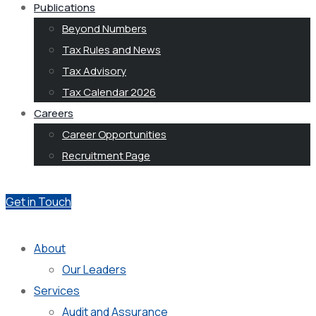
Publications
Beyond Numbers
Tax Rules and News
Tax Advisory
Tax Calendar 2026
Careers
Career Opportunities
Recruitment Page
Get in Touch
About
Our Leaders
Services
Audit and Assurance