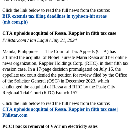
Click the link below to read the full news from the source:
BIR extends tax filing deadlines in typhoon-hit areas
(mb.com.ph)
CTA upholds acquittal of Ressa, Rappler in fifth tax case
Philstar.com / Ian Laqui / July 21, 2024
Manila, Philippines — The Court of Tax Appeals (CTA) has
affirmed the acquittal of Nobel laureate Maria Ressa and her online
news organization, Rappler Holdings Corp. (RHC), in their fifth tax
evasion case. In a 17-page decision promulgated on July 16, the
appellate tax court denied the petition for review filed by the Office
of the Solicitor General (OSG) in December 2023, which
challenged the acquittal of Ressa and RHC by the Pasig City
Regional Trial Court (RTC) Branch 157.
Click the link below to read the full news from the source:
CTA upholds acquittal of Ressa, Rappler in fifth tax case |
Philstar.com
PCCI backs removal of VAT on electricity sales