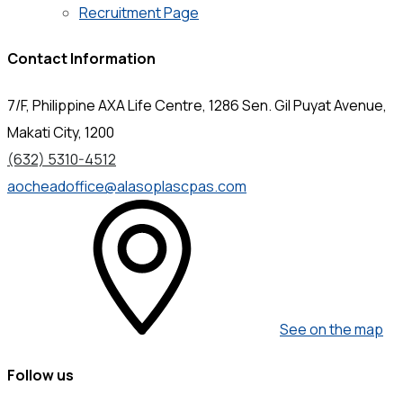
Recruitment Page
Contact Information
7/F, Philippine AXA Life Centre, 1286 Sen. Gil Puyat Avenue,
Makati City, 1200
(632) 5310-4512
aocheadoffice@alasoplascpas.com
See on the map
Follow us