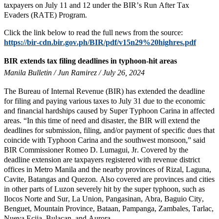
taxpayers on July 11 and 12 under the BIR’s Run After Tax
Evaders (RATE) Program.
Click the link below to read the full news from the source:
https://bir-cdn.bir.gov.ph/BIR/pdf/v15n29%20highres.pdf
BIR extends tax filing deadlines in typhoon-hit areas
Manila Bulletin / Jun Ramirez / July 26, 2024
The Bureau of Internal Revenue (BIR) has extended the deadline
for filing and paying various taxes to July 31 due to the economic
and financial hardships caused by Super Typhoon Carina in affected
areas. “In this time of need and disaster, the BIR will extend the
deadlines for submission, filing, and/or payment of specific dues that
coincide with Typhoon Carina and the southwest monsoon,” said
BIR Commissioner Romeo D. Lumagui, Jr. Covered by the
deadline extension are taxpayers registered with revenue district
offices in Metro Manila and the nearby provinces of Rizal, Laguna,
Cavite, Batangas and Quezon. Also covered are provinces and cities
in other parts of Luzon severely hit by the super typhoon, such as
Ilocos Norte and Sur, La Union, Pangasinan, Abra, Baguio City,
Benguet, Mountain Province, Bataan, Pampanga, Zambales, Tarlac,
Nueva Ecija, Bulacan, and Aurora.