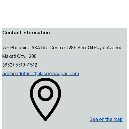
Contact Information
7/F, Philippine AXA Life Centre, 1286 Sen. Gil Puyat Avenue,
Makati City, 1200
(632) 5310-4512
aocheadoffice@alasoplascpas.com
See on the map