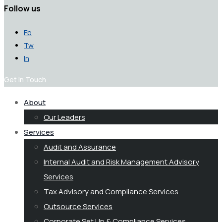
Follow us
Fb
Tw
In
Get in Touch
About
Our Leaders
Services
Audit and Assurance
Internal Audit and Risk Management Advisory
Services
Tax Advisory and Compliance Services
Outsource Services
Corporate Set Up & Compliance Services