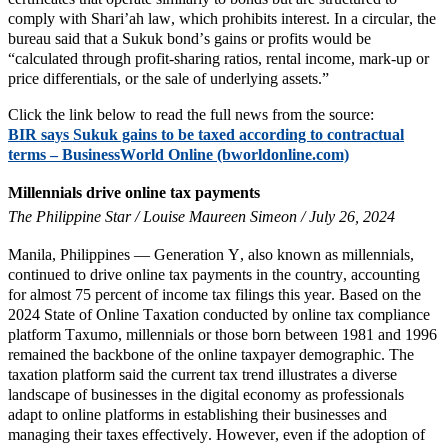
comply with Shari’ah law, which prohibits interest. In a circular, the
bureau said that a Sukuk bond’s gains or profits would be
“calculated through profit-sharing ratios, rental income, mark-up or
price differentials, or the sale of underlying assets.”
Click the link below to read the full news from the source:
BIR says Sukuk gains to be taxed according to contractual
terms – BusinessWorld Online (bworldonline.com)
Millennials drive online tax payments
The Philippine Star / Louise Maureen Simeon / July 26, 2024
Manila, Philippines — Generation Y, also known as millennials,
continued to drive online tax payments in the country, accounting
for almost 75 percent of income tax filings this year. Based on the
2024 State of Online Taxation conducted by online tax compliance
platform Taxumo, millennials or those born between 1981 and 1996
remained the backbone of the online taxpayer demographic. The
taxation platform said the current tax trend illustrates a diverse
landscape of businesses in the digital economy as professionals
adapt to online platforms in establishing their businesses and
managing their taxes effectively. However, even if the adoption of