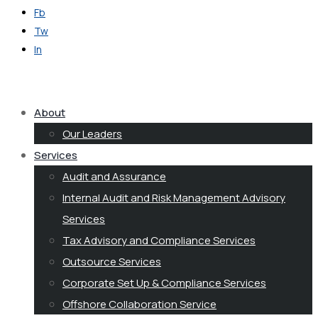
Fb
Tw
In
Get in Touch
About
Our Leaders
Services
Audit and Assurance
Internal Audit and Risk Management Advisory
Services
Tax Advisory and Compliance Services
Outsource Services
Corporate Set Up & Compliance Services
Offshore Collaboration Service