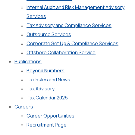
Internal Audit and Risk Management Advisory
Services
Tax Advisory and Compliance Services
Outsource Services
Corporate Set Up & Compliance Services
Offshore Collaboration Service
Publications
Beyond Numbers
Tax Rules and News
Tax Advisory
Tax Calendar 2026
Careers
Career Opportunities
Recruitment Page