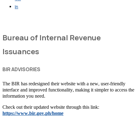
In
Get in Touch
Bureau of Internal Revenue
Issuances
BIR ADVISORIES
The BIR has redesigned their website with a new, user-friendly
interface and improved functionality, making it simpler to access the
information you need.
Check out their updated website through this link:
https://www.bir.gov.ph/home