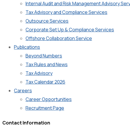
Internal Audit and Risk Management Advisory Ser
Tax Advisory and Compliance Services
Outsource Services
Corporate Set Up & Compliance Services
Offshore Collaboration Service
Publications
Beyond Numbers
Tax Rules and News
Tax Advisory
Tax Calendar 2026
Careers
Career Opportunities
Recruitment Page
Contact Information