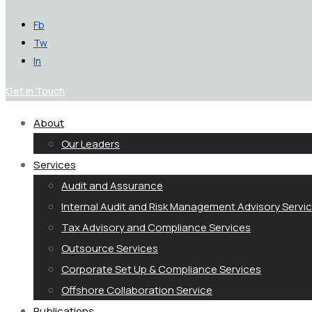
Fb
Tw
In
Get in Touch
About
Our Leaders
Services
Audit and Assurance
Internal Audit and Risk Management Advisory Servi
Tax Advisory and Compliance Services
Outsource Services
Corporate Set Up & Compliance Services
Offshore Collaboration Service
Publications