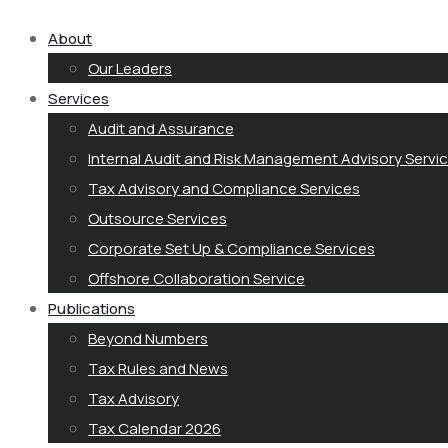
About
Our Leaders
Services
Audit and Assurance
Internal Audit and Risk Management Advisory Servi
Tax Advisory and Compliance Services
Outsource Services
Corporate Set Up & Compliance Services
Offshore Collaboration Service
Publications
Beyond Numbers
Tax Rules and News
Tax Advisory
Tax Calendar 2026