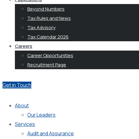
Beyond Numbers
Tax Rules and News
Tax Advisory
Tax Calendar 2026
Careers
Career Opportunities
Recruitment Page
Get in Touch
About
Our Leaders
Services
Audit and Assurance