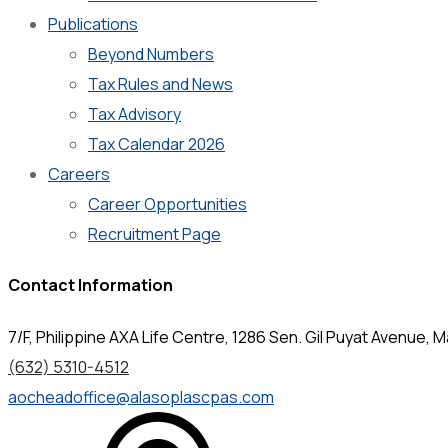
Publications
Beyond Numbers
Tax Rules and News
Tax Advisory
Tax Calendar 2026
Careers
Career Opportunities
Recruitment Page
Contact Information
7/F, Philippine AXA Life Centre, 1286 Sen. Gil Puyat Avenue, Ma
(632) 5310-4512
aocheadoffice@alasoplascpas.com