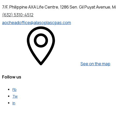
7/F, Philippine AXA Life Centre, 1286 Sen. Gil Puyat Avenue, Ma
(632) 5310-4512
aocheadoffice@alasoplascpas.com
See on the map
Follow us
Fb
Tw
In
Get in Touch