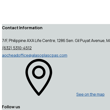
Contact Information
7/F, Philippine AXA Life Centre, 1286 Sen. Gil Puyat Avenue, Ma
(632) 5310-4512
aocheadoffice@alasoplascpas.com
See on the map
Follow us