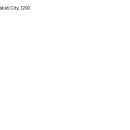
kati City, 1200