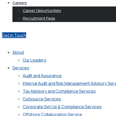
Careers
Career Opportunities
Recruitment Page
Get in Touch
About
Our Leaders
Services
Audit and Assurance
Internal Audit and Risk Management Advisory Ser
Tax Advisory and Compliance Services
Outsource Services
Corporate Set Up & Compliance Services
Offshore Collaboration Service