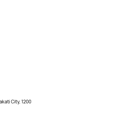
kati City, 1200