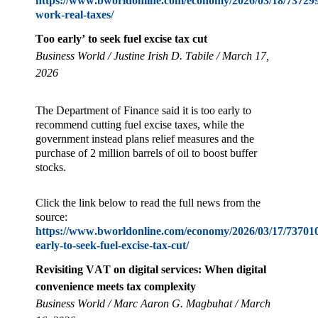
https://www.bworldonline.com/economy/2026/03/18/737299/
work-real-taxes/
Too early’ to seek fuel excise tax cut
Business World / Justine Irish D. Tabile / March 17,
2026
The Department of Finance said it is too early to
recommend cutting fuel excise taxes, while the
government instead plans relief measures and the
purchase of 2 million barrels of oil to boost buffer
stocks.
Click the link below to read the full news from the
source:
https://www.bworldonline.com/economy/2026/03/17/737010
early-to-seek-fuel-excise-tax-cut/
Revisiting VAT on digital services: When digital
convenience meets tax complexity
Business World / Marc Aaron G. Magbuhat / March