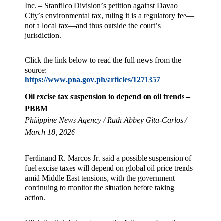
Inc. – Stanfilco Division’s petition against Davao
City’s environmental tax, ruling it is a regulatory fee—
not a local tax—and thus outside the court’s
jurisdiction.
Click the link below to read the full news from the
source:
https://www.pna.gov.ph/articles/1271357
Oil excise tax suspension to depend on oil trends –
PBBM
Philippine News Agency / Ruth Abbey Gita-Carlos /
March 18, 2026
Ferdinand R. Marcos Jr. said a possible suspension of
fuel excise taxes will depend on global oil price trends
amid Middle East tensions, with the government
continuing to monitor the situation before taking
action.