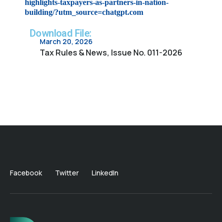
highlights-taxpayers-as-partners-in-nation-
building/?utm_source=chatgpt.com
Download File:
March 20, 2026
Tax Rules & News, Issue No. 011-2026
Facebook
Twitter
LinkedIn