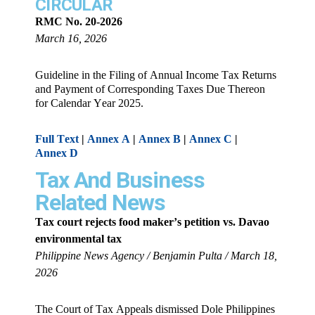
CIRCULAR
RMC No. 20-2026
March 16, 2026
Guideline in the Filing of Annual Income Tax Returns
and Payment of Corresponding Taxes Due Thereon
for Calendar Year 2025.
Full Text
|
Annex A
|
Annex B
|
Annex C
|
Annex D
Tax And Business
Related News
Tax court rejects food maker’s petition vs. Davao
environmental tax
Philippine News Agency / Benjamin Pulta / March 18,
2026
The Court of Tax Appeals dismissed Dole Philippines