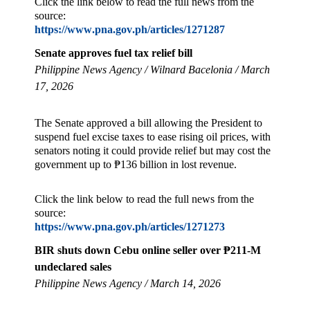
Click the link below to read the full news from the
source:
https://www.pna.gov.ph/articles/1271287
Senate approves fuel tax relief bill
Philippine News Agency / Wilnard Bacelonia / March
17, 2026
The Senate approved a bill allowing the President to
suspend fuel excise taxes to ease rising oil prices, with
senators noting it could provide relief but may cost the
government up to ₱136 billion in lost revenue.
Click the link below to read the full news from the
source:
https://www.pna.gov.ph/articles/1271273
BIR shuts down Cebu online seller over ₱211-M
undeclared sales
Philippine News Agency / March 14, 2026