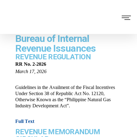
Bureau of Internal
Revenue Issuances
REVENUE REGULATION
RR No. 2-2026
March 17, 2026
Guidelines in the Availment of the Fiscal Incentives
Under Section 38 of Republic Act No. 12120,
Otherwise Known as the “Philippine Natural Gas
Industry Development Act”.
Full Text
REVENUE MEMORANDUM