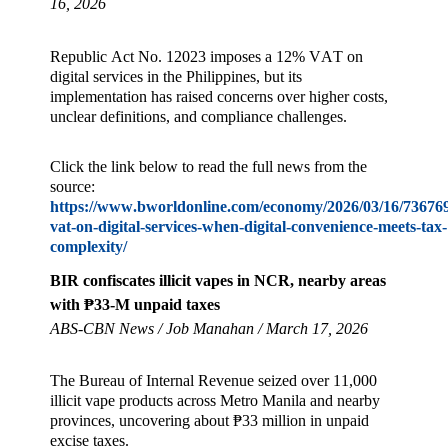
16, 2026
Republic Act No. 12023 imposes a 12% VAT on
digital services in the Philippines, but its
implementation has raised concerns over higher costs,
unclear definitions, and compliance challenges.
Click the link below to read the full news from the
source:
https://www.bworldonline.com/economy/2026/03/16/736769/
vat-on-digital-services-when-digital-convenience-meets-tax-
complexity/
BIR confiscates illicit vapes in NCR, nearby areas
with ₱33-M unpaid taxes
ABS-CBN News / Job Manahan / March 17, 2026
The Bureau of Internal Revenue seized over 11,000
illicit vape products across Metro Manila and nearby
provinces, uncovering about ₱33 million in unpaid
excise taxes.