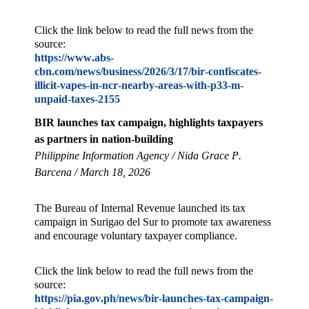
Click the link below to read the full news from the
source:
https://www.abs-
cbn.com/news/business/2026/3/17/bir-confiscates-
illicit-vapes-in-ncr-nearby-areas-with-p33-m-
unpaid-taxes-2155
BIR launches tax campaign, highlights taxpayers
as partners in nation-building
Philippine Information Agency / Nida Grace P.
Barcena / March 18, 2026
The Bureau of Internal Revenue launched its tax
campaign in Surigao del Sur to promote tax awareness
and encourage voluntary taxpayer compliance.
Click the link below to read the full news from the
source:
https://pia.gov.ph/news/bir-launches-tax-campaign-