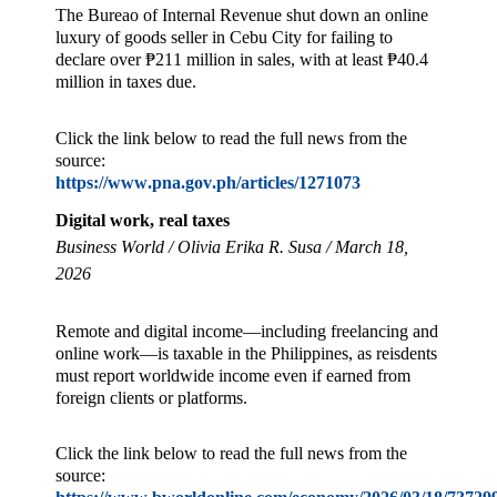
The Bureao of Internal Revenue shut down an online
luxury of goods seller in Cebu City for failing to
declare over ₱211 million in sales, with at least ₱40.4
million in taxes due.
Click the link below to read the full news from the
source:
https://www.pna.gov.ph/articles/1271073
Digital work, real taxes
Business World / Olivia Erika R. Susa / March 18,
2026
Remote and digital income—including freelancing and
online work—is taxable in the Philippines, as reisdents
must report worldwide income even if earned from
foreign clients or platforms.
Click the link below to read the full news from the
source: