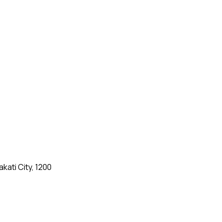
kati City, 1200