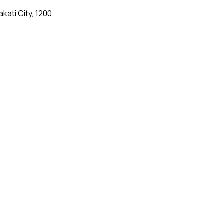
kati City, 1200