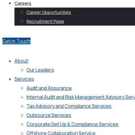
Careers
Career Opportunities
Recruitment Page
Get in Touch
About
Our Leaders
Services
Audit and Assurance
Internal Audit and Risk Management Advisory Ser
Tax Advisory and Compliance Services
Outsource Services
Corporate Set Up & Compliance Services
Offshore Collaboration Service