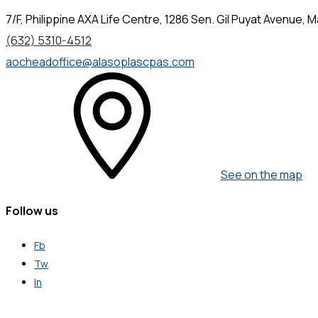
7/F, Philippine AXA Life Centre, 1286 Sen. Gil Puyat Avenue, Ma
(632) 5310-4512
aocheadoffice@alasoplascpas.com
See on the map
Follow us
Fb
Tw
In
Get in Touch