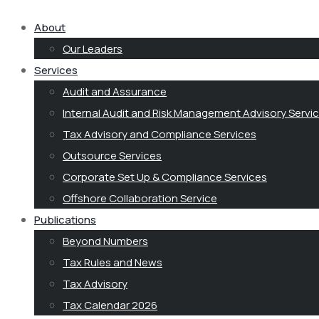
About
Our Leaders
Services
Audit and Assurance
Internal Audit and Risk Management Advisory Servi
Tax Advisory and Compliance Services
Outsource Services
Corporate Set Up & Compliance Services
Offshore Collaboration Service
Publications
Beyond Numbers
Tax Rules and News
Tax Advisory
Tax Calendar 2026