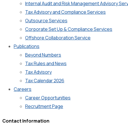
Internal Audit and Risk Management Advisory Ser
Tax Advisory and Compliance Services
Outsource Services
Corporate Set Up & Compliance Services
Offshore Collaboration Service
Publications
Beyond Numbers
Tax Rules and News
Tax Advisory
Tax Calendar 2026
Careers
Career Opportunities
Recruitment Page
Contact Information