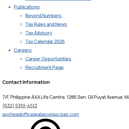
Publications
Beyond Numbers
Tax Rules and News
Tax Advisory
Tax Calendar 2026
Careers
Career Opportunities
Recruitment Page
Contact Information
7/F, Philippine AXA Life Centre, 1286 Sen. Gil Puyat Avenue, Ma
(632) 5310-4512
aocheadoffice@alasoplascpas.com