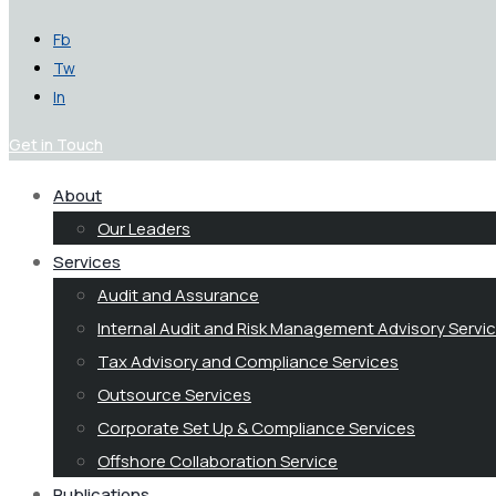
Fb
Tw
In
Get in Touch
About
Our Leaders
Services
Audit and Assurance
Internal Audit and Risk Management Advisory Servi
Tax Advisory and Compliance Services
Outsource Services
Corporate Set Up & Compliance Services
Offshore Collaboration Service
Publications