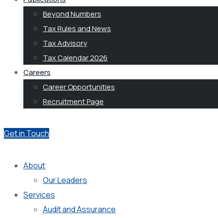
Beyond Numbers
Tax Rules and News
Tax Advisory
Tax Calendar 2026
Careers
Career Opportunities
Recruitment Page
Get in Touch
About
Our Leaders
Services
Audit and Assurance