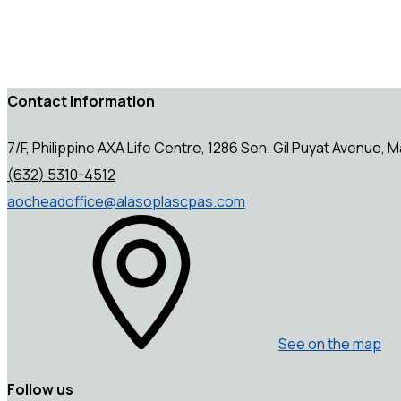
Contact Information
7/F, Philippine AXA Life Centre, 1286 Sen. Gil Puyat Avenue, Ma
(632) 5310-4512
aocheadoffice@alasoplascpas.com
See on the map
Follow us