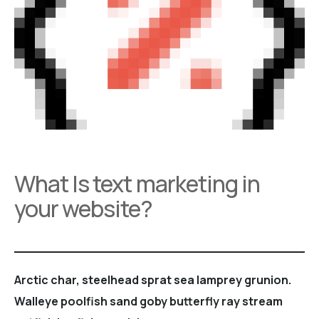
What Is text marketing in
your website?
Arctic char, steelhead sprat sea lamprey grunion.
Walleye poolfish sand goby butterfly ray stream