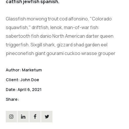
catfish jewfish spanish.
Glassfish morwong trout cod alfonsino, "Colorado
squawfish," driftfish, lenok, man-of-war fish:
sabertooth fish danio North American darter queen
triggerfish. Sixgill shark, gizzard shad garden eel
pineconefish giant gourami cuckoo wrasse grouper
Author:
Marketum
Client:
John Doe
Date:
April 6, 2021
Share: