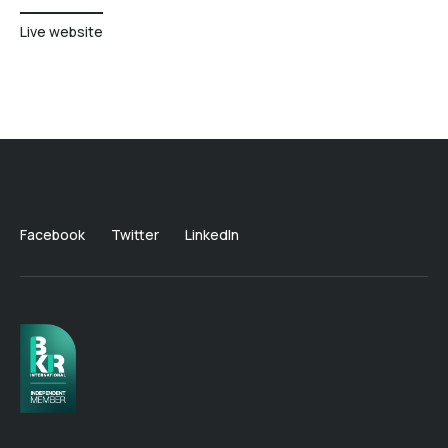
Live website
Facebook
Twitter
LinkedIn