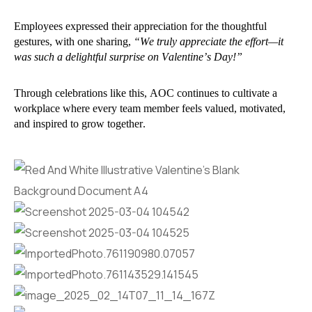
Employees expressed their appreciation for the thoughtful
gestures, with one sharing,
“We truly appreciate the effort—it
was such a delightful surprise on Valentine’s Day!”
Through celebrations like this, AOC continues to cultivate a
workplace where every team member feels valued, motivated,
and inspired to grow together.