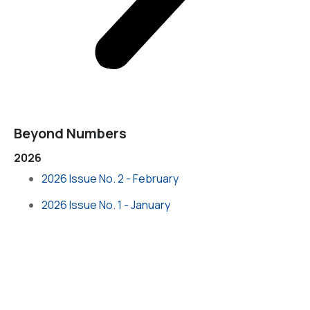
Beyond Numbers
2026
2026 Issue No. 2 - February
2026 Issue No. 1 - January