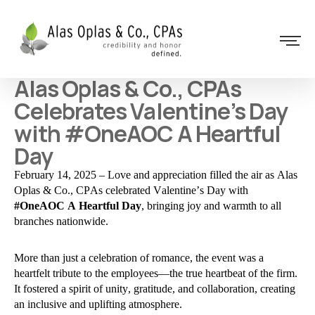
Alas Oplas & Co., CPAs
Celebrates Valentine’s Day
with #OneAOC A Heartful
Day
February 14, 2025 – Love and appreciation filled the air as Alas
Oplas & Co., CPAs celebrated Valentine’s Day with
#OneAOC A Heartful Day
, bringing joy and warmth to all
branches nationwide.
More than just a celebration of romance, the event was a
heartfelt tribute to the employees—the true heartbeat of the firm.
It fostered a spirit of unity, gratitude, and collaboration, creating
an inclusive and uplifting atmosphere.