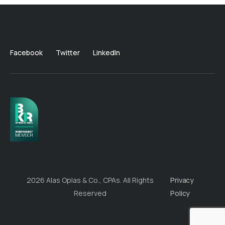
Facebook
Twitter
LinkedIn
2026 Alas Oplas & Co., CPAs. All Rights
Privacy
Reserved
Policy