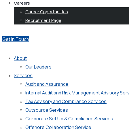
Careers
Career Opportunities
Recruitment Page
Get in Touch
About
Our Leaders
Services
Audit and Assurance
Internal Audit and Risk Management Advisory Ser
Tax Advisory and Compliance Services
Outsource Services
Corporate Set Up & Compliance Services
Offshore Collaboration Service