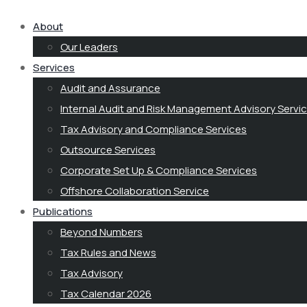
About
Our Leaders
Services
Audit and Assurance
Internal Audit and Risk Management Advisory Servi
Tax Advisory and Compliance Services
Outsource Services
Corporate Set Up & Compliance Services
Offshore Collaboration Service
Publications
Beyond Numbers
Tax Rules and News
Tax Advisory
Tax Calendar 2026