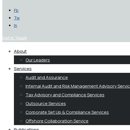
Fb
Tw
In
Get in Touch
About
Our Leaders
Services
Audit and Assurance
Internal Audit and Risk Management Advisory Servi
Tax Advisory and Compliance Services
Outsource Services
Corporate Set Up & Compliance Services
Offshore Collaboration Service
Publications