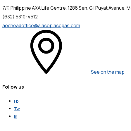
7/F, Philippine AXA Life Centre, 1286 Sen. Gil Puyat Avenue, Ma
(632) 5310-4512
aocheadoffice@alasoplascpas.com
See on the map
Follow us
Fb
Tw
In
Get in Touch