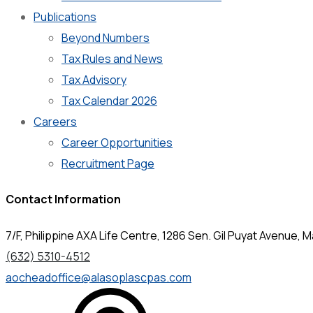
Publications
Beyond Numbers
Tax Rules and News
Tax Advisory
Tax Calendar 2026
Careers
Career Opportunities
Recruitment Page
Contact Information
7/F, Philippine AXA Life Centre, 1286 Sen. Gil Puyat Avenue, Ma
(632) 5310-4512
aocheadoffice@alasoplascpas.com