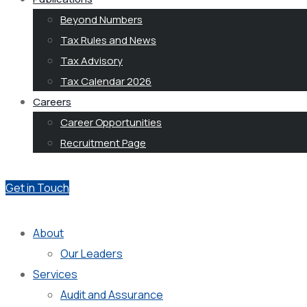
Beyond Numbers
Tax Rules and News
Tax Advisory
Tax Calendar 2026
Careers
Career Opportunities
Recruitment Page
Get in Touch
About
Our Leaders
Services
Audit and Assurance