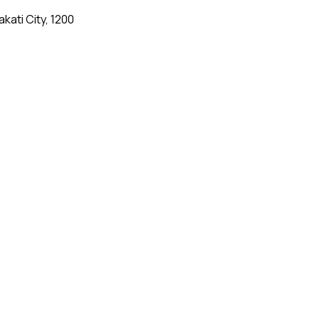
kati City, 1200