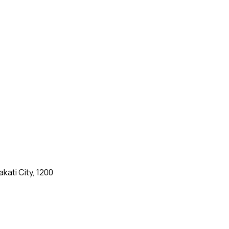
kati City, 1200