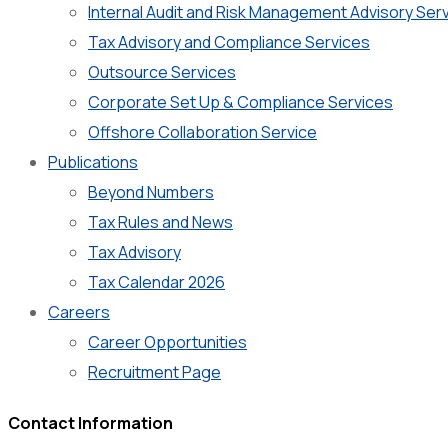
Internal Audit and Risk Management Advisory Ser
Tax Advisory and Compliance Services
Outsource Services
Corporate Set Up & Compliance Services
Offshore Collaboration Service
Publications
Beyond Numbers
Tax Rules and News
Tax Advisory
Tax Calendar 2026
Careers
Career Opportunities
Recruitment Page
Contact Information