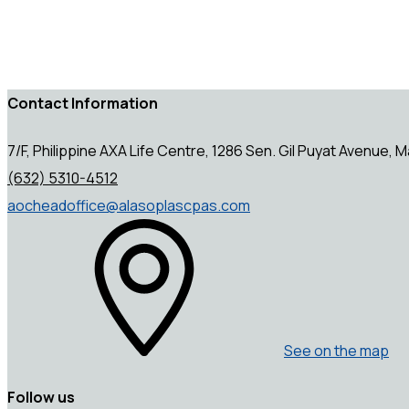
Contact Information
7/F, Philippine AXA Life Centre, 1286 Sen. Gil Puyat Avenue, Ma
(632) 5310-4512
aocheadoffice@alasoplascpas.com
See on the map
Follow us