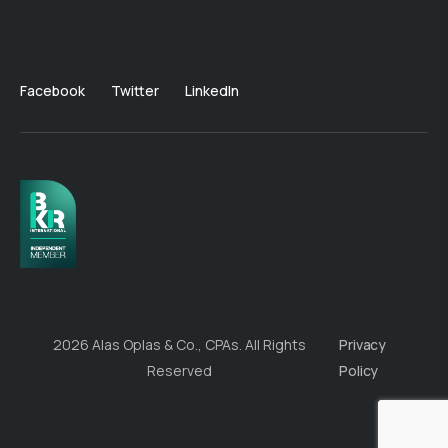
Facebook
Twitter
LinkedIn
2026 Alas Oplas & Co., CPAs. All Rights
Privacy
Reserved
Policy