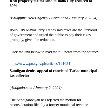
Real property tax for land in Iloilo City reduced to
60%
(Philippine News Agency / Perla Lena / January 2, 2024)
Iloilo City Mayor Jerry Treñas said taxes are the lifeblood
of government and urged the public to pay their taxes
promptly, given the reduction.
Click the link below to read the full news from the source:
https://www.pna.gov.ph/articles/1216241
Sandigan denies appeal of convicted Tarlac municipal
tax collector
(Abogado.com / January 2, 2024)
The Sandiganbayan has rejected the motion for
reconsideration filed by a former municipal revenue