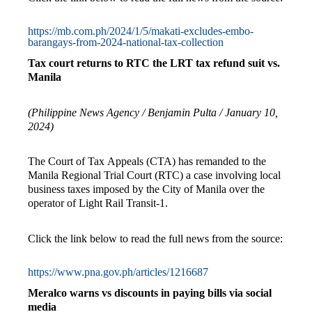
https://mb.com.ph/2024/1/5/makati-excludes-embo-
barangays-from-2024-national-tax-collection
Tax court returns to RTC the LRT tax refund suit vs.
Manila
(Philippine News Agency / Benjamin Pulta / January 10,
2024)
The Court of Tax Appeals (CTA) has remanded to the
Manila Regional Trial Court (RTC) a case involving local
business taxes imposed by the City of Manila over the
operator of Light Rail Transit-1.
Click the link below to read the full news from the source:
https://www.pna.gov.ph/articles/1216687
Meralco warns vs discounts in paying bills via social
media