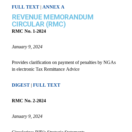
FULL TEXT
|
ANNEX A
REVENUE MEMORANDUM
CIRCULAR (RMC)
RMC No. 1-2024
January 9, 2024
Provides clarification on payment of penalties by NGAs
in electronic Tax Remittance Advice
DIGEST
|
FULL TEXT
RMC No. 2-2024
January 9, 2024