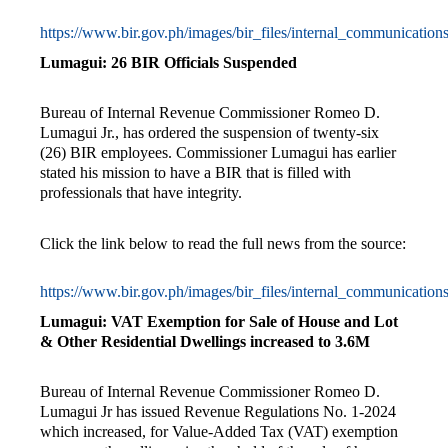
https://www.bir.gov.ph/images/bir_files/internal_communica
Lumagui: 26 BIR Officials Suspended
Bureau of Internal Revenue Commissioner Romeo D.
Lumagui Jr., has ordered the suspension of twenty-six
(26) BIR employees. Commissioner Lumagui has earlier
stated his mission to have a BIR that is filled with
professionals that have integrity.
Click the link below to read the full news from the source:
https://www.bir.gov.ph/images/bir_files/internal_communicat
Lumagui: VAT Exemption for Sale of House and Lot
& Other Residential Dwellings increased to 3.6M
Bureau of Internal Revenue Commissioner Romeo D.
Lumagui Jr has issued Revenue Regulations No. 1-2024
which increased, for Value-Added Tax (VAT) exemption