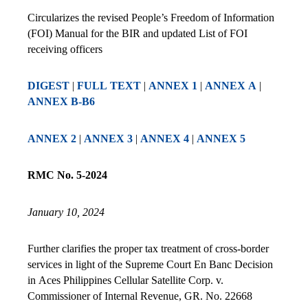
Circularizes the revised People’s Freedom of Information
(FOI) Manual for the BIR and updated List of FOI
receiving officers
DIGEST
|
FULL TEXT
|
ANNEX 1
|
ANNEX A
|
ANNEX B-B6
ANNEX 2
|
ANNEX 3
|
ANNEX 4
|
ANNEX 5
RMC No. 5-2024
January 10, 2024
Further clarifies the proper tax treatment of cross-border
services in light of the Supreme Court En Banc Decision
in Aces Philippines Cellular Satellite Corp. v.
Commissioner of Internal Revenue, GR. No. 22668