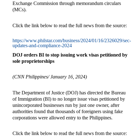
Exchange Commission through memorandum circulars
(MCs).
Click the link below to read the full news from the source:
https://www.philstar.com/business/2024/01/16/2326029/sec-
updates-and-compliance-2024
DOJ orders BI to stop issuing work visas petitioned by
sole proprietorships
(CNN Philippines/ January 16, 2024)
The Department of Justice (DOJ) has directed the Bureau
of Immigration (BI) to no longer issue visas petitioned by
unincorporated businesses run by just one owner, after
authorities found that thousands of foreigners using fake
corporations were allowed entry to the Philippines.
Click the link below to read the full news from the source: