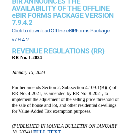
BIR ANNOUNCES THE
AVAILABILITY OF THE OFFLINE
eBIR FORMS PACKAGE VERSION
7.9.4.2
Click to download Offline eBIRForms Package
v7.9.4.2
REVENUE REGULATIONS (RR)
RR No. 1-2024
January 15, 2024
Further amends Section 2, Sub-section 4.109-1(B)(p) of
RR No. 4-2021, as amended by RR No. 8-2021, to
implement the adjustment of the selling price threshold of
the sale of house and lot, and other residential dwellings
for Value-Added Tax exemption purposes.
(PUBLISHED IN MANILA BULLETIN ON JANUARY
18, 2024)
|
FULL TEXT