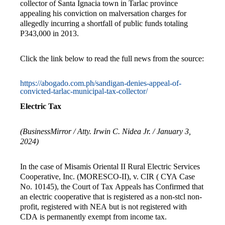
collector of Santa Ignacia town in Tarlac province
appealing his conviction on malversation charges for
allegedly incurring a shortfall of public funds totaling
P343,000 in 2013.
Click the link below to read the full news from the source:
https://abogado.com.ph/sandigan-denies-appeal-of-
convicted-tarlac-municipal-tax-collector/
Electric Tax
(BusinessMirror / Atty. Irwin C. Nidea Jr. / January 3,
2024)
In the case of Misamis Oriental II Rural Electric Services
Cooperative, Inc. (MORESCO-II), v. CIR ( CYA Case
No. 10145), the Court of Tax Appeals has Confirmed that
an electric cooperative that is registered as a non-stcl non-
profit, registered with NEA but is not registered with
CDA is permanently exempt from income tax.