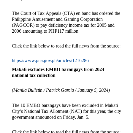
The Court of Tax Appeals (CTA) en banc has ordered the
Philippine Amusement and Gaming Corporation
(PAGCOR) to pay deficiency income tax for 2005 and
2006 amounting to PHP117 million.
Click the link below to read the full news from the source:
https://www.pna.gov.ph/articles/1216286
Makati excludes EMBO barangays from 2024
national tax collection
(Manila Bulletin / Patrick Garcia / January 5, 2024)
The 10 EMBO barangays have been excluded in Makati
City’s National Tax Allotment (NAT) for this year, the city
government announced on Friday, Jan. 5.
Click the link below to read the full news from the source: