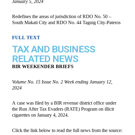
January 5, 2024
Redefines the areas of jurisdiction of RDO No. 50 –
South Makati City and RDO No. 44 Taguig City-Pateros
FULL TEXT
TAX AND BUSINESS
RELATED NEWS
BIR WEEKENDER BRIEFS
Volume No. 15 Issue No. 2 Week ending January 12,
2024
A case was filed by a BIR revenue district office under
the Run After Tax Evaders (RATE) Program on illicit
cigarettes on January 4, 2024.
Click the link below to read the full news from the source: