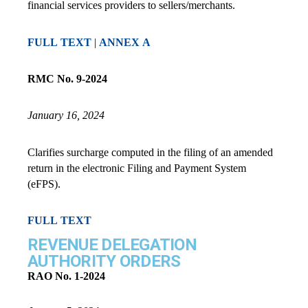
financial services providers to sellers/merchants.
FULL TEXT
|
ANNEX A
RMC No. 9-2024
January 16, 2024
Clarifies surcharge computed in the filing of an amended
return in the electronic Filing and Payment System
(eFPS).
FULL TEXT
REVENUE DELEGATION
AUTHORITY ORDERS
RAO No. 1-2024