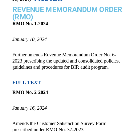
REVENUE MEMORANDUM ORDER
(RMO)
RMO No. 1-2024
January 10, 2024
Further amends Revenue Memorandum Order No. 6-
2023 prescribing the updated and consolidated policies,
guidelines and procedures for BIR audit program.
FULL TEXT
RMO No. 2-2024
January 16, 2024
Amends the Customer Satisfaction Survey Form
prescribed under RMO No. 37-2023