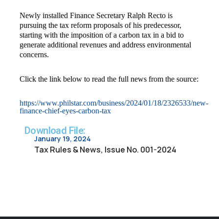
Newly installed Finance Secretary Ralph Recto is
pursuing the tax reform proposals of his predecessor,
starting with the imposition of a carbon tax in a bid to
generate additional revenues and address environmental
concerns.
Click the link below to read the full news from the source:
https://www.philstar.com/business/2024/01/18/2326533/new-
finance-chief-eyes-carbon-tax
Download File:
January 19, 2024
Tax Rules & News, Issue No. 001-2024