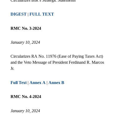
Circularizes BIR’s Strategic Statements
DIGEST
|
FULL TEXT
RMC No. 3-2024
January 10, 2024
Circularizes RA No. 11976 (Ease of Paying Taxes Act)
and the Veto Message of President Ferdinand R. Marcos
Jr.
Full Text
|
Annex A
|
Annex B
RMC No. 4-2024
January 10, 2024