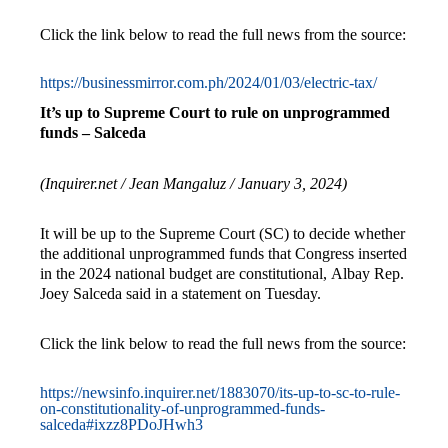
Click the link below to read the full news from the source:
https://businessmirror.com.ph/2024/01/03/electric-tax/
It’s up to Supreme Court to rule on unprogrammed
funds – Salceda
(Inquirer.net / Jean Mangaluz / January 3, 2024)
It will be up to the Supreme Court (SC) to decide whether
the additional unprogrammed funds that Congress inserted
in the 2024 national budget are constitutional, Albay Rep.
Joey Salceda said in a statement on Tuesday.
Click the link below to read the full news from the source:
https://newsinfo.inquirer.net/1883070/its-up-to-sc-to-rule-
on-constitutionality-of-unprogrammed-funds-
salceda#ixzz8PDoJHwh3