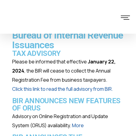
Bureau of Internal Revenue
Issuances
TAX ADVISORY
Please be informed that effective
January 22,
2024
, the BIR will cease to collect the Annual
Registration Fee from business taxpayers.
Click this link to
read the full advisory from BIR
.
BIR ANNOUNCES NEW FEATURES
OF ORUS
Advisory on Online Registration and Update
System (ORUS) availability.
More