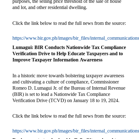
purposes, the selling price threshold of the sale of house
and lot, and other residential dwelling.
Click the link below to read the full news from the source:
https://www.bir.gov.ph/images/bir_files/internal_communicat
Lumagui: BIR Conducts Nationwide Tax Compliance
Verification Drive to Help Educate Taxpayers and to
Improve Taxpayer Information Awareness
In a historic move towards bolstering taxpayer awareness
and cultivating a culture of compliance, Commissioner
Romeo D. Lumagui Jr. of the Bureau of Internal Revenue
(BIR) is set to lead a Nationwide Tax Compliance
Verification Drive (TCVD) on January 18 to 19, 2024.
Click the link below to read the full news from the source:
https://www.bir.gov.ph/images/bir_files/internal_communicat