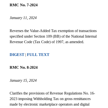
RMC No. 7-2024
January 11, 2024
Reverses the Value-Added Tax exemption of transactions
specified under Section 109 (BB) of the National Internal
Revenue Code (Tax Code) of 1997, as amended.
DIGEST
|
FULL TEXT
RMC No. 8-2024
January 15, 2024
Clarifies the provisions of Revenue Regulations No. 16-
2023 imposing Withholding Tax on gross remittances
made by electronic marketplace operators and digital