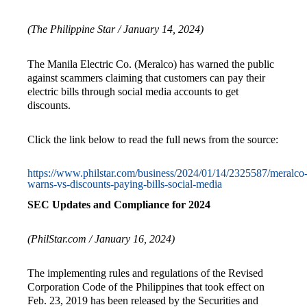
(The Philippine Star / January 14, 2024)
The Manila Electric Co. (Meralco) has warned the public
against scammers claiming that customers can pay their
electric bills through social media accounts to get
discounts.
Click the link below to read the full news from the source:
https://www.philstar.com/business/2024/01/14/2325587/meralco
warns-vs-discounts-paying-bills-social-media
SEC Updates and Compliance for 2024
(PhilStar.com / January 16, 2024)
The implementing rules and regulations of the Revised
Corporation Code of the Philippines that took effect on
Feb. 23, 2019 has been released by the Securities and