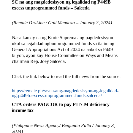
SC na ang magdedesisyon ng legalidad ng P449B
excess unprogrammed funds – Salceda
(Remate On-Line / Gail Mendoza – January 3, 2024)
Nasa kamay na ng Korte Suprema ang pagdedesisyon
ukol sa legalidad ngbunprogrammed funds sa ilalim ng
General Appropriations Act of 2024 na aabot sa P449
bilyon, ayon kay House Committee on Ways and Means
chairman Rep. Joey Salceda.
Click the link below to read the full news from the source:
https://remate.ph/sc-na-ang-magdedesisyon-ng-legalidad-
ng-p449b-excess-unprogrammed-funds-salceda/
CTA orders PAGCOR to pay P117-M deficiency
income tax
(Philippine News Agency/ Benjamin Pulta / January 3,
2024)