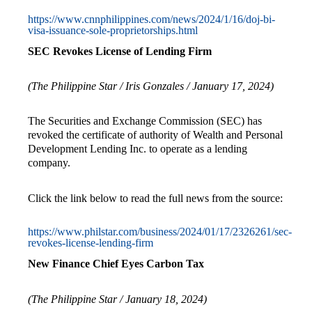
https://www.cnnphilippines.com/news/2024/1/16/doj-bi-
visa-issuance-sole-proprietorships.html
SEC Revokes License of Lending Firm
(The Philippine Star /
Iris Gonzales
/ January 17, 2024)
The Securities and Exchange Commission (SEC) has
revoked the certificate of authority of Wealth and Personal
Development Lending Inc. to operate as a lending
company.
Click the link below to read the full news from the source:
https://www.philstar.com/business/2024/01/17/2326261/sec-
revokes-license-lending-firm
New Finance Chief Eyes Carbon Tax
(The Philippine Star / January 18, 2024)