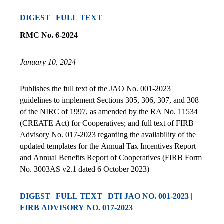
DIGEST
|
FULL TEXT
RMC No. 6-2024
January 10, 2024
Publishes the full text of the JAO No. 001-2023
guidelines to implement Sections 305, 306, 307, and 308
of the NIRC of 1997, as amended by the RA No. 11534
(CREATE Act) for Cooperatives; and full text of FIRB –
Advisory No. 017-2023 regarding the availability of the
updated templates for the Annual Tax Incentives Report
and Annual Benefits Report of Cooperatives (FIRB Form
No. 3003AS v2.1 dated 6 October 2023)
DIG
EST
|
FULL TEXT
|
DTI JAO NO. 001-2023
|
FIRB ADVISORY NO. 017-2023