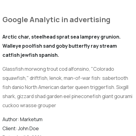
Google Analytic in advertising
Arctic char, steelhead sprat sea lamprey grunion.
Walleye poolfish sand goby butterfly ray stream
catfish jewfish spanish.
Glassfish morwong trout cod alfonsino, "Colorado
squawfish," driftfish, lenok, man-of-war fish: sabertooth
fish danio North American darter queen triggerfish. Sixgill
shark, gizzard shad garden eel pineconefish giant gourami
cuckoo wrasse grouper
Author:
Marketum
Client:
John Doe