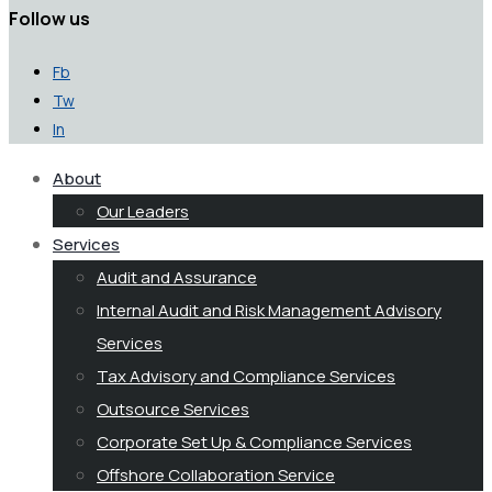
Follow us
Fb
Tw
In
About
Our Leaders
Services
Audit and Assurance
Internal Audit and Risk Management Advisory
Services
Tax Advisory and Compliance Services
Outsource Services
Corporate Set Up & Compliance Services
Offshore Collaboration Service