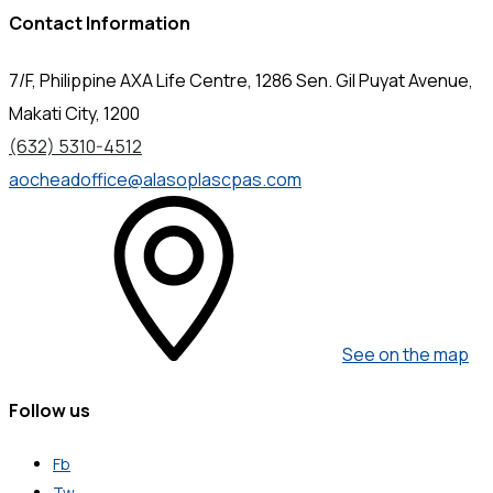
Contact Information
7/F, Philippine AXA Life Centre, 1286 Sen. Gil Puyat Avenue,
Makati City, 1200
(632) 5310-4512
aocheadoffice@alasoplascpas.com
See on the map
Follow us
Fb
Tw