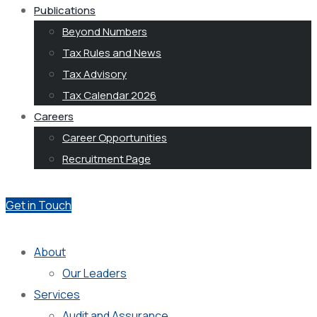
Publications
Beyond Numbers
Tax Rules and News
Tax Advisory
Tax Calendar 2026
Careers
Career Opportunities
Recruitment Page
Get in Touch
About
Our Leaders
Services
Audit and Assurance