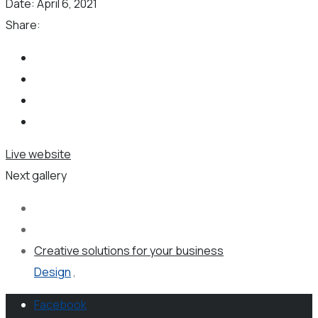
Date:
April 6, 2021
Share:
Live website
Next gallery
Creative solutions for your business
Design
,
Facebook