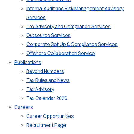
Internal Audit and Risk Management Advisory
Services
Tax Advisory and Compliance Services
Outsource Services
Corporate Set Up & Compliance Services
Offshore Collaboration Service
Publications
Beyond Numbers
Tax Rules and News
Tax Advisory
Tax Calendar 2026
Careers
Career Opportunities
Recruitment Page