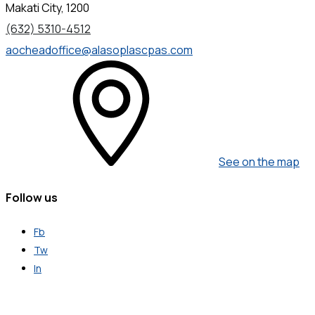
Makati City, 1200
(632) 5310-4512
aocheadoffice@alasoplascpas.com
See on the map
Follow us
Fb
Tw
In