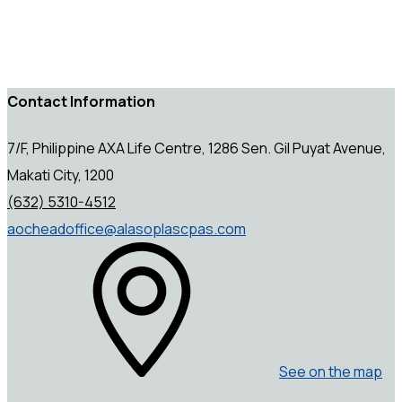
Contact Information
7/F, Philippine AXA Life Centre, 1286 Sen. Gil Puyat Avenue,
Makati City, 1200
(632) 5310-4512
aocheadoffice@alasoplascpas.com
See on the map