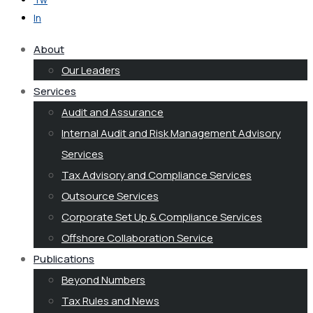
In
About
Our Leaders
Services
Audit and Assurance
Internal Audit and Risk Management Advisory
Services
Tax Advisory and Compliance Services
Outsource Services
Corporate Set Up & Compliance Services
Offshore Collaboration Service
Publications
Beyond Numbers
Tax Rules and News