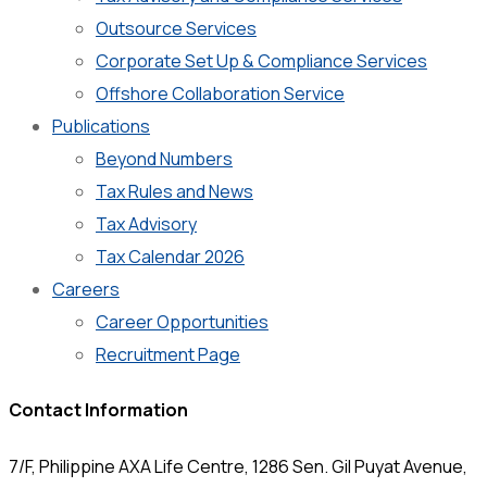
Outsource Services
Corporate Set Up & Compliance Services
Offshore Collaboration Service
Publications
Beyond Numbers
Tax Rules and News
Tax Advisory
Tax Calendar 2026
Careers
Career Opportunities
Recruitment Page
Contact Information
7/F, Philippine AXA Life Centre, 1286 Sen. Gil Puyat Avenue,