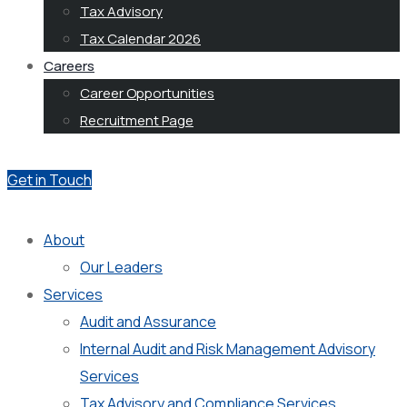
Tax Advisory
Tax Calendar 2026
Careers
Career Opportunities
Recruitment Page
Get in Touch
About
Our Leaders
Services
Audit and Assurance
Internal Audit and Risk Management Advisory
Services
Tax Advisory and Compliance Services