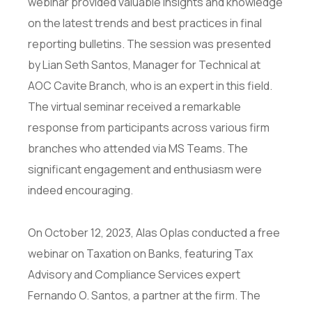
webinar provided valuable insights and knowledge
on the latest trends and best practices in final
reporting bulletins. The session was presented
by Lian Seth Santos, Manager for Technical at
AOC Cavite Branch, who is an expert in this field.
The virtual seminar received a remarkable
response from participants across various firm
branches who attended via MS Teams. The
significant engagement and enthusiasm were
indeed encouraging.
On October 12, 2023, Alas Oplas conducted a free
webinar on Taxation on Banks, featuring Tax
Advisory and Compliance Services expert
Fernando O. Santos, a partner at the firm. The