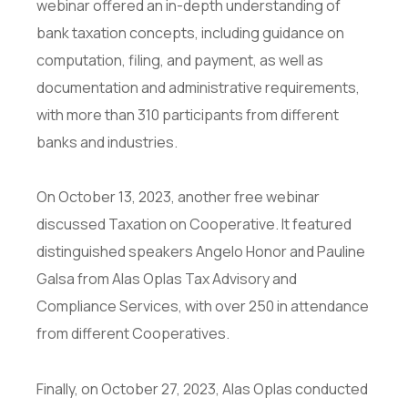
webinar offered an in-depth understanding of
bank taxation concepts, including guidance on
computation, filing, and payment, as well as
documentation and administrative requirements,
with more than 310 participants from different
banks and industries.
On October 13, 2023, another free webinar
discussed Taxation on Cooperative. It featured
distinguished speakers Angelo Honor and Pauline
Galsa from Alas Oplas Tax Advisory and
Compliance Services, with over 250 in attendance
from different Cooperatives.
Finally, on October 27, 2023, Alas Oplas conducted