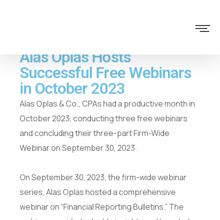
Alas Oplas Hosts
Successful Free Webinars
in October 2023
Alas Oplas & Co., CPAs had a productive month in
October 2023, conducting three free webinars
and concluding their three-part Firm-Wide
Webinar on September 30, 2023.
On September 30, 2023, the firm-wide webinar
series, Alas Oplas hosted a comprehensive
webinar on “Financial Reporting Bulletins.” The