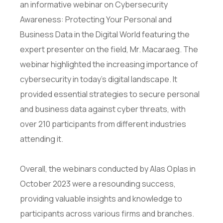
an informative webinar on Cybersecurity
Awareness: Protecting Your Personal and
Business Data in the Digital World featuring the
expert presenter on the field, Mr. Macaraeg. The
webinar highlighted the increasing importance of
cybersecurity in today’s digital landscape. It
provided essential strategies to secure personal
and business data against cyber threats, with
over 210 participants from different industries
attending it.
Overall, the webinars conducted by Alas Oplas in
October 2023 were a resounding success,
providing valuable insights and knowledge to
participants across various firms and branches.