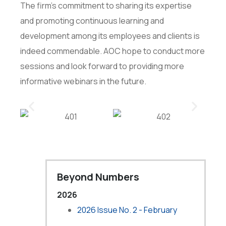
The firm’s commitment to sharing its expertise
and promoting continuous learning and
development among its employees and clients is
indeed commendable. AOC hope to conduct more
sessions and look forward to providing more
informative webinars in the future.
Beyond Numbers
2026
2026 Issue No. 2 - February