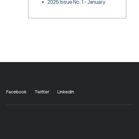
2026 Issue No. 1 - January
Facebook
Twitter
LinkedIn